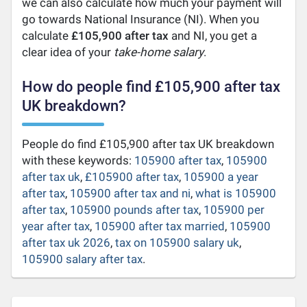
we can also calculate how much your payment will
go towards National Insurance (NI). When you
calculate
£105,900 after tax
and NI, you get a
clear idea of your
take-home salary
.
How do people find £105,900 after tax
UK breakdown?
People do find £105,900 after tax UK breakdown
with these keywords:
105900 after tax
,
105900
after tax uk
,
£105900 after tax
,
105900 a year
after tax
,
105900 after tax and ni
,
what is 105900
after tax
,
105900 pounds after tax
,
105900 per
year after tax
,
105900 after tax married
,
105900
after tax uk 2026
,
tax on 105900 salary uk
,
105900 salary after tax
.