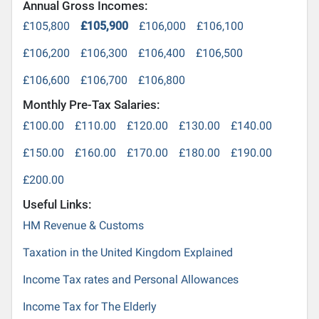
Annual Gross Incomes:
£105,800
£105,900
£106,000
£106,100
£106,200
£106,300
£106,400
£106,500
£106,600
£106,700
£106,800
Monthly Pre-Tax Salaries:
£100.00
£110.00
£120.00
£130.00
£140.00
£150.00
£160.00
£170.00
£180.00
£190.00
£200.00
Useful Links:
HM Revenue & Customs
Taxation in the United Kingdom Explained
Income Tax rates and Personal Allowances
Income Tax for The Elderly