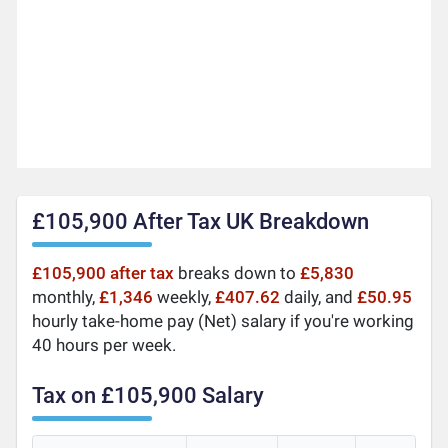
£105,900 After Tax UK Breakdown
£105,900 after tax
breaks down to
£5,830
monthly,
£1,346
weekly,
£407.62
daily, and
£50.95
hourly take-home pay (Net) salary if you're working
40 hours per week.
Tax on £105,900 Salary