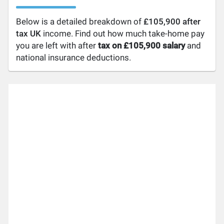
Below is a detailed breakdown of
£105,900 after
tax UK
income. Find out how much take-home pay
you are left with after
tax on £105,900 salary
and
national insurance deductions.