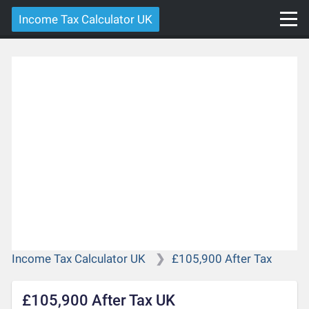
Income Tax Calculator UK
Income Tax Calculator UK
£105,900 After Tax
£105,900 After Tax UK