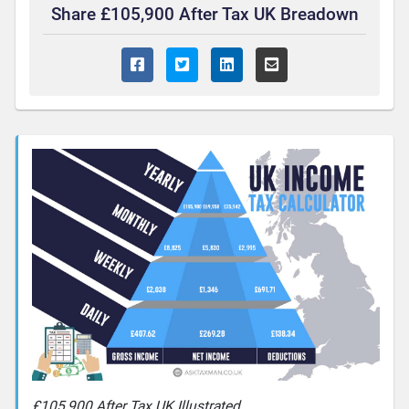
Share £105,900 After Tax UK Breadown
£105,900 After Tax UK Illustrated