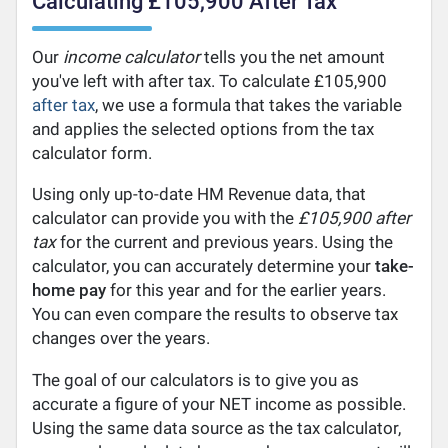
Calculating £105,900 After Tax
Our
income calculator
tells you the net amount
you've left with after tax. To calculate £105,900
after tax
, we use a formula that takes the variable
and applies the selected options from the tax
calculator form.
Using only up-to-date HM Revenue data, that
calculator can provide you with the
£105,900 after
tax
for the current and previous years. Using the
calculator, you can accurately determine your
take-
home pay
for this year and for the earlier years.
You can even compare the results to observe tax
changes over the years.
The goal of our calculators is to give you as
accurate a figure of your NET income as possible.
Using the same data source as the tax calculator,