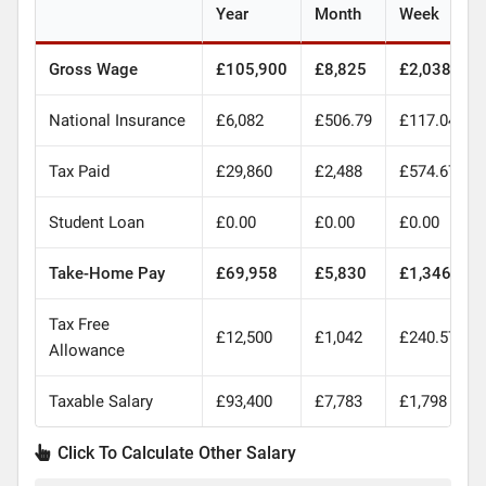
Year
Month
Week
Gross Wage
£105,900
£8,825
£2,038
National Insurance
£6,082
£506.79
£117.04
Tax Paid
£29,860
£2,488
£574.67
Student Loan
£0.00
£0.00
£0.00
Take-Home Pay
£69,958
£5,830
£1,346
Tax Free
£12,500
£1,042
£240.57
Allowance
Taxable Salary
£93,400
£7,783
£1,798
Click To Calculate Other Salary