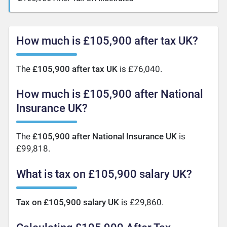
How much is £105,900 after tax UK?
The
£105,900 after tax UK
is £76,040.
How much is £105,900 after National
Insurance UK?
The
£105,900 after National Insurance UK
is
£99,818.
What is tax on £105,900 salary UK?
Tax on £105,900 salary UK
is £29,860.