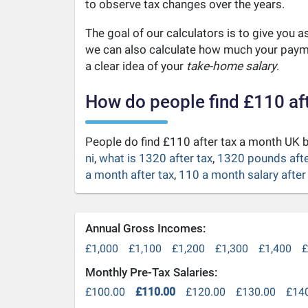
to observe tax changes over the years.
The goal of our calculators is to give you 
we can also calculate how much your payme
a clear idea of your
take-home salary
.
How do people find £110 af
People do find £110 after tax a month UK
ni
,
what is 1320 after tax
,
1320 pounds afte
a month after tax
,
110 a month salary after
Annual Gross Incomes:
£1,000
£1,100
£1,200
£1,300
£1,400
£
Monthly Pre-Tax Salaries:
£100.00
£110.00
£120.00
£130.00
£14