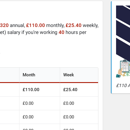
,320
annual,
£110.00
monthly,
£25.40
weekly,
t) salary if you're working
40
hours per
y
Month
Week
£110 A
£110.00
£25.40
£0.00
£0.00
£0.00
£0.00