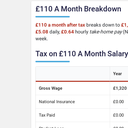
£110 A Month Breakdown
£110 a month after tax
breaks down to
£1
£5.08
daily,
£0.64
hourly
take-home pay
(Ne
week.
Tax on £110 A Month Salar
Year
Gross Wage
£1,320
National Insurance
£0.00
Tax Paid
£0.00