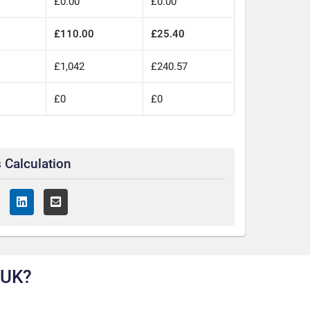
£0.00
£0.00
£110.00
£25.40
0
£1,042
£240.57
£0
£0
 Calculation
 UK?