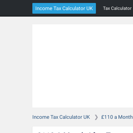
Income Tax Calculator UK
Tax Calculator
Income Tax Calculator UK
£110 a Month 