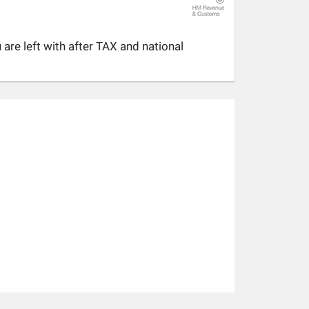
are left with after TAX and national