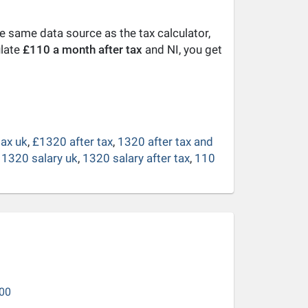
he same data source as the tax calculator,
ulate
£110 a month after tax
and NI, you get
tax uk
,
£1320 after tax
,
1320 after tax and
 1320 salary uk
,
1320 salary after tax
,
110
00