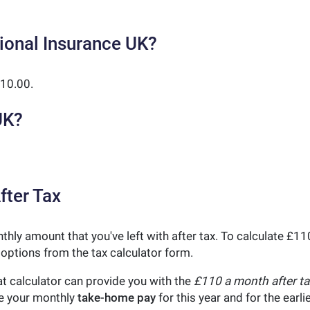
ional Insurance UK?
10.00.
UK?
fter Tax
nthly amount that you've left with after tax. To calculate £
 options from the tax calculator form.
t calculator can provide you with the
£110 a month after ta
ne your monthly
take-home pay
for this year and for the earl