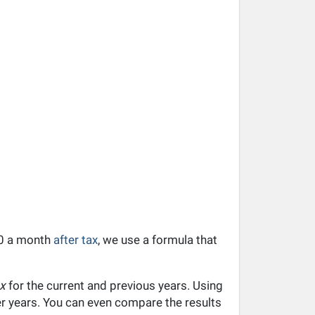
110 a month
after tax
, we use a formula that
x
for the current and previous years. Using
ier years. You can even compare the results