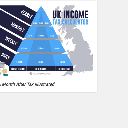
 Month After Tax Illustrated