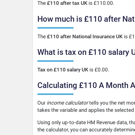
The
£110 after tax UK
is £110.00.
How much is £110 after Nat
The
£110 after National Insurance UK
is £1
What is tax on £110 salary 
Tax on £110 salary UK
is £0.00.
Calculating £110 A Month A
Our
income calculator
tells you the net mo
takes the variable and applies the selected
Using only up-to-date HM Revenue data, tha
the calculator, you can accurately determi