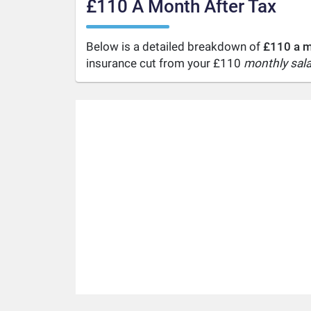
£110 A Month After Tax
Below is a detailed breakdown of
£110 a m
insurance cut from your £110
monthly sala