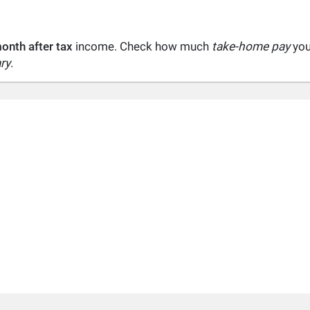
onth after tax
income. Check how much
take-home pay
you 
ry
.