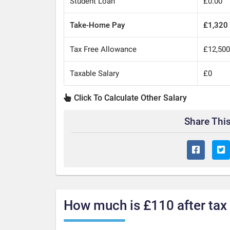
Student Loan
£0.00
Take-Home Pay
£1,320
Tax Free Allowance
£12,50
Taxable Salary
£0
Click To Calculate Other Salary
Share This
How much is £110 after tax