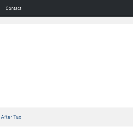
Contact
After Tax