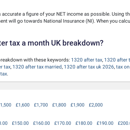
as accurate a figure of your NET income as possible. Using t
nt will go towards National Insurance (NI). When you calc
ter tax a month UK breakdown?
 breakdown with these keywords:
1320 after tax
,
1320 after 
r tax
,
1320 after tax married
,
1320 after tax uk 2026
,
tax on
 tax
.
1,500
£1,600
£1,700
£1,800
£1,900
£2,000
0.00
£150.00
£160.00
£170.00
£180.00
£190.00
£200.