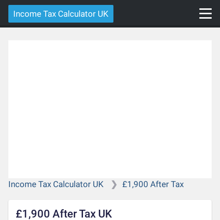
Income Tax Calculator UK
Income Tax Calculator UK
£1,900 After Tax
£1,900 After Tax UK