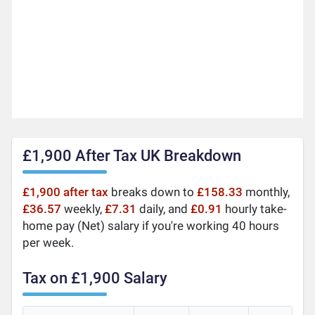
£1,900 After Tax UK Breakdown
£1,900 after tax
breaks down to
£158.33
monthly,
£36.57
weekly,
£7.31
daily, and
£0.91
hourly take-
home pay (Net) salary if you're working 40 hours
per week.
Tax on £1,900 Salary