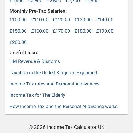
£2,400
£2,500
£2,600
£2,700
£2,800
Monthly Pre-Tax Salaries:
£100.00
£110.00
£120.00
£130.00
£140.00
£150.00
£160.00
£170.00
£180.00
£190.00
£200.00
Useful Links:
HM Revenue & Customs
Taxation in the United Kingdom Explained
Income Tax rates and Personal Allowances
Income Tax for The Elderly
How Income Tax and the Personal Allowance works
© 2026 Income Tax Calculator UK