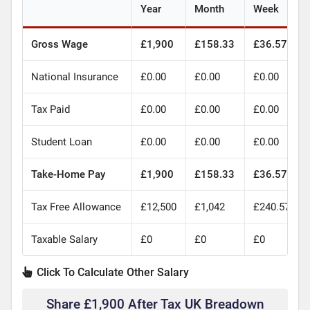
Year
Month
Week
Gross Wage
£1,900
£158.33
£36.57
National Insurance
£0.00
£0.00
£0.00
Tax Paid
£0.00
£0.00
£0.00
Student Loan
£0.00
£0.00
£0.00
Take-Home Pay
£1,900
£158.33
£36.57
Tax Free Allowance
£12,500
£1,042
£240.57
Taxable Salary
£0
£0
£0
Click To Calculate Other Salary
Share £1,900 After Tax UK Breadown