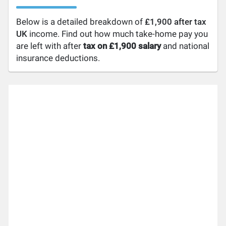
Below is a detailed breakdown of
£1,900 after tax
UK
income. Find out how much take-home pay you
are left with after
tax on £1,900 salary
and national
insurance deductions.