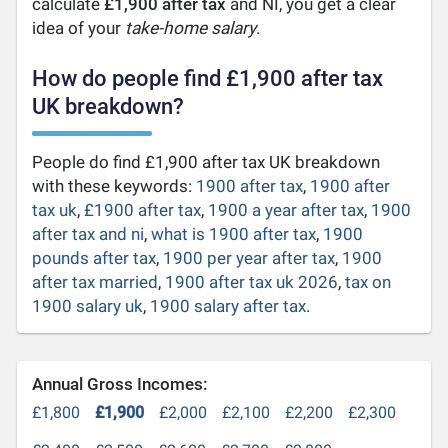
calculate
£1,900 after tax
and NI, you get a clear
idea of your
take-home salary
.
How do people find £1,900 after tax
UK breakdown?
People do find £1,900 after tax UK breakdown
with these keywords:
1900 after tax
,
1900 after
tax uk
,
£1900 after tax
,
1900 a year after tax
,
1900
after tax and ni
,
what is 1900 after tax
,
1900
pounds after tax
,
1900 per year after tax
,
1900
after tax married
,
1900 after tax uk 2026
,
tax on
1900 salary uk
,
1900 salary after tax
.
Annual Gross Incomes:
£1,800
£1,900
£2,000
£2,100
£2,200
£2,300