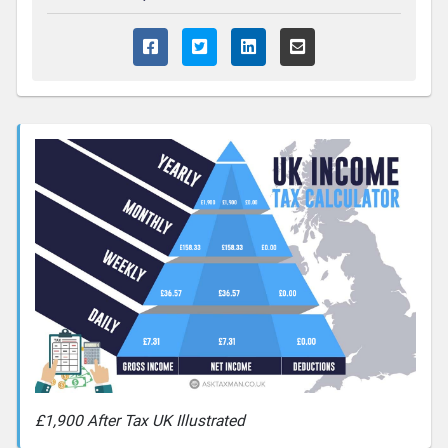
£1,900 After Tax UK Illustrated