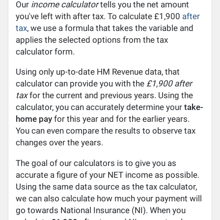
Our
income calculator
tells you the net amount
you've left with after tax. To calculate £1,900
after
tax
, we use a formula that takes the variable and
applies the selected options from the tax
calculator form.
Using only up-to-date HM Revenue data, that
calculator can provide you with the
£1,900 after
tax
for the current and previous years. Using the
calculator, you can accurately determine your
take-
home pay
for this year and for the earlier years.
You can even compare the results to observe tax
changes over the years.
The goal of our calculators is to give you as
accurate a figure of your NET income as possible.
Using the same data source as the tax calculator,
we can also calculate how much your payment will
go towards National Insurance (NI). When you