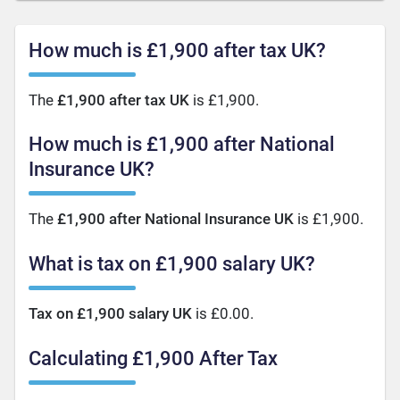
How much is £1,900 after tax UK?
The
£1,900 after tax UK
is £1,900.
How much is £1,900 after National
Insurance UK?
The
£1,900 after National Insurance UK
is £1,900.
What is tax on £1,900 salary UK?
Tax on £1,900 salary UK
is £0.00.
Calculating £1,900 After Tax