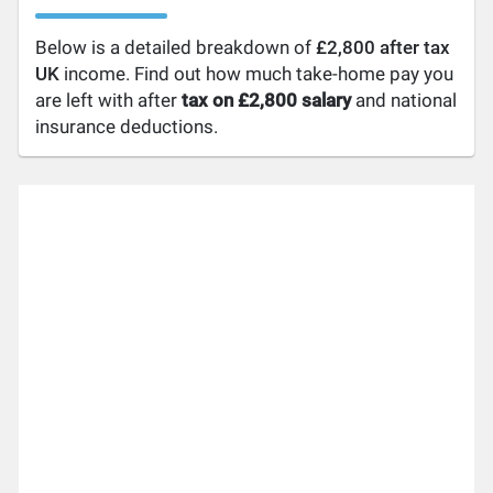
Below is a detailed breakdown of
£2,800 after tax
UK
income. Find out how much take-home pay you
are left with after
tax on £2,800 salary
and national
insurance deductions.