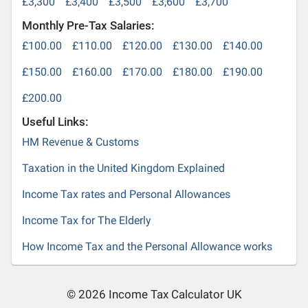
£3,300
£3,400
£3,500
£3,600
£3,700
Monthly Pre-Tax Salaries:
£100.00
£110.00
£120.00
£130.00
£140.00
£150.00
£160.00
£170.00
£180.00
£190.00
£200.00
Useful Links:
HM Revenue & Customs
Taxation in the United Kingdom Explained
Income Tax rates and Personal Allowances
Income Tax for The Elderly
How Income Tax and the Personal Allowance works
© 2026 Income Tax Calculator UK