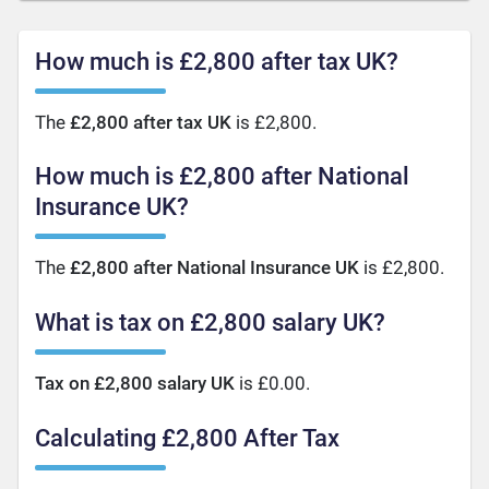
How much is £2,800 after tax UK?
The
£2,800 after tax UK
is £2,800.
How much is £2,800 after National
Insurance UK?
The
£2,800 after National Insurance UK
is £2,800.
What is tax on £2,800 salary UK?
Tax on £2,800 salary UK
is £0.00.
Calculating £2,800 After Tax