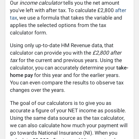
Our
income calculator
tells you the net amount
you've left with after tax. To calculate £2,800
after
tax
, we use a formula that takes the variable and
applies the selected options from the tax
calculator form.
Using only up-to-date HM Revenue data, that
calculator can provide you with the
£2,800 after
tax
for the current and previous years. Using the
calculator, you can accurately determine your
take-
home pay
for this year and for the earlier years.
You can even compare the results to observe tax
changes over the years.
The goal of our calculators is to give you as
accurate a figure of your NET income as possible.
Using the same data source as the tax calculator,
we can also calculate how much your payment will
go towards National Insurance (NI). When you