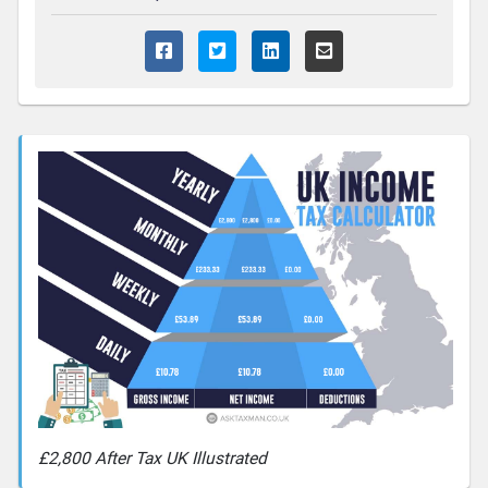
£2,800 After Tax UK Illustrated