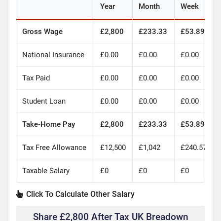
Year
Month
Week
Gross Wage
£2,800
£233.33
£53.89
National Insurance
£0.00
£0.00
£0.00
Tax Paid
£0.00
£0.00
£0.00
Student Loan
£0.00
£0.00
£0.00
Take-Home Pay
£2,800
£233.33
£53.89
Tax Free Allowance
£12,500
£1,042
£240.57
Taxable Salary
£0
£0
£0
Click To Calculate Other Salary
Share £2,800 After Tax UK Breadown