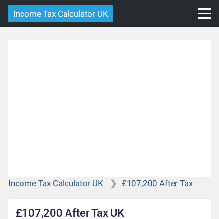
Income Tax Calculator UK
Income Tax Calculator UK
£107,200 After Tax
£107,200 After Tax UK