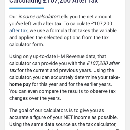
Calculating £107,200 After Tax
Our
income calculator
tells you the net amount
you've left with after tax. To calculate £107,200
after tax
, we use a formula that takes the variable
and applies the selected options from the tax
calculator form.
Using only up-to-date HM Revenue data, that
calculator can provide you with the
£107,200 after
tax
for the current and previous years. Using the
calculator, you can accurately determine your
take-
home pay
for this year and for the earlier years.
You can even compare the results to observe tax
changes over the years.
The goal of our calculators is to give you as
accurate a figure of your NET income as possible.
Using the same data source as the tax calculator,