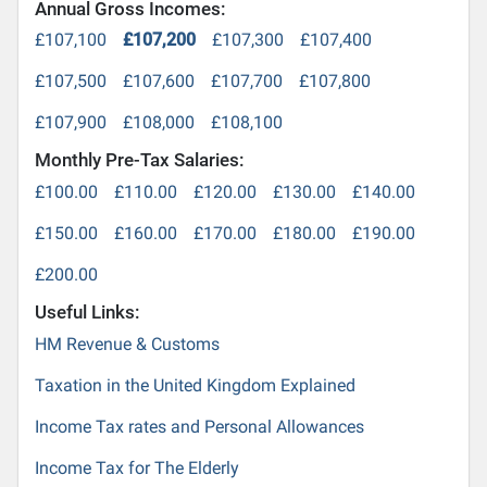
Annual Gross Incomes:
£107,100
£107,200
£107,300
£107,400
£107,500
£107,600
£107,700
£107,800
£107,900
£108,000
£108,100
Monthly Pre-Tax Salaries:
£100.00
£110.00
£120.00
£130.00
£140.00
£150.00
£160.00
£170.00
£180.00
£190.00
£200.00
Useful Links:
HM Revenue & Customs
Taxation in the United Kingdom Explained
Income Tax rates and Personal Allowances
Income Tax for The Elderly