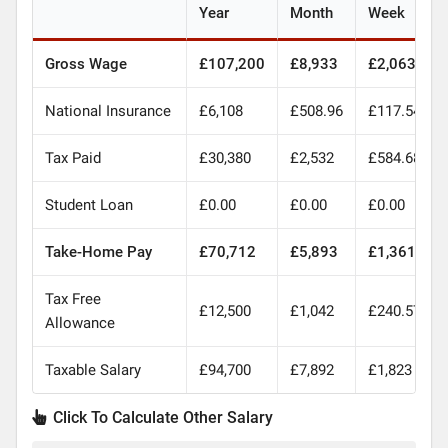
Year
Month
Week
Gross Wage
£107,200
£8,933
£2,063
National Insurance
£6,108
£508.96
£117.54
Tax Paid
£30,380
£2,532
£584.68
Student Loan
£0.00
£0.00
£0.00
Take-Home Pay
£70,712
£5,893
£1,361
Tax Free
£12,500
£1,042
£240.57
Allowance
Taxable Salary
£94,700
£7,892
£1,823
Click To Calculate Other Salary