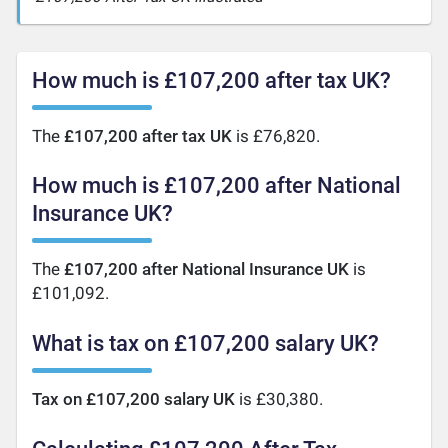
How much is £107,200 after tax UK?
The
£107,200 after tax UK
is £76,820.
How much is £107,200 after National
Insurance UK?
The
£107,200 after National Insurance UK
is
£101,092.
What is tax on £107,200 salary UK?
Tax on £107,200 salary UK
is £30,380.