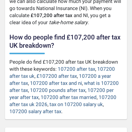
we can also calculate how much your payment will
go towards National Insurance (NI). When you
calculate
£107,200 after tax
and NI, you get a
clear idea of your
take-home salary
.
How do people find £107,200 after tax
UK breakdown?
People do find £107,200 after tax UK breakdown
with these keywords:
107200 after tax
,
107200
after tax uk
,
£107200 after tax
,
107200 a year
after tax
,
107200 after tax and ni
,
what is 107200
after tax
,
107200 pounds after tax
,
107200 per
year after tax
,
107200 after tax married
,
107200
after tax uk 2026
,
tax on 107200 salary uk
,
107200 salary after tax
.