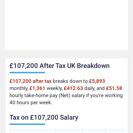
£107,200 After Tax UK Breakdown
£107,200 after tax
breaks down to
£5,893
monthly,
£1,361
weekly,
£412.63
daily, and
£51.58
hourly take-home pay (Net) salary if you're working
40 hours per week.
Tax on £107,200 Salary