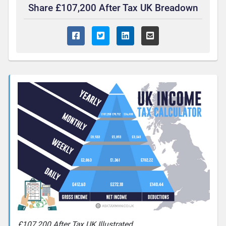
Share £107,200 After Tax UK Breadown
£107,200 After Tax UK Illustrated