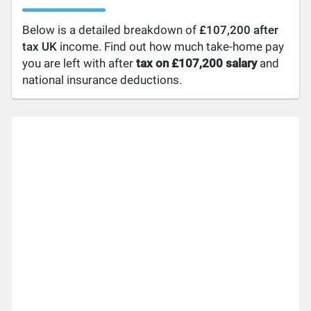
Below is a detailed breakdown of
£107,200 after
tax UK
income. Find out how much take-home pay
you are left with after
tax on £107,200 salary
and
national insurance deductions.