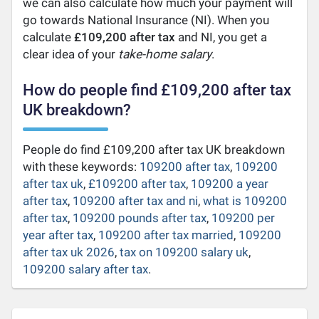
we can also calculate how much your payment will
go towards National Insurance (NI). When you
calculate
£109,200 after tax
and NI, you get a
clear idea of your
take-home salary
.
How do people find £109,200 after tax
UK breakdown?
People do find £109,200 after tax UK breakdown
with these keywords:
109200 after tax
,
109200
after tax uk
,
£109200 after tax
,
109200 a year
after tax
,
109200 after tax and ni
,
what is 109200
after tax
,
109200 pounds after tax
,
109200 per
year after tax
,
109200 after tax married
,
109200
after tax uk 2026
,
tax on 109200 salary uk
,
109200 salary after tax
.