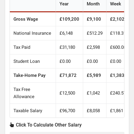
Year
Month
Week
Gross Wage
£109,200
£9,100
£2,102
National Insurance
£6,148
£512.29
£118.31
Tax Paid
£31,180
£2,598
£600.08
Student Loan
£0.00
£0.00
£0.00
Take-Home Pay
£71,872
£5,989
£1,383
Tax Free
£12,500
£1,042
£240.57
Allowance
Taxable Salary
£96,700
£8,058
£1,861
Click To Calculate Other Salary