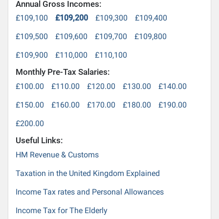
Annual Gross Incomes:
£109,100
£109,200
£109,300
£109,400
£109,500
£109,600
£109,700
£109,800
£109,900
£110,000
£110,100
Monthly Pre-Tax Salaries:
£100.00
£110.00
£120.00
£130.00
£140.00
£150.00
£160.00
£170.00
£180.00
£190.00
£200.00
Useful Links:
HM Revenue & Customs
Taxation in the United Kingdom Explained
Income Tax rates and Personal Allowances
Income Tax for The Elderly