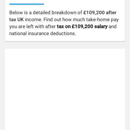
Below is a detailed breakdown of
£109,200 after
tax UK
income. Find out how much take-home pay
you are left with after
tax on £109,200 salary
and
national insurance deductions.