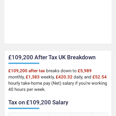
£109,200 After Tax UK Breakdown
£109,200 after tax
breaks down to
£5,989
monthly,
£1,383
weekly,
£420.32
daily, and
£52.54
hourly take-home pay (Net) salary if you're working
40 hours per week.
Tax on £109,200 Salary