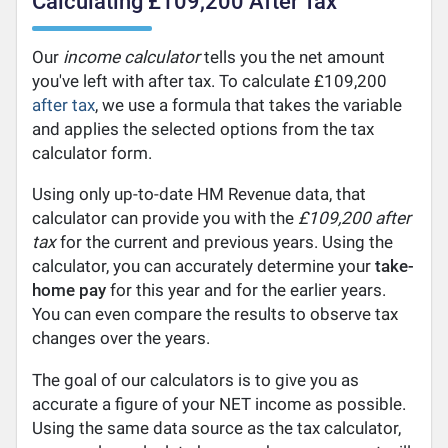
Calculating £109,200 After Tax
Our
income calculator
tells you the net amount
you've left with after tax. To calculate £109,200
after tax
, we use a formula that takes the variable
and applies the selected options from the tax
calculator form.
Using only up-to-date HM Revenue data, that
calculator can provide you with the
£109,200 after
tax
for the current and previous years. Using the
calculator, you can accurately determine your
take-
home pay
for this year and for the earlier years.
You can even compare the results to observe tax
changes over the years.
The goal of our calculators is to give you as
accurate a figure of your NET income as possible.
Using the same data source as the tax calculator,