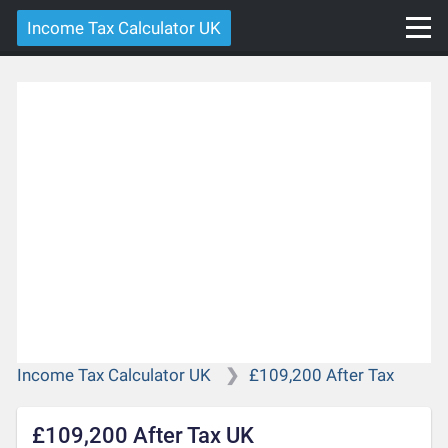
Income Tax Calculator UK
Income Tax Calculator UK
£109,200 After Tax
£109,200 After Tax UK