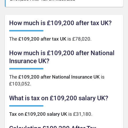
How much is £109,200 after tax UK?
The
£109,200 after tax UK
is £78,020.
How much is £109,200 after National
Insurance UK?
The
£109,200 after National Insurance UK
is
£103,052.
What is tax on £109,200 salary UK?
Tax on £109,200 salary UK
is £31,180.