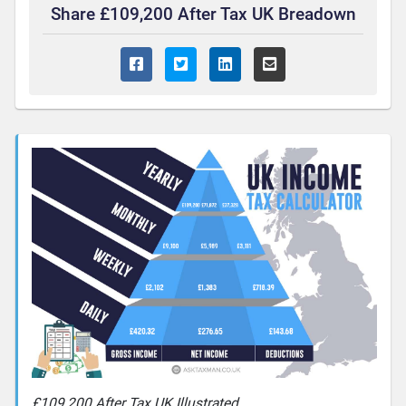
Share £109,200 After Tax UK Breadown
£109,200 After Tax UK Illustrated