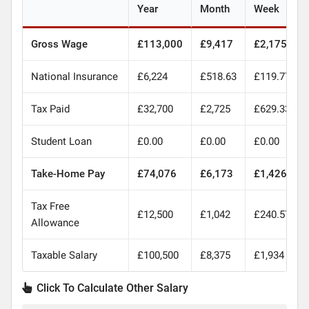
Year
Month
Week
Gross Wage
£113,000
£9,417
£2,175
National Insurance
£6,224
£518.63
£119.77
Tax Paid
£32,700
£2,725
£629.33
Student Loan
£0.00
£0.00
£0.00
Take-Home Pay
£74,076
£6,173
£1,426
Tax Free
£12,500
£1,042
£240.57
Allowance
Taxable Salary
£100,500
£8,375
£1,934
Click To Calculate Other Salary