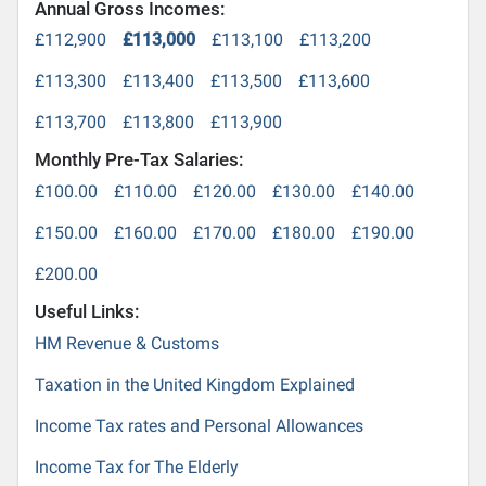
Annual Gross Incomes:
£112,900
£113,000
£113,100
£113,200
£113,300
£113,400
£113,500
£113,600
£113,700
£113,800
£113,900
Monthly Pre-Tax Salaries:
£100.00
£110.00
£120.00
£130.00
£140.00
£150.00
£160.00
£170.00
£180.00
£190.00
£200.00
Useful Links:
HM Revenue & Customs
Taxation in the United Kingdom Explained
Income Tax rates and Personal Allowances
Income Tax for The Elderly