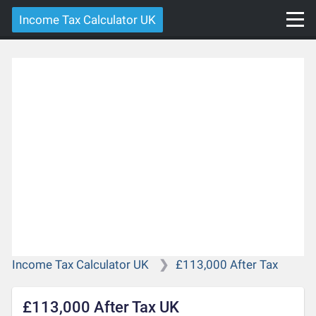
Income Tax Calculator UK
Income Tax Calculator UK
£113,000 After Tax
£113,000 After Tax UK