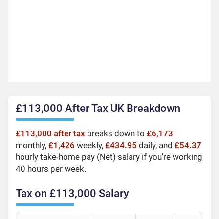
£113,000 After Tax UK Breakdown
£113,000 after tax
breaks down to
£6,173
monthly,
£1,426
weekly,
£434.95
daily, and
£54.37
hourly take-home pay (Net) salary if you're working
40 hours per week.
Tax on £113,000 Salary