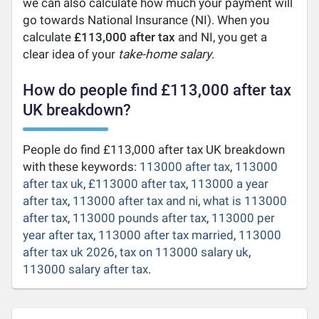
we can also calculate how much your payment will
go towards National Insurance (NI). When you
calculate
£113,000 after tax
and NI, you get a
clear idea of your
take-home salary
.
How do people find £113,000 after tax
UK breakdown?
People do find £113,000 after tax UK breakdown
with these keywords:
113000 after tax
,
113000
after tax uk
,
£113000 after tax
,
113000 a year
after tax
,
113000 after tax and ni
,
what is 113000
after tax
,
113000 pounds after tax
,
113000 per
year after tax
,
113000 after tax married
,
113000
after tax uk 2026
,
tax on 113000 salary uk
,
113000 salary after tax
.