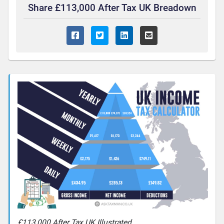
Share £113,000 After Tax UK Breadown
£113,000 After Tax UK Illustrated