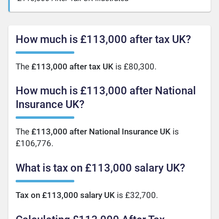
How much is £113,000 after tax UK?
The
£113,000 after tax UK
is £80,300.
How much is £113,000 after National
Insurance UK?
The
£113,000 after National Insurance UK
is
£106,776.
What is tax on £113,000 salary UK?
Tax on £113,000 salary UK
is £32,700.