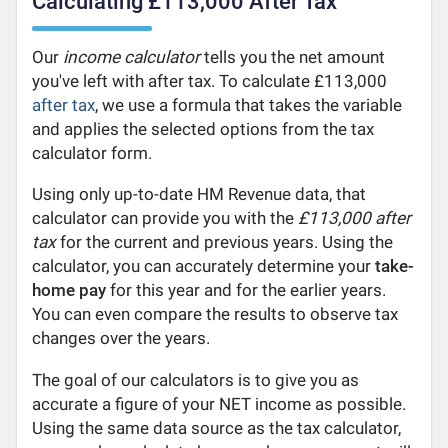
Calculating £113,000 After Tax
Our
income calculator
tells you the net amount
you've left with after tax. To calculate £113,000
after tax
, we use a formula that takes the variable
and applies the selected options from the tax
calculator form.
Using only up-to-date HM Revenue data, that
calculator can provide you with the
£113,000 after
tax
for the current and previous years. Using the
calculator, you can accurately determine your
take-
home pay
for this year and for the earlier years.
You can even compare the results to observe tax
changes over the years.
The goal of our calculators is to give you as
accurate a figure of your NET income as possible.
Using the same data source as the tax calculator,