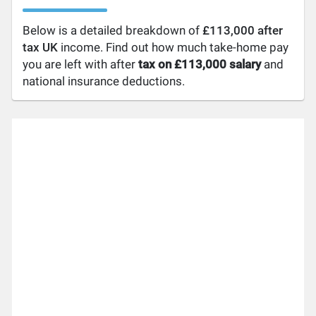
Below is a detailed breakdown of
£113,000 after
tax UK
income. Find out how much take-home pay
you are left with after
tax on £113,000 salary
and
national insurance deductions.