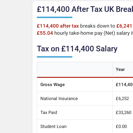
£114,400 After Tax UK Bre
£114,400 after tax
breaks down to
£6,241
£55.04
hourly take-home pay (Net) salary i
Tax on £114,400 Salary
Year
Gross Wage
£114,40
National Insurance
£6,252
Tax Paid
£33,260
Student Loan
£0.00