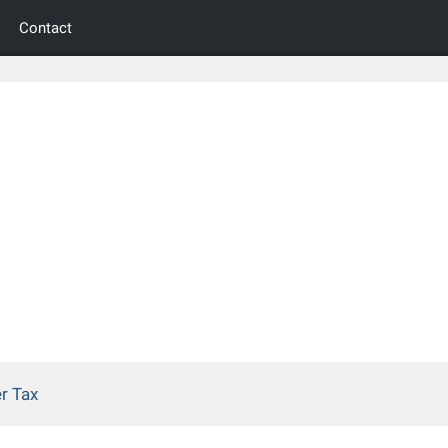
Contact
r Tax