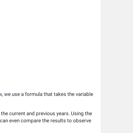
x
, we use a formula that takes the variable
 the current and previous years. Using the
ou can even compare the results to observe