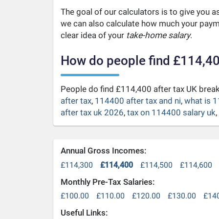
The goal of our calculators is to give you 
we can also calculate how much your payme
clear idea of your
take-home salary
.
How do people find £114,40
People do find £114,400 after tax UK bre
after tax
,
114400 after tax and ni
,
what is 1
after tax uk 2026
,
tax on 114400 salary uk
,
Annual Gross Incomes:
£114,300
£114,400
£114,500
£114,600
Monthly Pre-Tax Salaries:
£100.00
£110.00
£120.00
£130.00
£14
Useful Links: