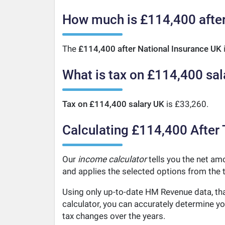
How much is £114,400 after
The
£114,400 after National Insurance UK
What is tax on £114,400 sal
Tax on £114,400 salary UK
is £33,260.
Calculating £114,400 After 
Our
income calculator
tells you the net amo
and applies the selected options from the t
Using only up-to-date HM Revenue data, tha
calculator, you can accurately determine y
tax changes over the years.