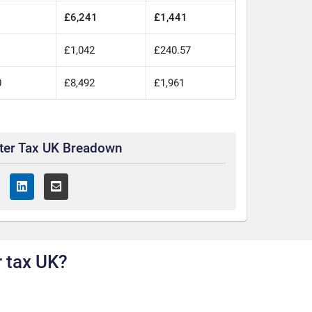
£6,241
£1,441
£1,042
£240.57
0
£8,492
£1,961
ter Tax UK Breadown
 tax UK?