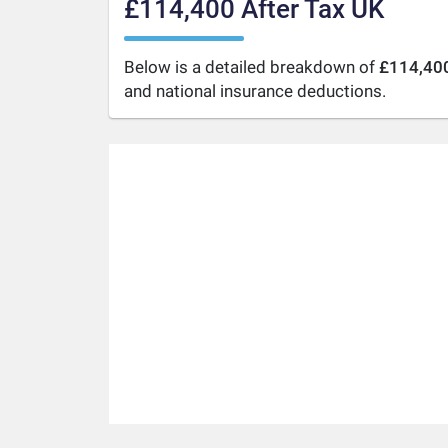
£114,400 After Tax UK
Below is a detailed breakdown of
£114,400
and national insurance deductions.