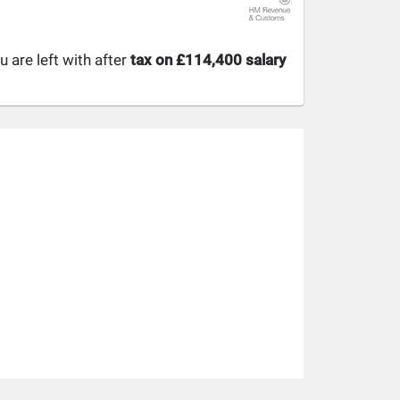
are left with after
tax on £114,400 salary