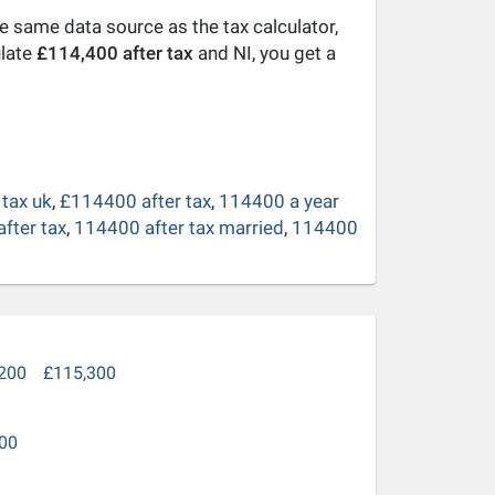
he same data source as the tax calculator,
ulate
£114,400 after tax
and NI, you get a
tax uk
,
£114400 after tax
,
114400 a year
fter tax
,
114400 after tax married
,
114400
200
£115,300
00