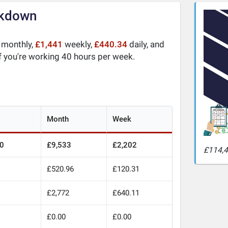
akdown
monthly,
£1,441
weekly,
£440.34
daily, and
f you're working 40 hours per week.
Month
Week
0
£9,533
£2,202
£114,4
£520.96
£120.31
£2,772
£640.11
£0.00
£0.00