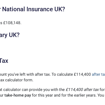
 National Insurance UK?
is £108,148.
ary UK?
Tax
unt you've left with after tax. To calculate £114,400
after ta
ax calculator form.
t calculator can provide you with the
£114,400 after tax
for
our
take-home pay
for this year and for the earlier years. Y