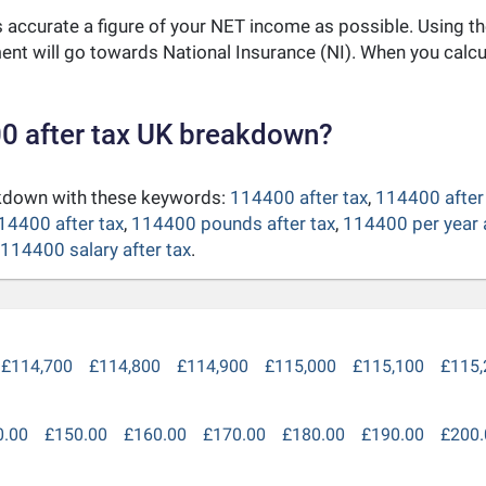
as accurate a figure of your NET income as possible. Using t
nt will go towards National Insurance (NI). When you calc
0 after tax UK breakdown?
akdown with these keywords:
114400 after tax
,
114400 after 
14400 after tax
,
114400 pounds after tax
,
114400 per year a
114400 salary after tax
.
£114,700
£114,800
£114,900
£115,000
£115,100
£115,
0.00
£150.00
£160.00
£170.00
£180.00
£190.00
£200.