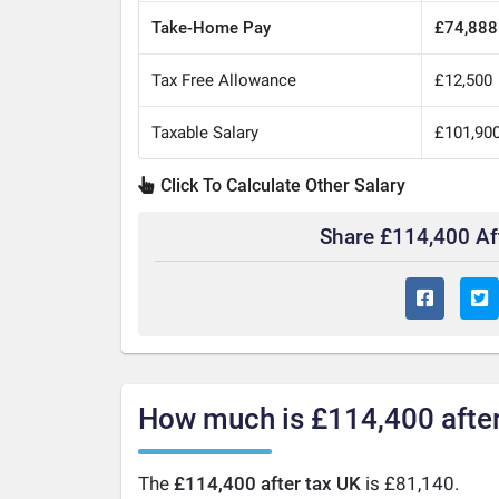
Take-Home Pay
£74,888
Tax Free Allowance
£12,500
Taxable Salary
£101,90
Click To Calculate Other Salary
Share £114,400 Af
How much is £114,400 after
The
£114,400 after tax UK
is £81,140.