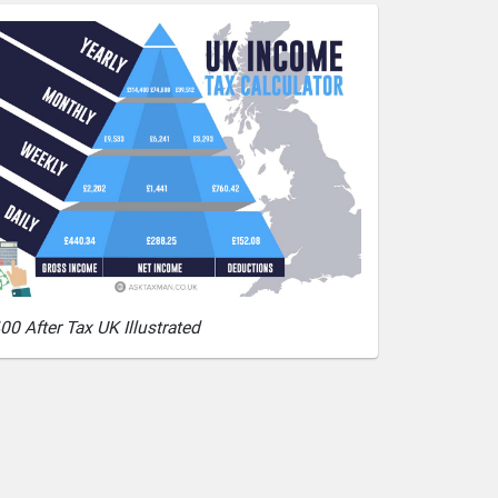
00 After Tax UK Illustrated