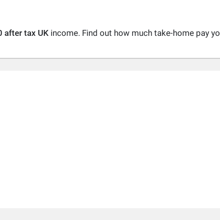
 after tax UK
income. Find out how much take-home pay you 