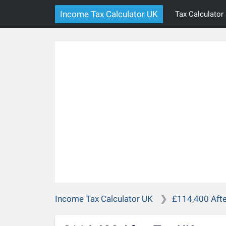
Income Tax Calculator UK
Tax Calculator
Income Tax Calculator UK
£114,400 Afte