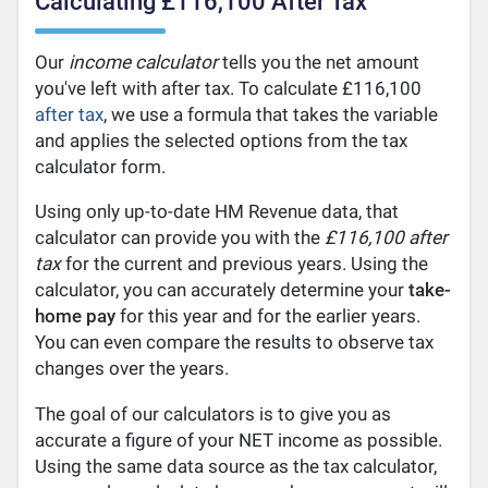
Calculating £116,100 After Tax
Our
income calculator
tells you the net amount
you've left with after tax. To calculate £116,100
after tax
, we use a formula that takes the variable
and applies the selected options from the tax
calculator form.
Using only up-to-date HM Revenue data, that
calculator can provide you with the
£116,100 after
tax
for the current and previous years. Using the
calculator, you can accurately determine your
take-
home pay
for this year and for the earlier years.
You can even compare the results to observe tax
changes over the years.
The goal of our calculators is to give you as
accurate a figure of your NET income as possible.
Using the same data source as the tax calculator,