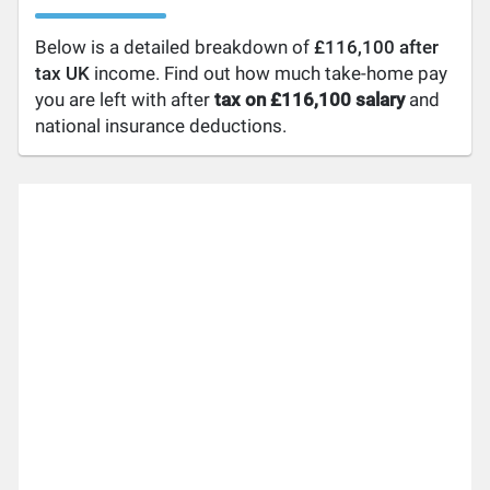
Below is a detailed breakdown of
£116,100 after
tax UK
income. Find out how much take-home pay
you are left with after
tax on £116,100 salary
and
national insurance deductions.