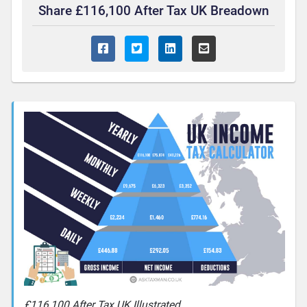
Share £116,100 After Tax UK Breadown
£116,100 After Tax UK Illustrated