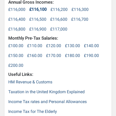
Annual Gross Incomes:
£116,000
£116,100
£116,200
£116,300
£116,400
£116,500
£116,600
£116,700
£116,800
£116,900
£117,000
Monthly Pre-Tax Salaries:
£100.00
£110.00
£120.00
£130.00
£140.00
£150.00
£160.00
£170.00
£180.00
£190.00
£200.00
Useful Links:
HM Revenue & Customs
Taxation in the United Kingdom Explained
Income Tax rates and Personal Allowances
Income Tax for The Elderly