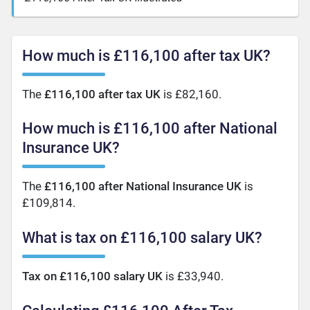
How much is £116,100 after tax UK?
The
£116,100 after tax UK
is £82,160.
How much is £116,100 after National
Insurance UK?
The
£116,100 after National Insurance UK
is
£109,814.
What is tax on £116,100 salary UK?
Tax on £116,100 salary UK
is £33,940.