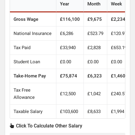
Year
Month
Week
Gross Wage
£116,100
£9,675
£2,234
National Insurance
£6,286
£523.79
£120.97
Tax Paid
£33,940
£2,828
£653.19
Student Loan
£0.00
£0.00
£0.00
Take-Home Pay
£75,874
£6,323
£1,460
Tax Free
£12,500
£1,042
£240.57
Allowance
Taxable Salary
£103,600
£8,633
£1,994
Click To Calculate Other Salary