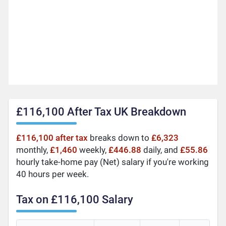
£116,100 After Tax UK Breakdown
£116,100 after tax
breaks down to
£6,323
monthly,
£1,460
weekly,
£446.88
daily, and
£55.86
hourly take-home pay (Net) salary if you're working
40 hours per week.
Tax on £116,100 Salary