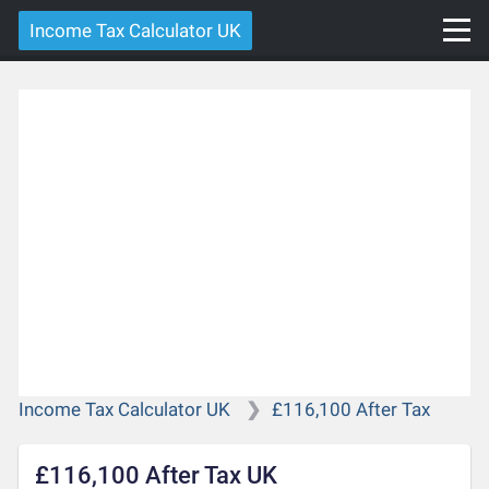
Income Tax Calculator UK
Income Tax Calculator UK
£116,100 After Tax
£116,100 After Tax UK