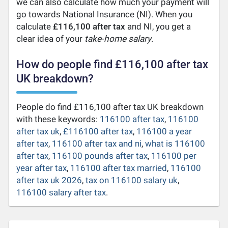
we can also calculate how much your payment will
go towards National Insurance (NI). When you
calculate
£116,100 after tax
and NI, you get a
clear idea of your
take-home salary
.
How do people find £116,100 after tax
UK breakdown?
People do find £116,100 after tax UK breakdown
with these keywords:
116100 after tax
,
116100
after tax uk
,
£116100 after tax
,
116100 a year
after tax
,
116100 after tax and ni
,
what is 116100
after tax
,
116100 pounds after tax
,
116100 per
year after tax
,
116100 after tax married
,
116100
after tax uk 2026
,
tax on 116100 salary uk
,
116100 salary after tax
.