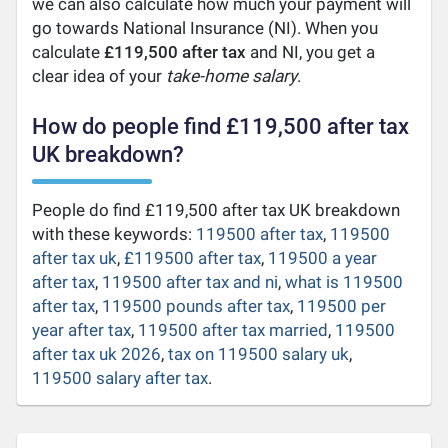
we can also calculate how much your payment will
go towards National Insurance (NI). When you
calculate
£119,500 after tax
and NI, you get a
clear idea of your
take-home salary
.
How do people find £119,500 after tax
UK breakdown?
People do find £119,500 after tax UK breakdown
with these keywords:
119500 after tax
,
119500
after tax uk
,
£119500 after tax
,
119500 a year
after tax
,
119500 after tax and ni
,
what is 119500
after tax
,
119500 pounds after tax
,
119500 per
year after tax
,
119500 after tax married
,
119500
after tax uk 2026
,
tax on 119500 salary uk
,
119500 salary after tax
.