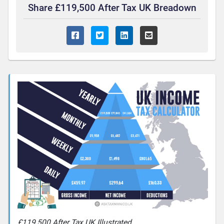
Share £119,500 After Tax UK Breadown
£119,500 After Tax UK Illustrated