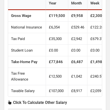
Year
Month
Week
Gross Wage
£119,500
£9,958
£2,300
National Insurance
£6,354
£529.46
£122.28
Tax Paid
£35,300
£2,942
£679.37
Student Loan
£0.00
£0.00
£0.00
Take-Home Pay
£77,846
£6,487
£1,498
Tax Free
£12,500
£1,042
£240.57
Allowance
Taxable Salary
£107,000
£8,917
£2,059
Click To Calculate Other Salary