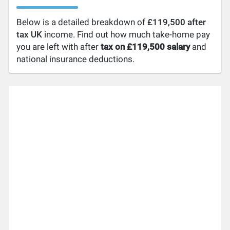
Below is a detailed breakdown of
£119,500 after
tax UK
income. Find out how much take-home pay
you are left with after
tax on £119,500 salary
and
national insurance deductions.