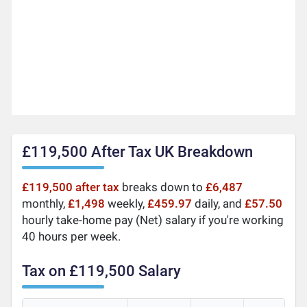
£119,500 After Tax UK Breakdown
£119,500 after tax
breaks down to
£6,487
monthly,
£1,498
weekly,
£459.97
daily, and
£57.50
hourly take-home pay (Net) salary if you're working
40 hours per week.
Tax on £119,500 Salary