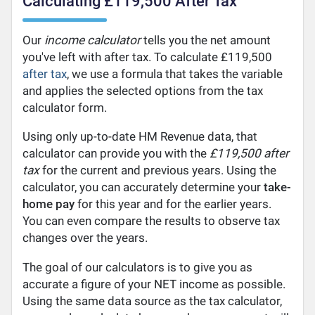
Calculating £119,500 After Tax
Our
income calculator
tells you the net amount
you've left with after tax. To calculate £119,500
after tax
, we use a formula that takes the variable
and applies the selected options from the tax
calculator form.
Using only up-to-date HM Revenue data, that
calculator can provide you with the
£119,500 after
tax
for the current and previous years. Using the
calculator, you can accurately determine your
take-
home pay
for this year and for the earlier years.
You can even compare the results to observe tax
changes over the years.
The goal of our calculators is to give you as
accurate a figure of your NET income as possible.
Using the same data source as the tax calculator,