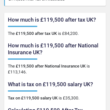
How much is £119,500 after tax UK?
The
£119,500 after tax UK
is £84,200.
How much is £119,500 after National
Insurance UK?
The
£119,500 after National Insurance UK
is
£113,146.
What is tax on £119,500 salary UK?
Tax on £119,500 salary UK
is £35,300.