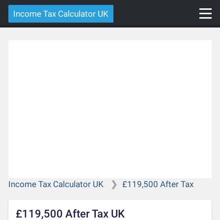
Income Tax Calculator UK
Income Tax Calculator UK
£119,500 After Tax
£119,500 After Tax UK