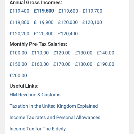
Annual Gross Incomes:
£119,400
£119,500
£119,600
£119,700
£119,800
£119,900
£120,000
£120,100
£120,200
£120,300
£120,400
Monthly Pre-Tax Salaries:
£100.00
£110.00
£120.00
£130.00
£140.00
£150.00
£160.00
£170.00
£180.00
£190.00
£200.00
Useful Links:
HM Revenue & Customs
Taxation in the United Kingdom Explained
Income Tax rates and Personal Allowances
Income Tax for The Elderly