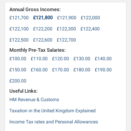
Annual Gross Incomes:
£121,700
£121,800
£121,900
£122,000
£122,100
£122,200
£122,300
£122,400
£122,500
£122,600
£122,700
Monthly Pre-Tax Salaries:
£100.00
£110.00
£120.00
£130.00
£140.00
£150.00
£160.00
£170.00
£180.00
£190.00
£200.00
Useful Links:
HM Revenue & Customs
Taxation in the United Kingdom Explained
Income Tax rates and Personal Allowances