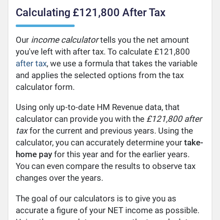
Calculating £121,800 After Tax
Our
income calculator
tells you the net amount
you've left with after tax. To calculate £121,800
after tax
, we use a formula that takes the variable
and applies the selected options from the tax
calculator form.
Using only up-to-date HM Revenue data, that
calculator can provide you with the
£121,800 after
tax
for the current and previous years. Using the
calculator, you can accurately determine your
take-
home pay
for this year and for the earlier years.
You can even compare the results to observe tax
changes over the years.
The goal of our calculators is to give you as
accurate a figure of your NET income as possible.