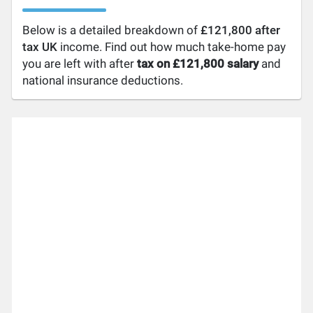
Below is a detailed breakdown of
£121,800 after
tax UK
income. Find out how much take-home pay
you are left with after
tax on £121,800 salary
and
national insurance deductions.