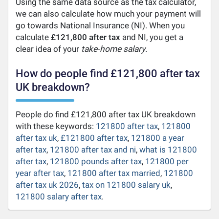
Using the same data source as the tax calculator,
we can also calculate how much your payment will
go towards National Insurance (NI). When you
calculate
£121,800 after tax
and NI, you get a
clear idea of your
take-home salary
.
How do people find £121,800 after tax
UK breakdown?
People do find £121,800 after tax UK breakdown
with these keywords:
121800 after tax
,
121800
after tax uk
,
£121800 after tax
,
121800 a year
after tax
,
121800 after tax and ni
,
what is 121800
after tax
,
121800 pounds after tax
,
121800 per
year after tax
,
121800 after tax married
,
121800
after tax uk 2026
,
tax on 121800 salary uk
,
121800 salary after tax
.