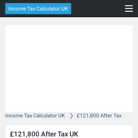
Income Tax Calculator UK
Income Tax Calculator UK
£121,800 After Tax
£121,800 After Tax UK