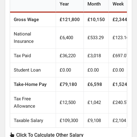
Year
Month
Week
Gross Wage
£121,800
£10,150
£2,344
National
£6,400
£533.29
£123.16
Insurance
Tax Paid
£36,220
£3,018
£697.07
Student Loan
£0.00
£0.00
£0.00
Take-Home Pay
£79,180
£6,598
£1,524
Tax Free
£12,500
£1,042
£240.57
Allowance
Taxable Salary
£109,300
£9,108
£2,104
Click To Calculate Other Salary