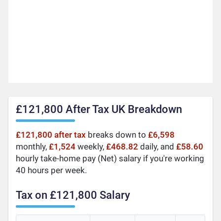
£121,800 After Tax UK Breakdown
£121,800 after tax
breaks down to
£6,598
monthly,
£1,524
weekly,
£468.82
daily, and
£58.60
hourly take-home pay (Net) salary if you're working
40 hours per week.
Tax on £121,800 Salary