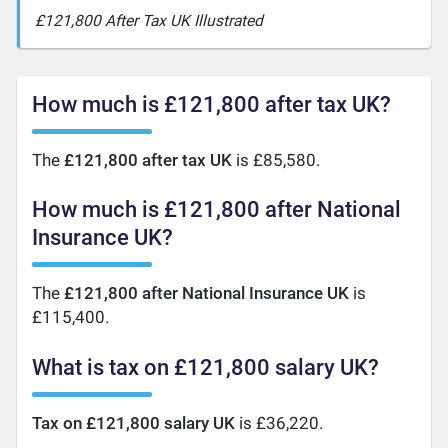
£121,800 After Tax UK Illustrated
How much is £121,800 after tax UK?
The
£121,800 after tax UK
is £85,580.
How much is £121,800 after National
Insurance UK?
The
£121,800 after National Insurance UK
is
£115,400.
What is tax on £121,800 salary UK?
Tax on £121,800 salary UK
is £36,220.