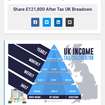
Share £121,800 After Tax UK Breadown