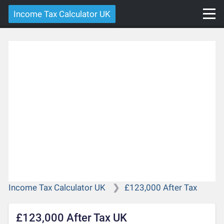
Income Tax Calculator UK
Income Tax Calculator UK
£123,000 After Tax
£123,000 After Tax UK