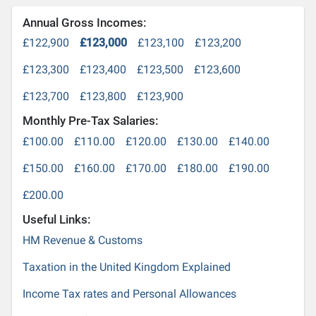
Annual Gross Incomes:
£122,900
£123,000
£123,100
£123,200
£123,300
£123,400
£123,500
£123,600
£123,700
£123,800
£123,900
Monthly Pre-Tax Salaries:
£100.00
£110.00
£120.00
£130.00
£140.00
£150.00
£160.00
£170.00
£180.00
£190.00
£200.00
Useful Links:
HM Revenue & Customs
Taxation in the United Kingdom Explained
Income Tax rates and Personal Allowances