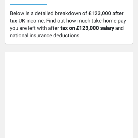
Below is a detailed breakdown of
£123,000 after
tax UK
income. Find out how much take-home pay
you are left with after
tax on £123,000 salary
and
national insurance deductions.