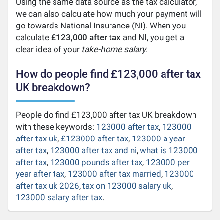
Using the same data source as the tax calculator,
we can also calculate how much your payment will
go towards National Insurance (NI). When you
calculate
£123,000 after tax
and NI, you get a
clear idea of your
take-home salary
.
How do people find £123,000 after tax
UK breakdown?
People do find £123,000 after tax UK breakdown
with these keywords:
123000 after tax
,
123000
after tax uk
,
£123000 after tax
,
123000 a year
after tax
,
123000 after tax and ni
,
what is 123000
after tax
,
123000 pounds after tax
,
123000 per
year after tax
,
123000 after tax married
,
123000
after tax uk 2026
,
tax on 123000 salary uk
,
123000 salary after tax
.