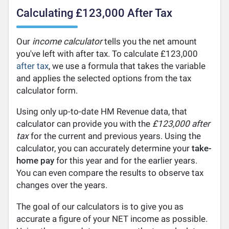
Calculating £123,000 After Tax
Our
income calculator
tells you the net amount
you've left with after tax. To calculate £123,000
after tax
, we use a formula that takes the variable
and applies the selected options from the tax
calculator form.
Using only up-to-date HM Revenue data, that
calculator can provide you with the
£123,000 after
tax
for the current and previous years. Using the
calculator, you can accurately determine your
take-
home pay
for this year and for the earlier years.
You can even compare the results to observe tax
changes over the years.
The goal of our calculators is to give you as
accurate a figure of your NET income as possible.