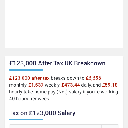
£123,000 After Tax UK Breakdown
£123,000 after tax
breaks down to
£6,656
monthly,
£1,537
weekly,
£473.44
daily, and
£59.18
hourly take-home pay (Net) salary if you're working
40 hours per week.
Tax on £123,000 Salary