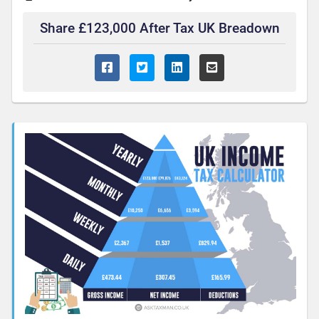
Share £123,000 After Tax UK Breadown