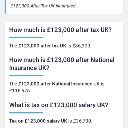
£123,000 After Tax UK Illustrated
How much is £123,000 after tax UK?
The
£123,000 after tax UK
is £86,300.
How much is £123,000 after National
Insurance UK?
The
£123,000 after National Insurance UK
is
£116,576.
What is tax on £123,000 salary UK?
Tax on £123,000 salary UK
is £36,700.