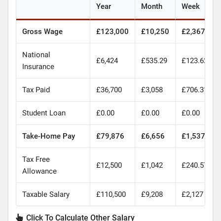
Year
Month
Week
Gross Wage
£123,000
£10,250
£2,367
National
£6,424
£535.29
£123.62
Insurance
Tax Paid
£36,700
£3,058
£706.31
Student Loan
£0.00
£0.00
£0.00
Take-Home Pay
£79,876
£6,656
£1,537
Tax Free
£12,500
£1,042
£240.57
Allowance
Taxable Salary
£110,500
£9,208
£2,127
Click To Calculate Other Salary