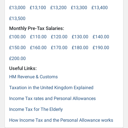
£13,000
£13,100
£13,200
£13,300
£13,400
£13,500
Monthly Pre-Tax Salaries:
£100.00
£110.00
£120.00
£130.00
£140.00
£150.00
£160.00
£170.00
£180.00
£190.00
£200.00
Useful Links:
HM Revenue & Customs
Taxation in the United Kingdom Explained
Income Tax rates and Personal Allowances
Income Tax for The Elderly
How Income Tax and the Personal Allowance works