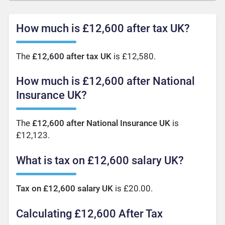
How much is £12,600 after tax UK?
The
£12,600 after tax UK
is £12,580.
How much is £12,600 after National
Insurance UK?
The
£12,600 after National Insurance UK
is
£12,123.
What is tax on £12,600 salary UK?
Tax on £12,600 salary UK
is £20.00.
Calculating £12,600 After Tax