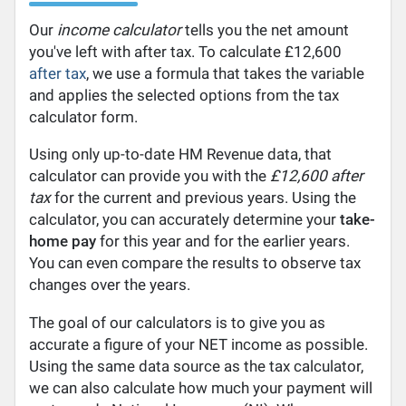
Our
income calculator
tells you the net amount
you've left with after tax. To calculate £12,600
after tax
, we use a formula that takes the variable
and applies the selected options from the tax
calculator form.
Using only up-to-date HM Revenue data, that
calculator can provide you with the
£12,600 after
tax
for the current and previous years. Using the
calculator, you can accurately determine your
take-
home pay
for this year and for the earlier years.
You can even compare the results to observe tax
changes over the years.
The goal of our calculators is to give you as
accurate a figure of your NET income as possible.
Using the same data source as the tax calculator,
we can also calculate how much your payment will