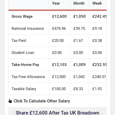
Year
Month
Week
Gross Wage
£12,600
£1,050
£242.49
National Insurance
£476.96
£39.75
£9.18
Tax Paid
£20.00
£1.67
£0.38
Student Loan
£0.00
£0.00
£0.00
Take-Home Pay
£12,103
£1,009
£232.93
Tax Free Allowance
£12,500
£1,042
£240.57
Taxable Salary
£100.00
£8.33
£1.92
Click To Calculate Other Salary
Share £12,600 After Tax UK Breadown