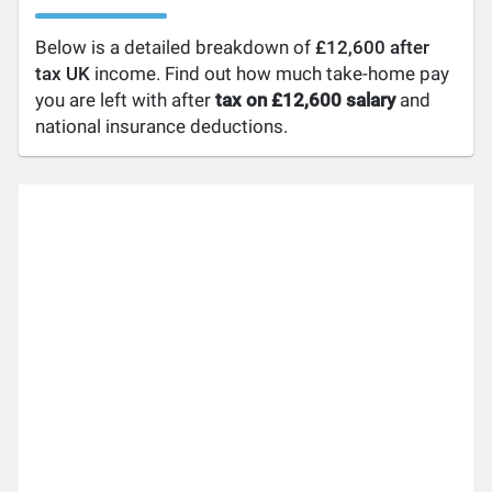
Below is a detailed breakdown of
£12,600 after
tax UK
income. Find out how much take-home pay
you are left with after
tax on £12,600 salary
and
national insurance deductions.