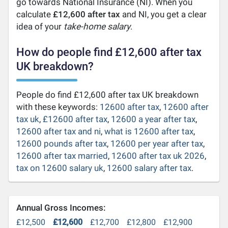
go towards National Insurance (NI). When you
calculate
£12,600 after tax
and NI, you get a clear
idea of your
take-home salary
.
How do people find £12,600 after tax
UK breakdown?
People do find £12,600 after tax UK breakdown
with these keywords:
12600 after tax
,
12600 after
tax uk
,
£12600 after tax
,
12600 a year after tax
,
12600 after tax and ni
,
what is 12600 after tax
,
12600 pounds after tax
,
12600 per year after tax
,
12600 after tax married
,
12600 after tax uk 2026
,
tax on 12600 salary uk
,
12600 salary after tax
.
Annual Gross Incomes:
£12,500
£12,600
£12,700
£12,800
£12,900