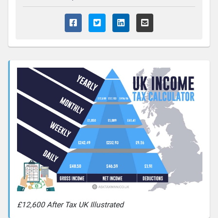
£12,600 After Tax UK Illustrated