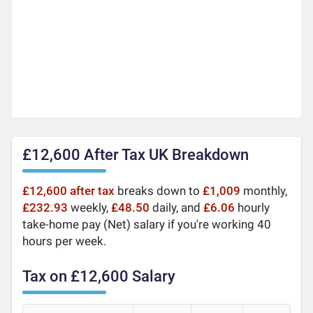
£12,600 After Tax UK Breakdown
£12,600 after tax
breaks down to
£1,009
monthly,
£232.93
weekly,
£48.50
daily, and
£6.06
hourly
take-home pay (Net) salary if you're working 40
hours per week.
Tax on £12,600 Salary