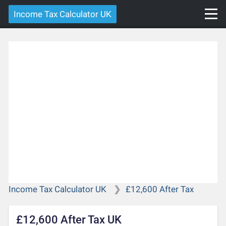
Income Tax Calculator UK
Income Tax Calculator UK
£12,600 After Tax
£12,600 After Tax UK