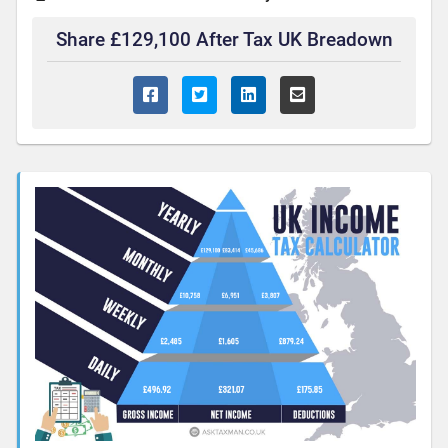
Share £129,100 After Tax UK Breadown