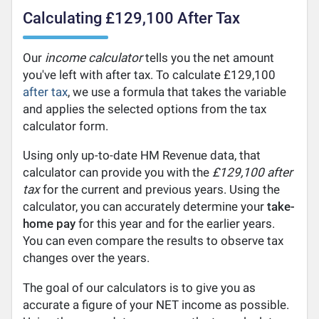
Calculating £129,100 After Tax
Our
income calculator
tells you the net amount
you've left with after tax. To calculate £129,100
after tax
, we use a formula that takes the variable
and applies the selected options from the tax
calculator form.
Using only up-to-date HM Revenue data, that
calculator can provide you with the
£129,100 after
tax
for the current and previous years. Using the
calculator, you can accurately determine your
take-
home pay
for this year and for the earlier years.
You can even compare the results to observe tax
changes over the years.
The goal of our calculators is to give you as
accurate a figure of your NET income as possible.