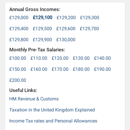
Annual Gross Incomes:
£129,000
£129,100
£129,200
£129,300
£129,400
£129,500
£129,600
£129,700
£129,800
£129,900
£130,000
Monthly Pre-Tax Salaries:
£100.00
£110.00
£120.00
£130.00
£140.00
£150.00
£160.00
£170.00
£180.00
£190.00
£200.00
Useful Links:
HM Revenue & Customs
Taxation in the United Kingdom Explained
Income Tax rates and Personal Allowances