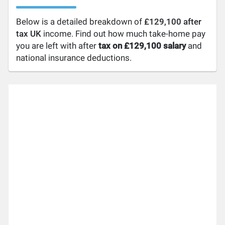
Below is a detailed breakdown of
£129,100 after
tax UK
income. Find out how much take-home pay
you are left with after
tax on £129,100 salary
and
national insurance deductions.