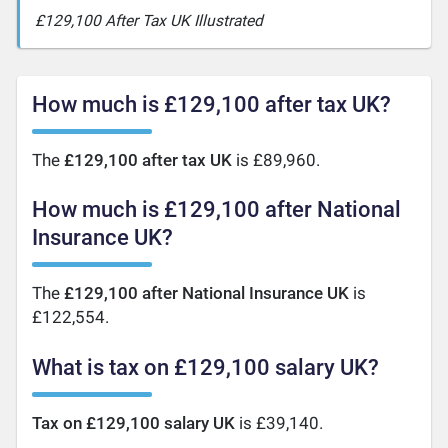
£129,100 After Tax UK Illustrated
How much is £129,100 after tax UK?
The
£129,100 after tax UK
is £89,960.
How much is £129,100 after National
Insurance UK?
The
£129,100 after National Insurance UK
is
£122,554.
What is tax on £129,100 salary UK?
Tax on £129,100 salary UK
is £39,140.