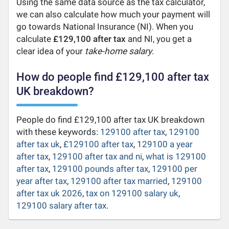
Using the same data source as the tax calculator,
we can also calculate how much your payment will
go towards National Insurance (NI). When you
calculate
£129,100 after tax
and NI, you get a
clear idea of your
take-home salary
.
How do people find £129,100 after tax
UK breakdown?
People do find £129,100 after tax UK breakdown
with these keywords:
129100 after tax
,
129100
after tax uk
,
£129100 after tax
,
129100 a year
after tax
,
129100 after tax and ni
,
what is 129100
after tax
,
129100 pounds after tax
,
129100 per
year after tax
,
129100 after tax married
,
129100
after tax uk 2026
,
tax on 129100 salary uk
,
129100 salary after tax
.