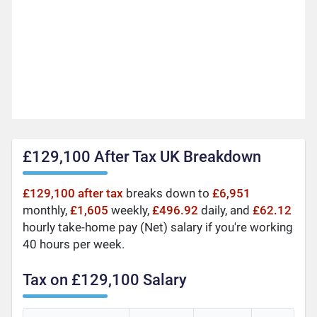
£129,100 After Tax UK Breakdown
£129,100 after tax
breaks down to
£6,951
monthly,
£1,605
weekly,
£496.92
daily, and
£62.12
hourly take-home pay (Net) salary if you're working
40 hours per week.
Tax on £129,100 Salary