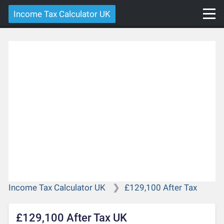
Income Tax Calculator UK
Income Tax Calculator UK
£129,100 After Tax
£129,100 After Tax UK