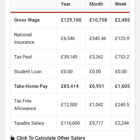
Year
Month
Week
Gross Wage
£129,100
£10,758
£2,485
National
£6,546
£545.46
£125.97
Insurance
Tax Paid
£39,140
£3,262
£753.27
Student Loan
£0.00
£0.00
£0.00
Take-Home Pay
£83,414
£6,951
£1,605
Tax Free
£12,500
£1,042
£240.57
Allowance
Taxable Salary
£116,600
£9,717
£2,244
Click To Calculate Other Salary