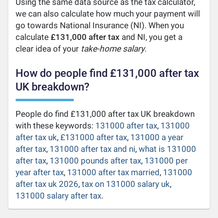
Using the same data source as the tax calculator,
we can also calculate how much your payment will
go towards National Insurance (NI). When you
calculate
£131,000 after tax
and NI, you get a
clear idea of your
take-home salary
.
How do people find £131,000 after tax
UK breakdown?
People do find £131,000 after tax UK breakdown
with these keywords:
131000 after tax
,
131000
after tax uk
,
£131000 after tax
,
131000 a year
after tax
,
131000 after tax and ni
,
what is 131000
after tax
,
131000 pounds after tax
,
131000 per
year after tax
,
131000 after tax married
,
131000
after tax uk 2026
,
tax on 131000 salary uk
,
131000 salary after tax
.