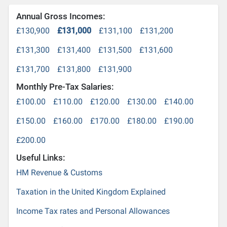
Annual Gross Incomes:
£130,900
£131,000
£131,100
£131,200
£131,300
£131,400
£131,500
£131,600
£131,700
£131,800
£131,900
Monthly Pre-Tax Salaries:
£100.00
£110.00
£120.00
£130.00
£140.00
£150.00
£160.00
£170.00
£180.00
£190.00
£200.00
Useful Links:
HM Revenue & Customs
Taxation in the United Kingdom Explained
Income Tax rates and Personal Allowances