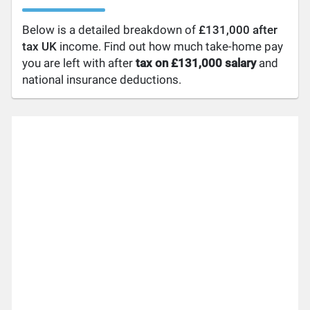
Below is a detailed breakdown of
£131,000 after
tax UK
income. Find out how much take-home pay
you are left with after
tax on £131,000 salary
and
national insurance deductions.