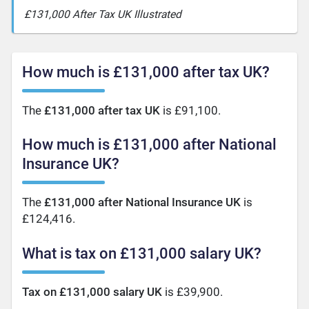
£131,000 After Tax UK Illustrated
How much is £131,000 after tax UK?
The
£131,000 after tax UK
is £91,100.
How much is £131,000 after National
Insurance UK?
The
£131,000 after National Insurance UK
is
£124,416.
What is tax on £131,000 salary UK?
Tax on £131,000 salary UK
is £39,900.