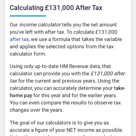
Calculating £131,000 After Tax
Our
income calculator
tells you the net amount
you've left with after tax. To calculate £131,000
after tax
, we use a formula that takes the variable
and applies the selected options from the tax
calculator form.
Using only up-to-date HM Revenue data, that
calculator can provide you with the
£131,000 after
tax
for the current and previous years. Using the
calculator, you can accurately determine your
take-
home pay
for this year and for the earlier years.
You can even compare the results to observe tax
changes over the years.
The goal of our calculators is to give you as
accurate a figure of your NET income as possible.