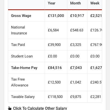
Year
Month
Week
Gross Wage
£131,000
£10,917
£2,521
National
£6,584
£548.63
£126.70
Insurance
Tax Paid
£39,900
£3,325
£767.90
Student Loan
£0.00
£0.00
£0.00
Take-Home Pay
£84,516
£7,043
£1,627
Tax Free
£12,500
£1,042
£240.57
Allowance
Taxable Salary
£118,500
£9,875
£2,281
Click To Calculate Other Salary