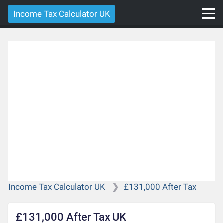
Income Tax Calculator UK
Income Tax Calculator UK
£131,000 After Tax
£131,000 After Tax UK