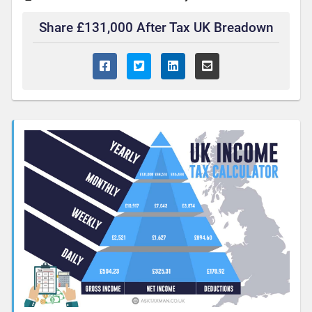
Share £131,000 After Tax UK Breadown