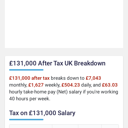
£131,000 After Tax UK Breakdown
£131,000 after tax
breaks down to
£7,043
monthly,
£1,627
weekly,
£504.23
daily, and
£63.03
hourly take-home pay (Net) salary if you're working
40 hours per week.
Tax on £131,000 Salary