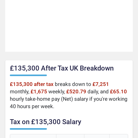
£135,300 After Tax UK Breakdown
£135,300 after tax
breaks down to
£7,251
monthly,
£1,675
weekly,
£520.79
daily, and
£65.10
hourly take-home pay (Net) salary if you're working
40 hours per week.
Tax on £135,300 Salary