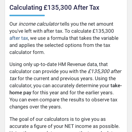
Calculating £135,300 After Tax
Our
income calculator
tells you the net amount
you've left with after tax. To calculate £135,300
after tax
, we use a formula that takes the variable
and applies the selected options from the tax
calculator form.
Using only up-to-date HM Revenue data, that
calculator can provide you with the
£135,300 after
tax
for the current and previous years. Using the
calculator, you can accurately determine your
take-
home pay
for this year and for the earlier years.
You can even compare the results to observe tax
changes over the years.
The goal of our calculators is to give you as
accurate a figure of your NET income as possible.