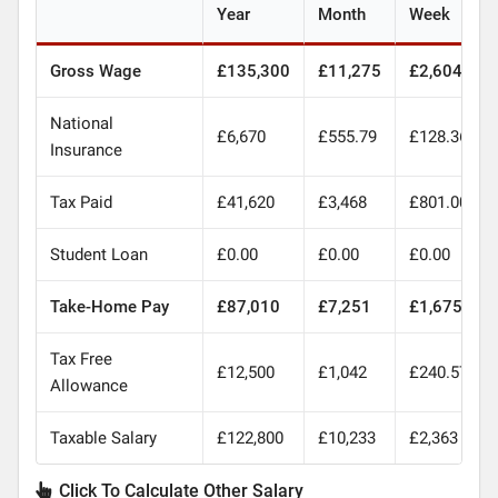
Year
Month
Week
Gross Wage
£135,300
£11,275
£2,604
National
£6,670
£555.79
£128.36
Insurance
Tax Paid
£41,620
£3,468
£801.00
Student Loan
£0.00
£0.00
£0.00
Take-Home Pay
£87,010
£7,251
£1,675
Tax Free
£12,500
£1,042
£240.57
Allowance
Taxable Salary
£122,800
£10,233
£2,363
Click To Calculate Other Salary