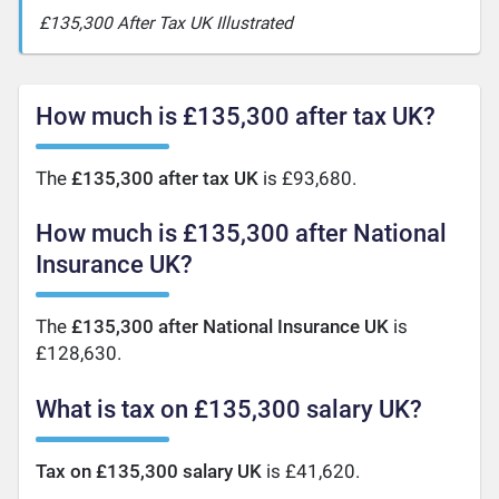
£135,300 After Tax UK Illustrated
How much is £135,300 after tax UK?
The
£135,300 after tax UK
is £93,680.
How much is £135,300 after National
Insurance UK?
The
£135,300 after National Insurance UK
is
£128,630.
What is tax on £135,300 salary UK?
Tax on £135,300 salary UK
is £41,620.