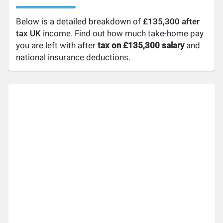
Below is a detailed breakdown of
£135,300 after
tax UK
income. Find out how much take-home pay
you are left with after
tax on £135,300 salary
and
national insurance deductions.