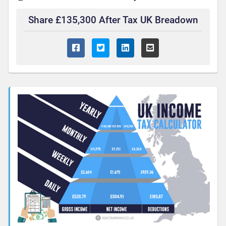
Share £135,300 After Tax UK Breadown