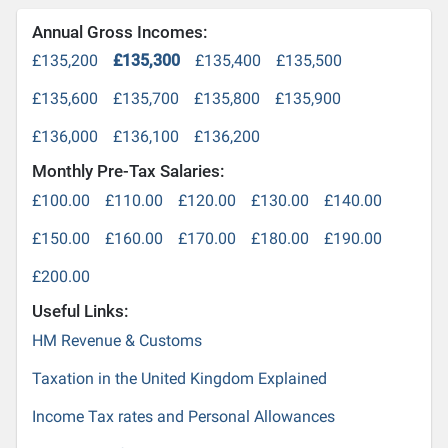
Annual Gross Incomes:
£135,200
£135,300
£135,400
£135,500
£135,600
£135,700
£135,800
£135,900
£136,000
£136,100
£136,200
Monthly Pre-Tax Salaries:
£100.00
£110.00
£120.00
£130.00
£140.00
£150.00
£160.00
£170.00
£180.00
£190.00
£200.00
Useful Links:
HM Revenue & Customs
Taxation in the United Kingdom Explained
Income Tax rates and Personal Allowances