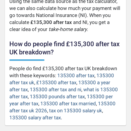
Using the same data source as the tax calculator,
we can also calculate how much your payment will
go towards National Insurance (NI). When you
calculate
£135,300 after tax
and NI, you get a
clear idea of your
take-home salary
.
How do people find £135,300 after tax
UK breakdown?
People do find £135,300 after tax UK breakdown
with these keywords:
135300 after tax
,
135300
after tax uk
,
£135300 after tax
,
135300 a year
after tax
,
135300 after tax and ni
,
what is 135300
after tax
,
135300 pounds after tax
,
135300 per
year after tax
,
135300 after tax married
,
135300
after tax uk 2026
,
tax on 135300 salary uk
,
135300 salary after tax
.