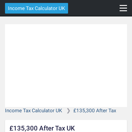
Income Tax Calculator UK
Income Tax Calculator UK
£135,300 After Tax
£135,300 After Tax UK