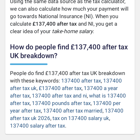
Using the same data source as the tax calculator,
we can also calculate how much your payment will
go towards National Insurance (NI). When you
calculate
£137,400 after tax
and NI, you get a
clear idea of your
take-home salary
.
How do people find £137,400 after tax
UK breakdown?
People do find £137,400 after tax UK breakdown
with these keywords:
137400 after tax
,
137400
after tax uk
,
£137400 after tax
,
137400 a year
after tax
,
137400 after tax and ni
,
what is 137400
after tax
,
137400 pounds after tax
,
137400 per
year after tax
,
137400 after tax married
,
137400
after tax uk 2026
,
tax on 137400 salary uk
,
137400 salary after tax
.