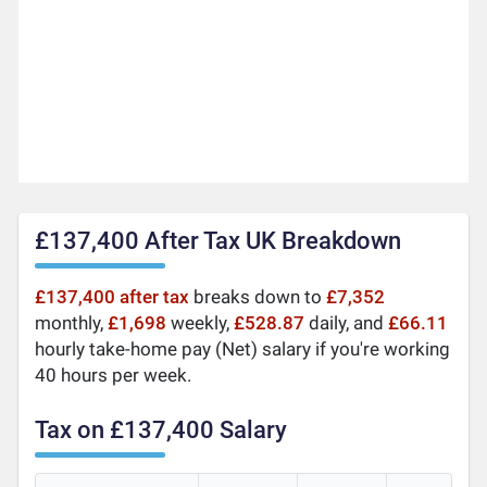
£137,400 After Tax UK Breakdown
£137,400 after tax
breaks down to
£7,352
monthly,
£1,698
weekly,
£528.87
daily, and
£66.11
hourly take-home pay (Net) salary if you're working
40 hours per week.
Tax on £137,400 Salary