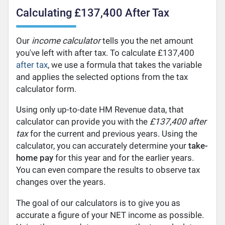
Calculating £137,400 After Tax
Our
income calculator
tells you the net amount
you've left with after tax. To calculate £137,400
after tax
, we use a formula that takes the variable
and applies the selected options from the tax
calculator form.
Using only up-to-date HM Revenue data, that
calculator can provide you with the
£137,400 after
tax
for the current and previous years. Using the
calculator, you can accurately determine your
take-
home pay
for this year and for the earlier years.
You can even compare the results to observe tax
changes over the years.
The goal of our calculators is to give you as
accurate a figure of your NET income as possible.