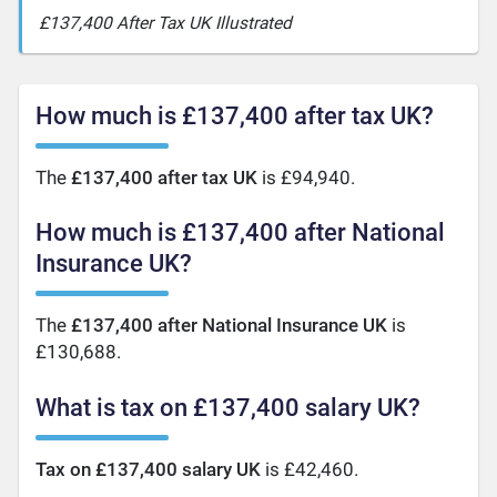
£137,400 After Tax UK Illustrated
How much is £137,400 after tax UK?
The
£137,400 after tax UK
is £94,940.
How much is £137,400 after National
Insurance UK?
The
£137,400 after National Insurance UK
is
£130,688.
What is tax on £137,400 salary UK?
Tax on £137,400 salary UK
is £42,460.