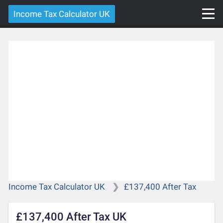
Income Tax Calculator UK
Income Tax Calculator UK
£137,400 After Tax
£137,400 After Tax UK