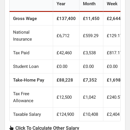
Year
Month
Week
Gross Wage
£137,400
£11,450
£2,644
National
£6,712
£559.29
£129.17
Insurance
Tax Paid
£42,460
£3,538
£817.17
Student Loan
£0.00
£0.00
£0.00
Take-Home Pay
£88,228
£7,352
£1,698
Tax Free
£12,500
£1,042
£240.57
Allowance
Taxable Salary
£124,900
£10,408
£2,404
Click To Calculate Other Salary