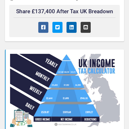
Share £137,400 After Tax UK Breadown