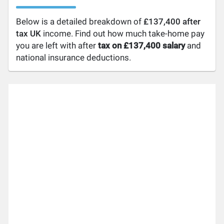
Below is a detailed breakdown of
£137,400 after
tax UK
income. Find out how much take-home pay
you are left with after
tax on £137,400 salary
and
national insurance deductions.