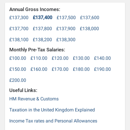
Annual Gross Incomes:
£137,300
£137,400
£137,500
£137,600
£137,700
£137,800
£137,900
£138,000
£138,100
£138,200
£138,300
Monthly Pre-Tax Salaries:
£100.00
£110.00
£120.00
£130.00
£140.00
£150.00
£160.00
£170.00
£180.00
£190.00
£200.00
Useful Links:
HM Revenue & Customs
Taxation in the United Kingdom Explained
Income Tax rates and Personal Allowances