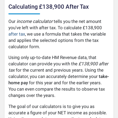
Calculating £138,900 After Tax
Our
income calculator
tells you the net amount
you've left with after tax. To calculate £138,900
after tax
, we use a formula that takes the variable
and applies the selected options from the tax
calculator form.
Using only up-to-date HM Revenue data, that
calculator can provide you with the
£138,900 after
tax
for the current and previous years. Using the
calculator, you can accurately determine your
take-
home pay
for this year and for the earlier years.
You can even compare the results to observe tax
changes over the years.
The goal of our calculators is to give you as
accurate a figure of your NET income as possible.