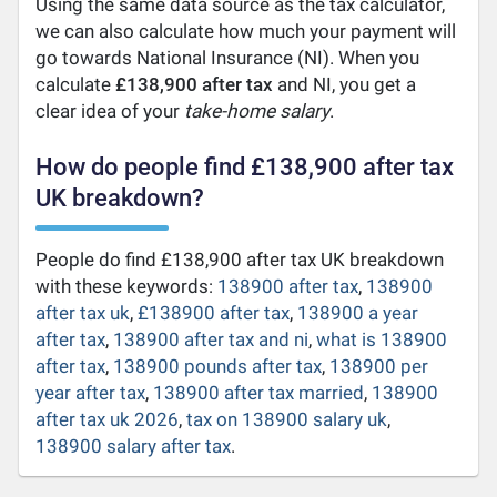
Using the same data source as the tax calculator,
we can also calculate how much your payment will
go towards National Insurance (NI). When you
calculate
£138,900 after tax
and NI, you get a
clear idea of your
take-home salary
.
How do people find £138,900 after tax
UK breakdown?
People do find £138,900 after tax UK breakdown
with these keywords:
138900 after tax
,
138900
after tax uk
,
£138900 after tax
,
138900 a year
after tax
,
138900 after tax and ni
,
what is 138900
after tax
,
138900 pounds after tax
,
138900 per
year after tax
,
138900 after tax married
,
138900
after tax uk 2026
,
tax on 138900 salary uk
,
138900 salary after tax
.