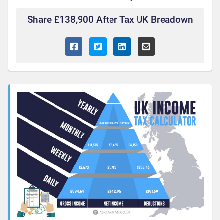
Share £138,900 After Tax UK Breadown