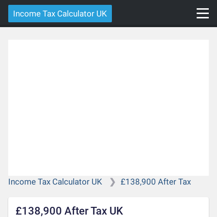
Income Tax Calculator UK
Income Tax Calculator UK
£138,900 After Tax
£138,900 After Tax UK