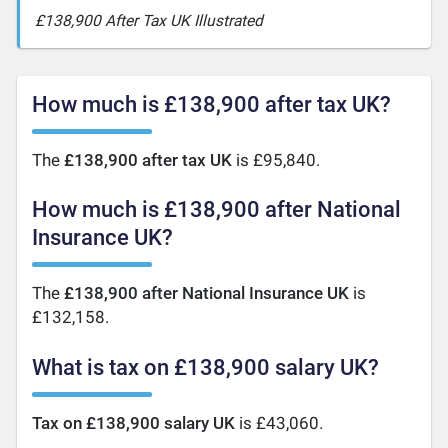
£138,900 After Tax UK Illustrated
How much is £138,900 after tax UK?
The
£138,900 after tax UK
is £95,840.
How much is £138,900 after National
Insurance UK?
The
£138,900 after National Insurance UK
is
£132,158.
What is tax on £138,900 salary UK?
Tax on £138,900 salary UK
is £43,060.