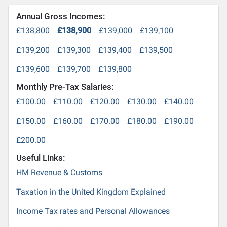
Annual Gross Incomes:
£138,800
£138,900
£139,000
£139,100
£139,200
£139,300
£139,400
£139,500
£139,600
£139,700
£139,800
Monthly Pre-Tax Salaries:
£100.00
£110.00
£120.00
£130.00
£140.00
£150.00
£160.00
£170.00
£180.00
£190.00
£200.00
Useful Links:
HM Revenue & Customs
Taxation in the United Kingdom Explained
Income Tax rates and Personal Allowances