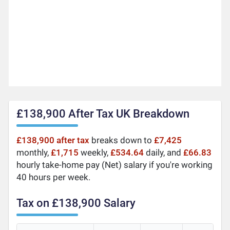
£138,900 After Tax UK Breakdown
£138,900 after tax
breaks down to
£7,425
monthly,
£1,715
weekly,
£534.64
daily, and
£66.83
hourly take-home pay (Net) salary if you're working
40 hours per week.
Tax on £138,900 Salary