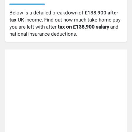
Below is a detailed breakdown of
£138,900 after
tax UK
income. Find out how much take-home pay
you are left with after
tax on £138,900 salary
and
national insurance deductions.