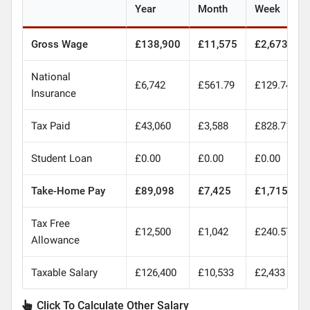
Year
Month
Week
Gross Wage
£138,900
£11,575
£2,673
National
£6,742
£561.79
£129.74
Insurance
Tax Paid
£43,060
£3,588
£828.71
Student Loan
£0.00
£0.00
£0.00
Take-Home Pay
£89,098
£7,425
£1,715
Tax Free
£12,500
£1,042
£240.57
Allowance
Taxable Salary
£126,400
£10,533
£2,433
Click To Calculate Other Salary