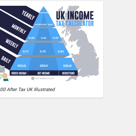
00 After Tax UK Illustrated