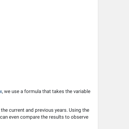
x
, we use a formula that takes the variable
 the current and previous years. Using the
ou can even compare the results to observe