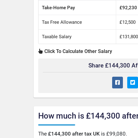
Take-Home Pay
£92,230
Tax Free Allowance
£12,500
Taxable Salary
£131,80
Click To Calculate Other Salary
Share £144,300 Af
How much is £144,300 after
The
£144,300 after tax UK
is £99,080.