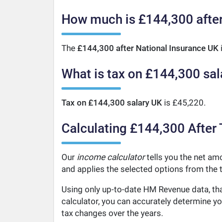
How much is £144,300 after
The
£144,300 after National Insurance UK
What is tax on £144,300 sal
Tax on £144,300 salary UK
is £45,220.
Calculating £144,300 After 
Our
income calculator
tells you the net amo
and applies the selected options from the t
Using only up-to-date HM Revenue data, tha
calculator, you can accurately determine y
tax changes over the years.