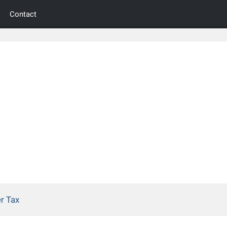
Contact
r Tax