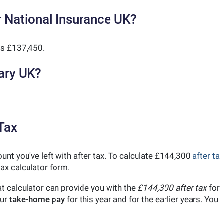
 National Insurance UK?
is £137,450.
ary UK?
Tax
unt you've left with after tax. To calculate £144,300
after ta
ax calculator form.
t calculator can provide you with the
£144,300 after tax
for
our
take-home pay
for this year and for the earlier years. Y