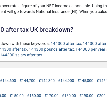
as accurate a figure of your NET income as possible. Using t
nt will go towards National Insurance (NI). When you calc
0 after tax UK breakdown?
akdown with these keywords:
144300 after tax
,
144300 after 
44300 after tax
,
144300 pounds after tax
,
144300 per year a
144300 salary after tax
.
£144,600
£144,700
£144,800
£144,900
£145,000
£145,
0.00
£150.00
£160.00
£170.00
£180.00
£190.00
£200.