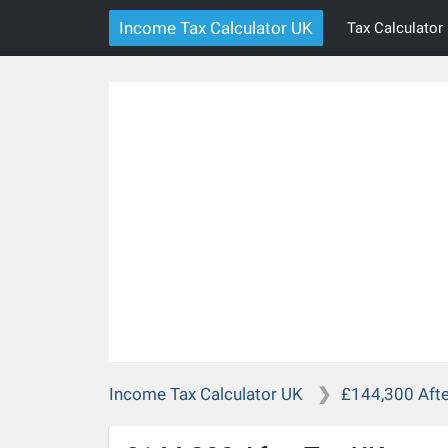
Income Tax Calculator UK
Tax Calculator
Income Tax Calculator UK
£144,300 Afte