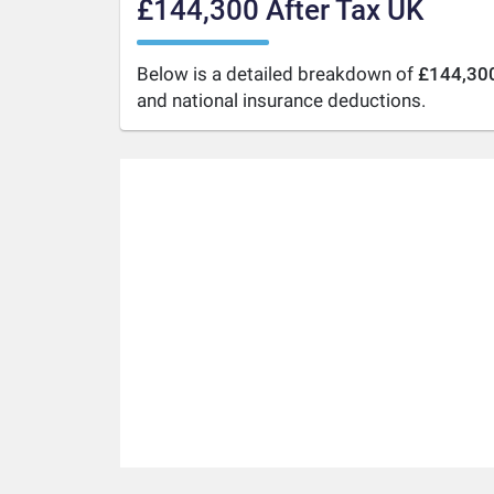
£144,300 After Tax UK
Below is a detailed breakdown of
£144,300
and national insurance deductions.