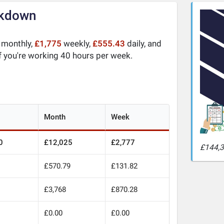
akdown
monthly,
£1,775
weekly,
£555.43
daily, and
f you're working 40 hours per week.
Month
Week
0
£12,025
£2,777
£144,3
£570.79
£131.82
£3,768
£870.28
£0.00
£0.00