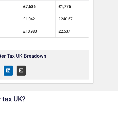
£7,686
£1,775
£1,042
£240.57
0
£10,983
£2,537
ter Tax UK Breadown
 tax UK?