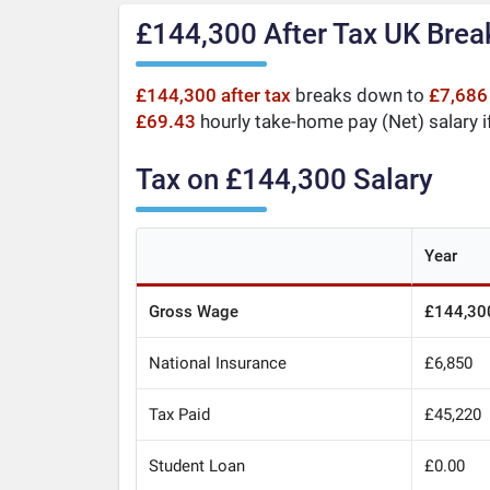
£144,300 After Tax UK Bre
£144,300 after tax
breaks down to
£7,686
£69.43
hourly take-home pay (Net) salary i
Tax on £144,300 Salary
Year
Gross Wage
£144,30
National Insurance
£6,850
Tax Paid
£45,220
Student Loan
£0.00