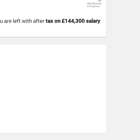
are left with after
tax on £144,300 salary