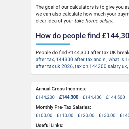
The goal of our calculators is to give you 
we can also calculate how much your payme
clear idea of your
take-home salary
.
How do people find £144,30
People do find £144,300 after tax UK bre
after tax
,
144300 after tax and ni
,
what is 1
after tax uk 2026
,
tax on 144300 salary uk
,
Annual Gross Incomes:
£144,200
£144,300
£144,400
£144,500
Monthly Pre-Tax Salaries:
£100.00
£110.00
£120.00
£130.00
£14
Useful Links: