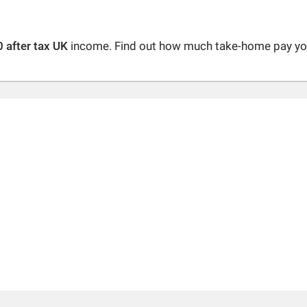
 after tax UK
income. Find out how much take-home pay you 