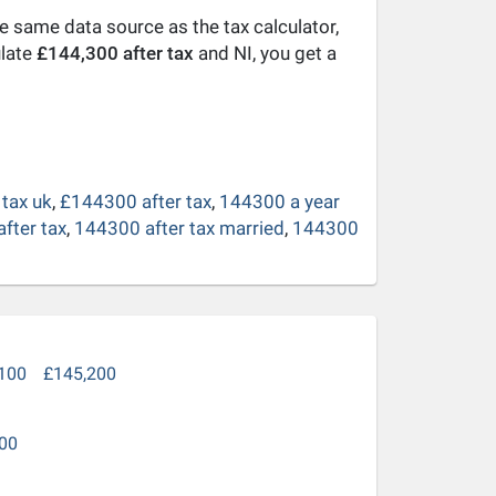
he same data source as the tax calculator,
ulate
£144,300 after tax
and NI, you get a
tax uk
,
£144300 after tax
,
144300 a year
fter tax
,
144300 after tax married
,
144300
100
£145,200
00