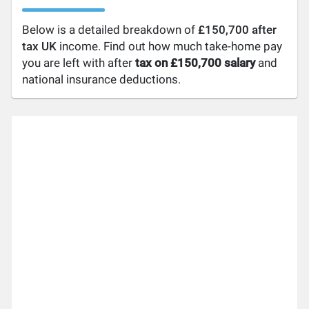
Below is a detailed breakdown of
£150,700 after
tax UK
income. Find out how much take-home pay
you are left with after
tax on £150,700 salary
and
national insurance deductions.