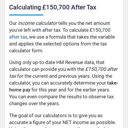
Calculating £150,700 After Tax
Our
income calculator
tells you the net amount
you've left with after tax. To calculate £150,700
after tax
, we use a formula that takes the variable
and applies the selected options from the tax
calculator form.
Using only up-to-date HM Revenue data, that
calculator can provide you with the
£150,700 after
tax
for the current and previous years. Using the
calculator, you can accurately determine your
take-
home pay
for this year and for the earlier years.
You can even compare the results to observe tax
changes over the years.
The goal of our calculators is to give you as
accurate a figure of your NET income as possible.