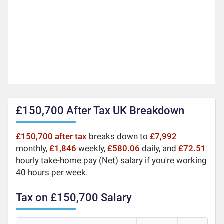
£150,700 After Tax UK Breakdown
£150,700 after tax
breaks down to
£7,992
monthly,
£1,846
weekly,
£580.06
daily, and
£72.51
hourly take-home pay (Net) salary if you're working
40 hours per week.
Tax on £150,700 Salary