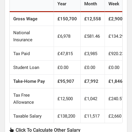
Year
Month
Week
Gross Wage
£150,700
£12,558
£2,900
National
£6,978
£581.46
£134.29
Insurance
Tax Paid
£47,815
£3,985
£920.23
Student Loan
£0.00
£0.00
£0.00
Take-Home Pay
£95,907
£7,992
£1,846
Tax Free
£12,500
£1,042
£240.57
Allowance
Taxable Salary
£138,200
£11,517
£2,660
Click To Calculate Other Salary