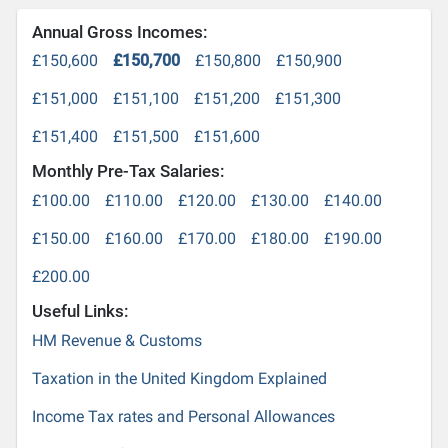
Annual Gross Incomes:
£150,600
£150,700
£150,800
£150,900
£151,000
£151,100
£151,200
£151,300
£151,400
£151,500
£151,600
Monthly Pre-Tax Salaries:
£100.00
£110.00
£120.00
£130.00
£140.00
£150.00
£160.00
£170.00
£180.00
£190.00
£200.00
Useful Links:
HM Revenue & Customs
Taxation in the United Kingdom Explained
Income Tax rates and Personal Allowances