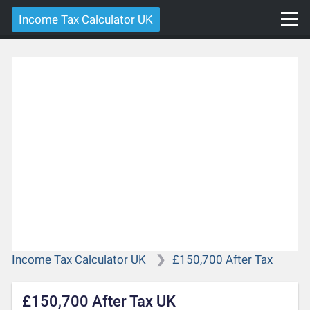
Income Tax Calculator UK
Income Tax Calculator UK
£150,700 After Tax
£150,700 After Tax UK