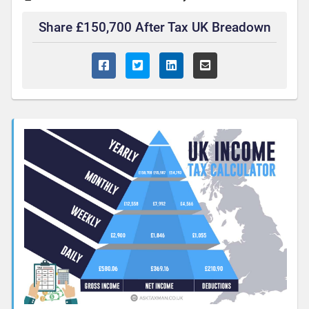
Share £150,700 After Tax UK Breadown