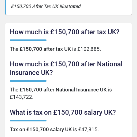
£150,700 After Tax UK Illustrated
How much is £150,700 after tax UK?
The
£150,700 after tax UK
is £102,885.
How much is £150,700 after National
Insurance UK?
The
£150,700 after National Insurance UK
is
£143,722.
What is tax on £150,700 salary UK?
Tax on £150,700 salary UK
is £47,815.