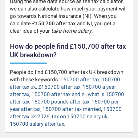
Using the same data source as the tax calculator,
we can also calculate how much your payment will
go towards National Insurance (NI). When you
calculate
£150,700 after tax
and NI, you get a
clear idea of your
take-home salary
.
How do people find £150,700 after tax
UK breakdown?
People do find £150,700 after tax UK breakdown
with these keywords:
150700 after tax
,
150700
after tax uk
,
£150700 after tax
,
150700 a year
after tax
,
150700 after tax and ni
,
what is 150700
after tax
,
150700 pounds after tax
,
150700 per
year after tax
,
150700 after tax married
,
150700
after tax uk 2026
,
tax on 150700 salary uk
,
150700 salary after tax
.