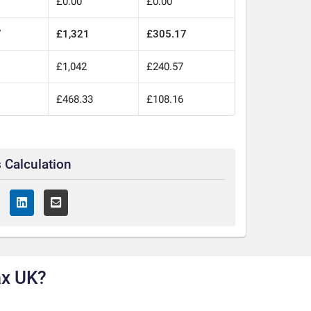
£0.00
£0.00
7
£1,321
£305.17
£1,042
£240.57
£468.33
£108.16
 Calculation
ax UK?