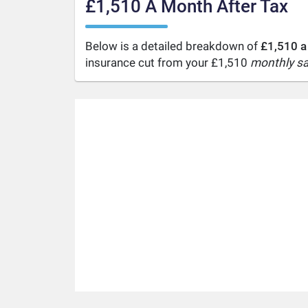
£1,510 A Month After Tax
Below is a detailed breakdown of
£1,510 a
insurance cut from your £1,510
monthly sa