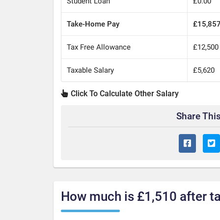
Student Loan
£0.00
Take-Home Pay
£15,85
Tax Free Allowance
£12,500
Taxable Salary
£5,620
Click To Calculate Other Salary
Share This
How much is £1,510 after t