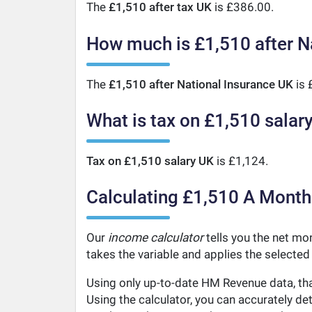
The
£1,510 after tax UK
is £386.00.
How much is £1,510 after N
The
£1,510 after National Insurance UK
is 
What is tax on £1,510 salar
Tax on £1,510 salary UK
is £1,124.
Calculating £1,510 A Month
Our
income calculator
tells you the net mon
takes the variable and applies the selected
Using only up-to-date HM Revenue data, tha
Using the calculator, you can accurately d