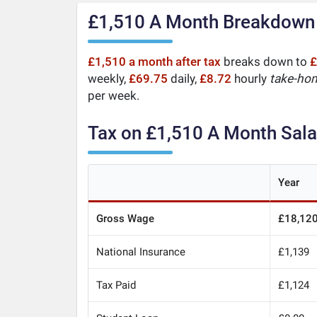
£1,510 A Month Breakdown
£1,510 a month after tax
breaks down to
£
weekly,
£69.75
daily,
£8.72
hourly
take-ho
per week.
Tax on £1,510 A Month Sala
Year
Gross Wage
£18,12
National Insurance
£1,139
Tax Paid
£1,124