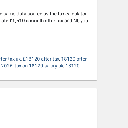
he same data source as the tax calculator,
ulate
£1,510 a month after tax
and NI, you
ter tax uk
,
£18120 after tax
,
18120 after
k 2026
,
tax on 18120 salary uk
,
18120