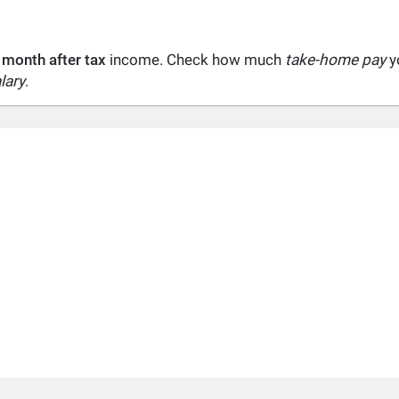
 month after tax
income. Check how much
take-home pay
yo
lary
.