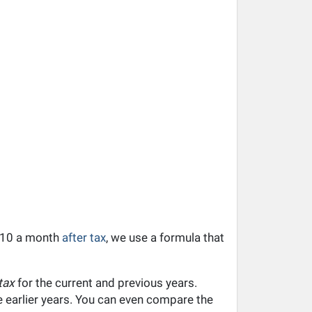
,510 a month
after tax
, we use a formula that
tax
for the current and previous years.
he earlier years. You can even compare the