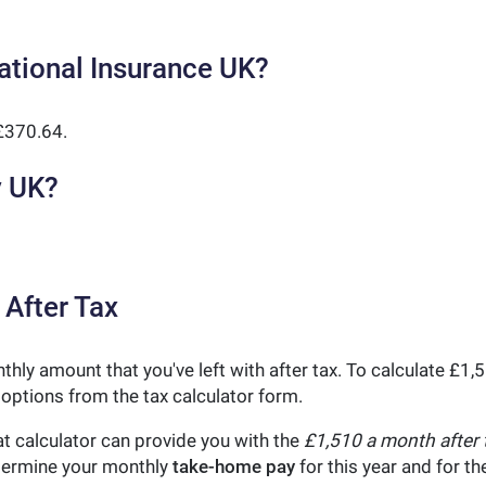
ational Insurance UK?
£370.64.
y UK?
 After Tax
thly amount that you've left with after tax. To calculate £1
 options from the tax calculator form.
t calculator can provide you with the
£1,510 a month after 
etermine your monthly
take-home pay
for this year and for t