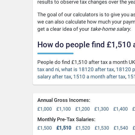
results to observe tax changes over the yea
The goal of our calculators is to give you 
we can also calculate how much your payme
get a clear idea of your
take-home salary
.
How do people find £1,510 
People do find £1,510 after tax a month 
tax and ni
,
what is 18120 after tax
,
18120 p
salary after tax
,
1510 a month after tax
,
151
Annual Gross Incomes:
£1,000
£1,100
£1,200
£1,300
£1,400
£
Monthly Pre-Tax Salaries:
£1,500
£1,510
£1,520
£1,530
£1,540
£