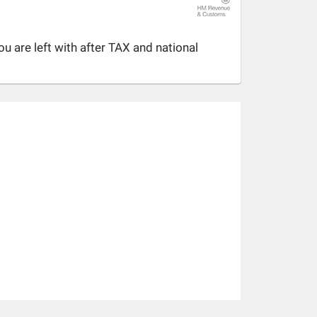
u are left with after TAX and national