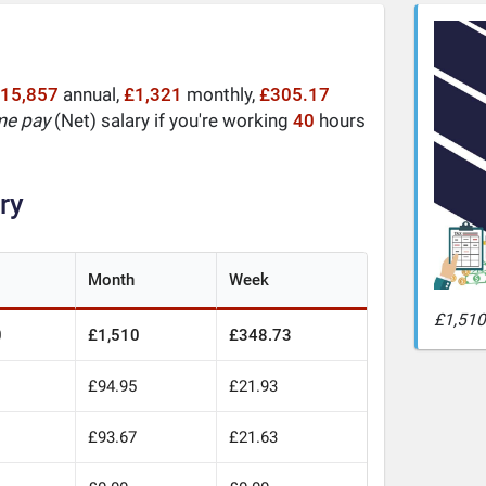
15,857
annual,
£1,321
monthly,
£305.17
me pay
(Net) salary if you're working
40
hours
ry
Month
Week
£1,510
0
£1,510
£348.73
£94.95
£21.93
£93.67
£21.63