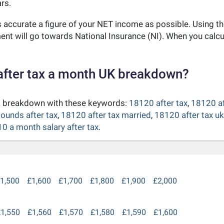
rs.
as accurate a figure of your NET income as possible. Using t
nt will go towards National Insurance (NI). When you calc
after tax a month UK breakdown?
UK breakdown with these keywords:
18120 after tax
,
18120 af
ounds after tax
,
18120 after tax married
,
18120 after tax u
0 a month salary after tax
.
1,500
£1,600
£1,700
£1,800
£1,900
£2,000
1,550
£1,560
£1,570
£1,580
£1,590
£1,600