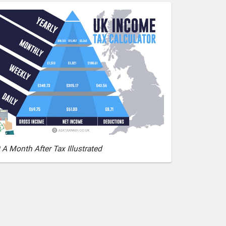
 A Month After Tax Illustrated