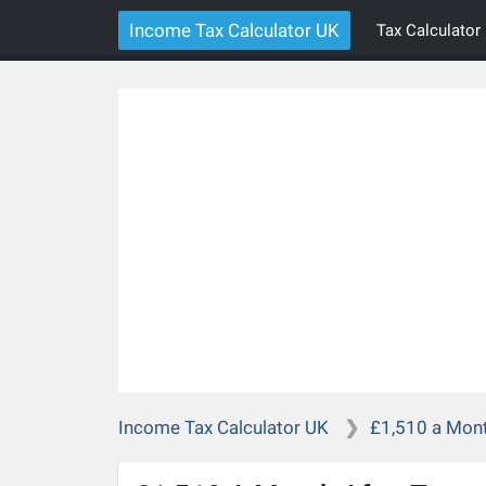
Income Tax Calculator UK
Tax Calculator
Income Tax Calculator UK
£1,510 a Mont