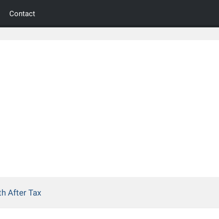
Contact
h After Tax