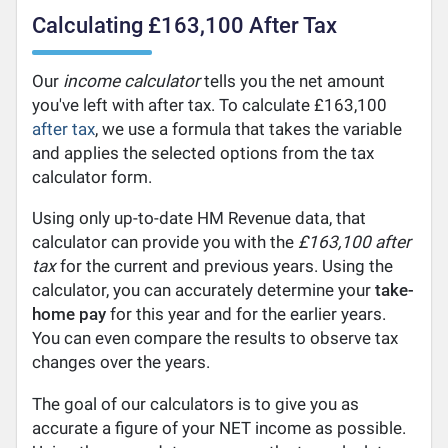
Calculating £163,100 After Tax
Our
income calculator
tells you the net amount
you've left with after tax. To calculate £163,100
after tax
, we use a formula that takes the variable
and applies the selected options from the tax
calculator form.
Using only up-to-date HM Revenue data, that
calculator can provide you with the
£163,100 after
tax
for the current and previous years. Using the
calculator, you can accurately determine your
take-
home pay
for this year and for the earlier years.
You can even compare the results to observe tax
changes over the years.
The goal of our calculators is to give you as
accurate a figure of your NET income as possible.