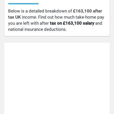
Below is a detailed breakdown of
£163,100 after
tax UK
income. Find out how much take-home pay
you are left with after
tax on £163,100 salary
and
national insurance deductions.