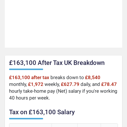
£163,100 After Tax UK Breakdown
£163,100 after tax
breaks down to
£8,540
monthly,
£1,972
weekly,
£627.79
daily, and
£78.47
hourly take-home pay (Net) salary if you're working
40 hours per week.
Tax on £163,100 Salary