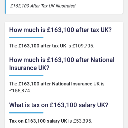
£163,100 After Tax UK Illustrated
How much is £163,100 after tax UK?
The
£163,100 after tax UK
is £109,705.
How much is £163,100 after National
Insurance UK?
The
£163,100 after National Insurance UK
is
£155,874.
What is tax on £163,100 salary UK?
Tax on £163,100 salary UK
is £53,395.