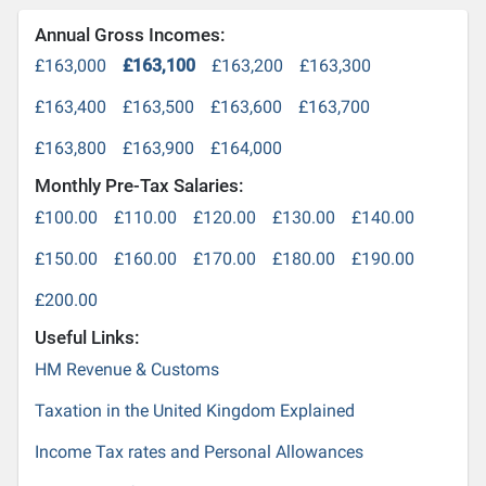
Annual Gross Incomes:
£163,000
£163,100
£163,200
£163,300
£163,400
£163,500
£163,600
£163,700
£163,800
£163,900
£164,000
Monthly Pre-Tax Salaries:
£100.00
£110.00
£120.00
£130.00
£140.00
£150.00
£160.00
£170.00
£180.00
£190.00
£200.00
Useful Links:
HM Revenue & Customs
Taxation in the United Kingdom Explained
Income Tax rates and Personal Allowances