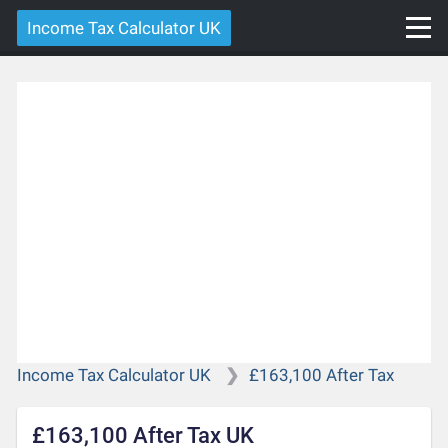
Income Tax Calculator UK
Income Tax Calculator UK
£163,100 After Tax
£163,100 After Tax UK