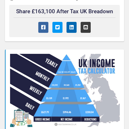
Share £163,100 After Tax UK Breadown