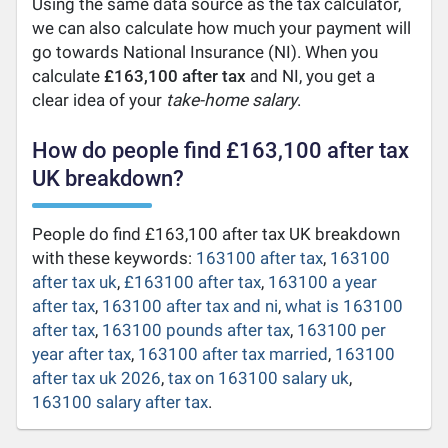
Using the same data source as the tax calculator,
we can also calculate how much your payment will
go towards National Insurance (NI). When you
calculate
£163,100 after tax
and NI, you get a
clear idea of your
take-home salary
.
How do people find £163,100 after tax
UK breakdown?
People do find £163,100 after tax UK breakdown
with these keywords:
163100 after tax
,
163100
after tax uk
,
£163100 after tax
,
163100 a year
after tax
,
163100 after tax and ni
,
what is 163100
after tax
,
163100 pounds after tax
,
163100 per
year after tax
,
163100 after tax married
,
163100
after tax uk 2026
,
tax on 163100 salary uk
,
163100 salary after tax
.