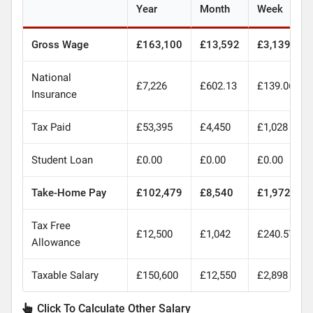
Year
Month
Week
Gross Wage
£163,100
£13,592
£3,139
National
£7,226
£602.13
£139.06
Insurance
Tax Paid
£53,395
£4,450
£1,028
Student Loan
£0.00
£0.00
£0.00
Take-Home Pay
£102,479
£8,540
£1,972
Tax Free
£12,500
£1,042
£240.57
Allowance
Taxable Salary
£150,600
£12,550
£2,898
Click To Calculate Other Salary