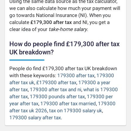
Using the same data source as the tax calculator,
we can also calculate how much your payment will
go towards National Insurance (NI). When you
calculate
£179,300 after tax
and NI, you get a
clear idea of your
take-home salary
.
How do people find £179,300 after tax
UK breakdown?
People do find £179,300 after tax UK breakdown
with these keywords:
179300 after tax
,
179300
after tax uk
,
£179300 after tax
,
179300 a year
after tax
,
179300 after tax and ni
,
what is 179300
after tax
,
179300 pounds after tax
,
179300 per
year after tax
,
179300 after tax married
,
179300
after tax uk 2026
,
tax on 179300 salary uk
,
179300 salary after tax
.