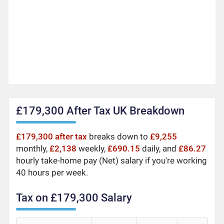
£179,300 After Tax UK Breakdown
£179,300 after tax
breaks down to
£9,255
monthly,
£2,138
weekly,
£690.15
daily, and
£86.27
hourly take-home pay (Net) salary if you're working
40 hours per week.
Tax on £179,300 Salary