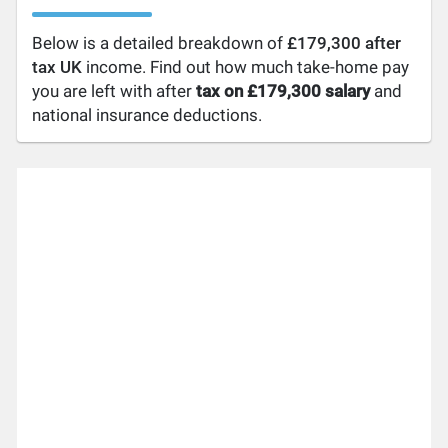
Below is a detailed breakdown of
£179,300 after
tax UK
income. Find out how much take-home pay
you are left with after
tax on £179,300 salary
and
national insurance deductions.