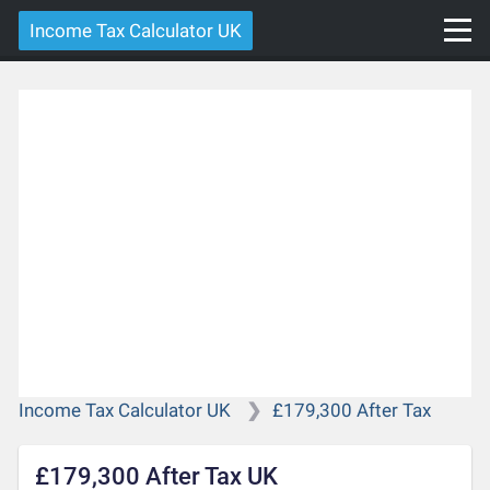
Income Tax Calculator UK
Income Tax Calculator UK
£179,300 After Tax
£179,300 After Tax UK