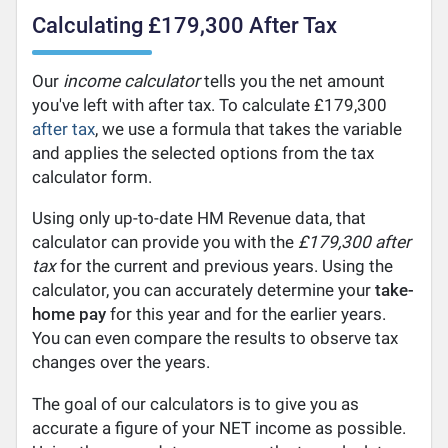
Calculating £179,300 After Tax
Our
income calculator
tells you the net amount
you've left with after tax. To calculate £179,300
after tax
, we use a formula that takes the variable
and applies the selected options from the tax
calculator form.
Using only up-to-date HM Revenue data, that
calculator can provide you with the
£179,300 after
tax
for the current and previous years. Using the
calculator, you can accurately determine your
take-
home pay
for this year and for the earlier years.
You can even compare the results to observe tax
changes over the years.
The goal of our calculators is to give you as
accurate a figure of your NET income as possible.