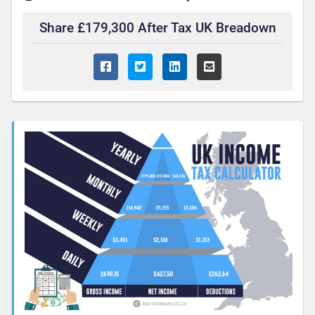
Share £179,300 After Tax UK Breadown