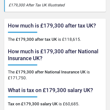
£179,300 After Tax UK Illustrated
How much is £179,300 after tax UK?
The
£179,300 after tax UK
is £118,615.
How much is £179,300 after National
Insurance UK?
The
£179,300 after National Insurance UK
is
£171,750.
What is tax on £179,300 salary UK?
Tax on £179,300 salary UK
is £60,685.