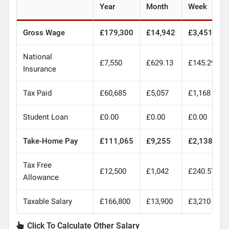
Year
Month
Week
Gross Wage
£179,300
£14,942
£3,451
National
£7,550
£629.13
£145.29
Insurance
Tax Paid
£60,685
£5,057
£1,168
Student Loan
£0.00
£0.00
£0.00
Take-Home Pay
£111,065
£9,255
£2,138
Tax Free
£12,500
£1,042
£240.57
Allowance
Taxable Salary
£166,800
£13,900
£3,210
Click To Calculate Other Salary