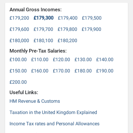
Annual Gross Incomes:
£179,200
£179,300
£179,400
£179,500
£179,600
£179,700
£179,800
£179,900
£180,000
£180,100
£180,200
Monthly Pre-Tax Salaries:
£100.00
£110.00
£120.00
£130.00
£140.00
£150.00
£160.00
£170.00
£180.00
£190.00
£200.00
Useful Links:
HM Revenue & Customs
Taxation in the United Kingdom Explained
Income Tax rates and Personal Allowances