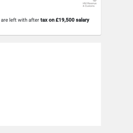
re left with after
tax on £19,500 salary