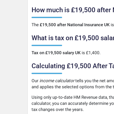
How much is £19,500 after 
The
£19,500 after National Insurance UK
is
What is tax on £19,500 sala
Tax on £19,500 salary UK
is £1,400.
Calculating £19,500 After T
Our
income calculator
tells you the net amo
and applies the selected options from the t
Using only up-to-date HM Revenue data, tha
calculator, you can accurately determine y
tax changes over the years.