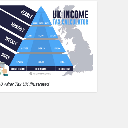
0 After Tax UK Illustrated