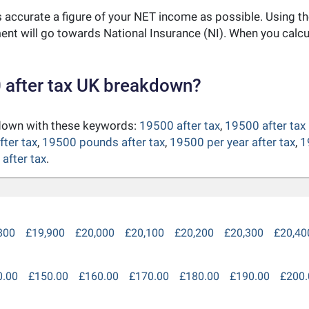
as accurate a figure of your NET income as possible. Using t
nt will go towards National Insurance (NI). When you calc
 after tax UK breakdown?
kdown with these keywords:
19500 after tax
,
19500 after tax
fter tax
,
19500 pounds after tax
,
19500 per year after tax
,
1
after tax
.
800
£19,900
£20,000
£20,100
£20,200
£20,300
£20,40
0.00
£150.00
£160.00
£170.00
£180.00
£190.00
£200.