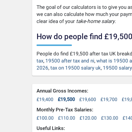
The goal of our calculators is to give you 
we can also calculate how much your payme
clear idea of your
take-home salary
.
How do people find £19,500
People do find £19,500 after tax UK brea
tax
,
19500 after tax and ni
,
what is 19500 a
2026
,
tax on 19500 salary uk
,
19500 salary 
Annual Gross Incomes:
£19,400
£19,500
£19,600
£19,700
£19,
Monthly Pre-Tax Salaries:
£100.00
£110.00
£120.00
£130.00
£14
Useful Links: