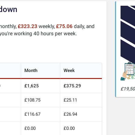
kdown
onthly,
£323.23
weekly,
£75.06
daily, and
 you're working 40 hours per week.
Month
Week
0
£1,625
£375.29
£19,50
£108.75
£25.11
£116.67
£26.94
£0.00
£0.00