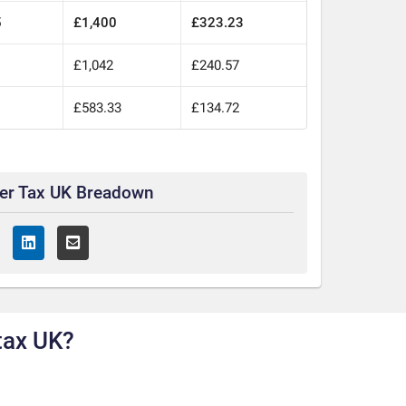
5
£1,400
£323.23
£1,042
£240.57
£583.33
£134.72
ter Tax UK Breadown
tax UK?