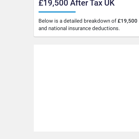
£19,500 After Tax UK
Below is a detailed breakdown of
£19,500 
and national insurance deductions.