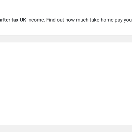
after tax UK
income. Find out how much take-home pay you a