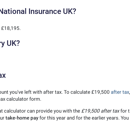
National Insurance UK?
 £18,195.
ry UK?
ax
unt you've left with after tax. To calculate £19,500
after tax
ax calculator form.
t calculator can provide you with the
£19,500 after tax
for t
our
take-home pay
for this year and for the earlier years. Y