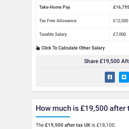
Take-Home Pay
£16,79
Tax Free Allowance
£12,500
Taxable Salary
£7,000
Click To Calculate Other Salary
Share £19,500 Af
How much is £19,500 after 
The
£19,500 after tax UK
is £18,100.