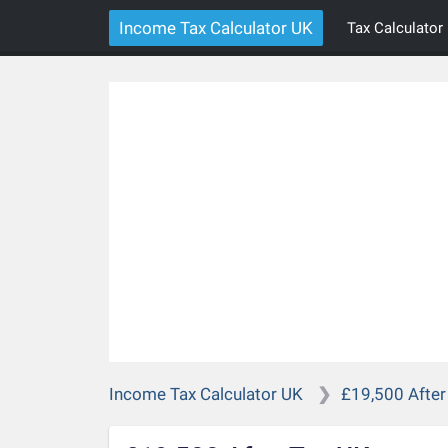
Income Tax Calculator UK
Tax Calculator
Income Tax Calculator UK
£19,500 After