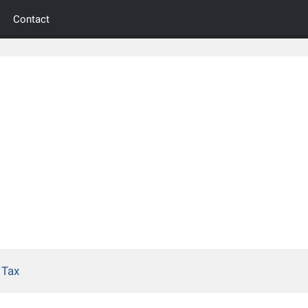
Contact
 Tax