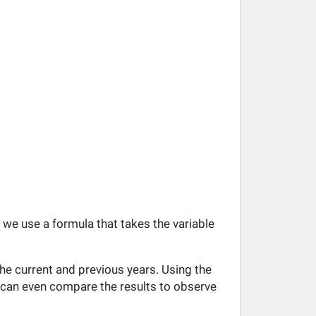
, we use a formula that takes the variable
he current and previous years. Using the
ou can even compare the results to observe