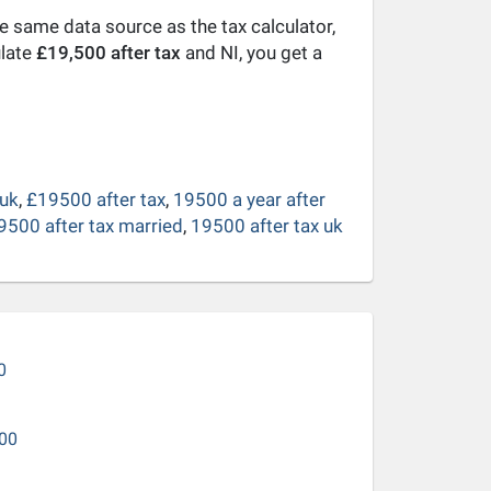
he same data source as the tax calculator,
ulate
£19,500 after tax
and NI, you get a
 uk
,
£19500 after tax
,
19500 a year after
9500 after tax married
,
19500 after tax uk
0
00