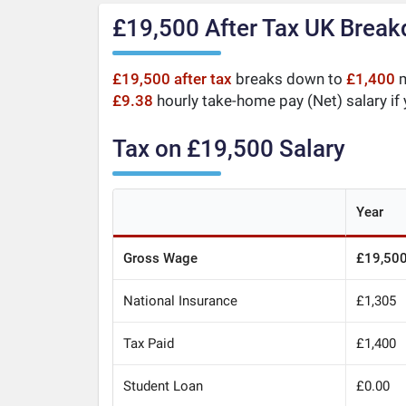
£19,500 After Tax UK Brea
£19,500 after tax
breaks down to
£1,400
m
£9.38
hourly take-home pay (Net) salary if
Tax on £19,500 Salary
Year
Gross Wage
£19,50
National Insurance
£1,305
Tax Paid
£1,400
Student Loan
£0.00