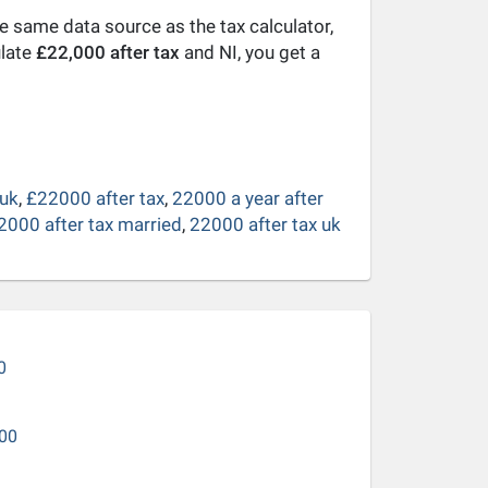
he same data source as the tax calculator,
ulate
£22,000 after tax
and NI, you get a
 uk
,
£22000 after tax
,
22000 a year after
2000 after tax married
,
22000 after tax uk
0
00