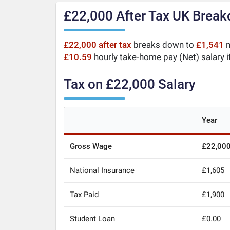
£22,000 After Tax UK Brea
£22,000 after tax
breaks down to
£1,541
m
£10.59
hourly take-home pay (Net) salary i
Tax on £22,000 Salary
Year
Gross Wage
£22,00
National Insurance
£1,605
Tax Paid
£1,900
Student Loan
£0.00