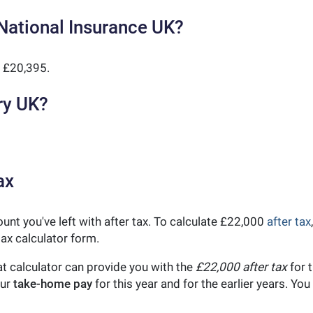
National Insurance UK?
 £20,395.
ry UK?
ax
unt you've left with after tax. To calculate £22,000
after tax
ax calculator form.
t calculator can provide you with the
£22,000 after tax
for t
our
take-home pay
for this year and for the earlier years. Y