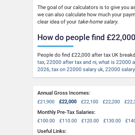
The goal of our calculators is to give you 
we can also calculate how much your payme
clear idea of your
take-home salary
.
How do people find £22,000
People do find £22,000 after tax UK brea
tax
,
22000 after tax and ni
,
what is 22000 a
2026
,
tax on 22000 salary uk
,
22000 salary 
Annual Gross Incomes:
£21,900
£22,000
£22,100
£22,200
£22,
Monthly Pre-Tax Salaries:
£100.00
£110.00
£120.00
£130.00
£14
Useful Links: