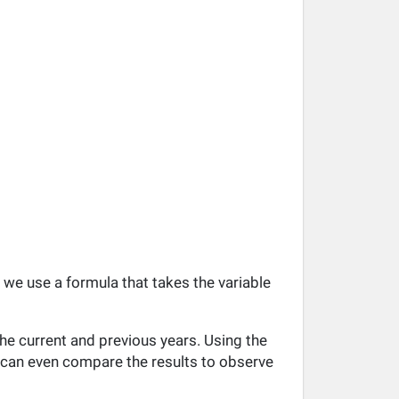
, we use a formula that takes the variable
he current and previous years. Using the
ou can even compare the results to observe