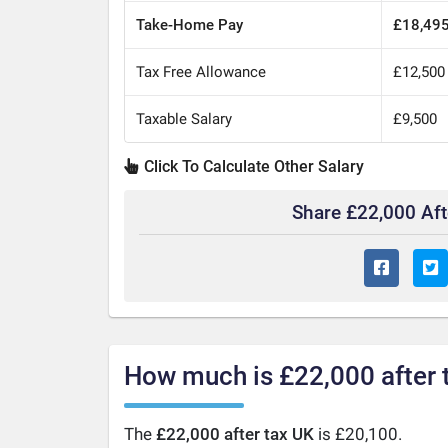
Take-Home Pay
£18,49
Tax Free Allowance
£12,500
Taxable Salary
£9,500
Click To Calculate Other Salary
Share £22,000 Af
How much is £22,000 after 
The
£22,000 after tax UK
is £20,100.