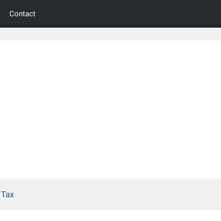
Contact
 Tax