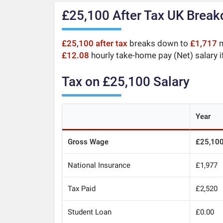
£25,100 After Tax UK Brea
£25,100 after tax
breaks down to
£1,717
m
£12.08
hourly take-home pay (Net) salary i
Tax on £25,100 Salary
Year
Gross Wage
£25,10
National Insurance
£1,977
Tax Paid
£2,520
Student Loan
£0.00