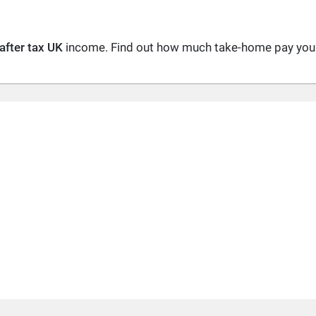
after tax UK
income. Find out how much take-home pay you a