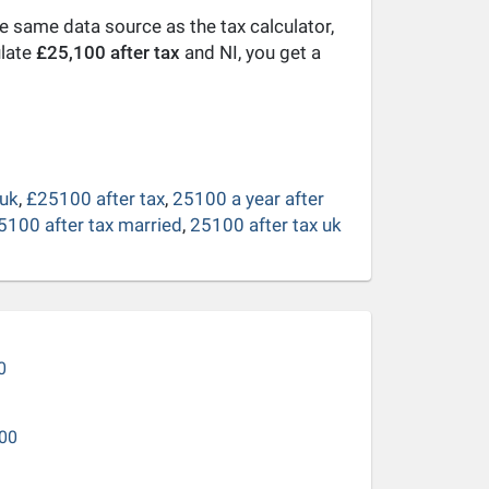
he same data source as the tax calculator,
ulate
£25,100 after tax
and NI, you get a
 uk
,
£25100 after tax
,
25100 a year after
5100 after tax married
,
25100 after tax uk
0
00