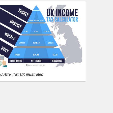
0 After Tax UK Illustrated