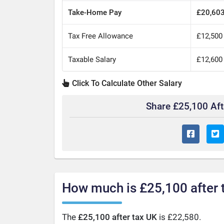
Take-Home Pay
£20,60
Tax Free Allowance
£12,500
Taxable Salary
£12,600
Click To Calculate Other Salary
Share £25,100 Af
How much is £25,100 after 
The
£25,100 after tax UK
is £22,580.