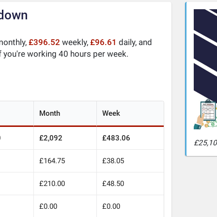
kdown
onthly,
£396.52
weekly,
£96.61
daily, and
f you're working 40 hours per week.
Month
Week
0
£2,092
£483.06
£25,10
£164.75
£38.05
£210.00
£48.50
£0.00
£0.00