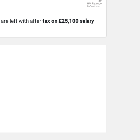
re left with after
tax on £25,100 salary