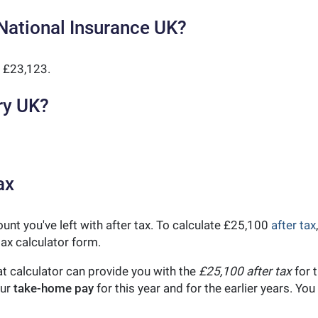
National Insurance UK?
 £23,123.
ry UK?
ax
unt you've left with after tax. To calculate £25,100
after tax
ax calculator form.
t calculator can provide you with the
£25,100 after tax
for t
our
take-home pay
for this year and for the earlier years. Y