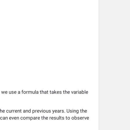
, we use a formula that takes the variable
he current and previous years. Using the
ou can even compare the results to observe