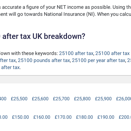
as accurate a figure of your NET income as possible. Using t
nt will go towards National Insurance (NI). When you calc
 after tax UK breakdown?
kdown with these keywords:
25100 after tax
,
25100 after tax
fter tax
,
25100 pounds after tax
,
25100 per year after tax
,
2
after tax
.
400
£25,500
£25,600
£25,700
£25,800
£25,900
£26,00
0.00
£150.00
£160.00
£170.00
£180.00
£190.00
£200.