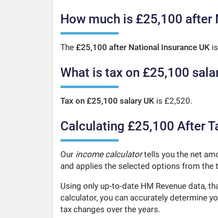
How much is £25,100 after 
The
£25,100 after National Insurance UK
is
What is tax on £25,100 sala
Tax on £25,100 salary UK
is £2,520.
Calculating £25,100 After T
Our
income calculator
tells you the net amo
and applies the selected options from the t
Using only up-to-date HM Revenue data, tha
calculator, you can accurately determine y
tax changes over the years.