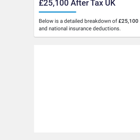
£25,100 After Tax UK
Below is a detailed breakdown of
£25,100 
and national insurance deductions.