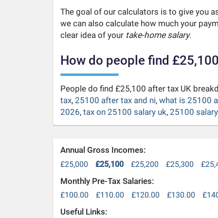
The goal of our calculators is to give you 
we can also calculate how much your payme
clear idea of your
take-home salary
.
How do people find £25,100
People do find £25,100 after tax UK brea
tax
,
25100 after tax and ni
,
what is 25100 a
2026
,
tax on 25100 salary uk
,
25100 salary 
Annual Gross Incomes:
£25,000
£25,100
£25,200
£25,300
£25,
Monthly Pre-Tax Salaries:
£100.00
£110.00
£120.00
£130.00
£14
Useful Links: