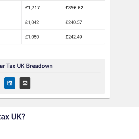
3
£1,717
£396.52
£1,042
£240.57
£1,050
£242.49
ter Tax UK Breadown
tax UK?