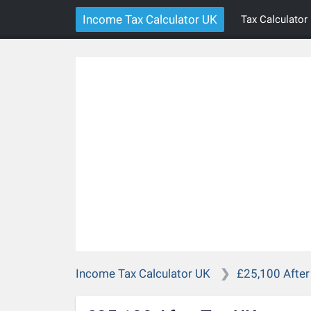
Income Tax Calculator UK
Tax Calculator
Income Tax Calculator UK
£25,100 After