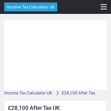
Income Tax Calculator UK
Income Tax Calculator UK
£28,100 After Tax
£28,100 After Tax UK