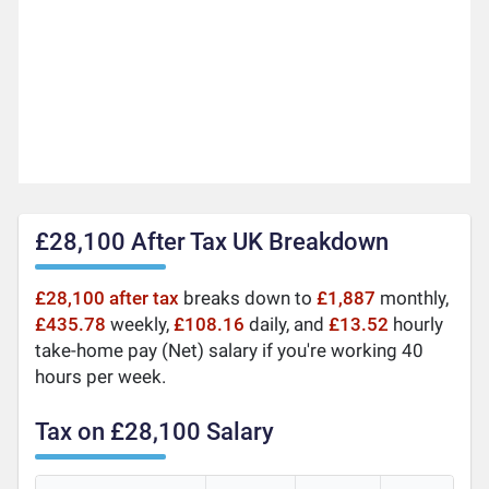
£28,100 After Tax UK Breakdown
£28,100 after tax
breaks down to
£1,887
monthly,
£435.78
weekly,
£108.16
daily, and
£13.52
hourly
take-home pay (Net) salary if you're working 40
hours per week.
Tax on £28,100 Salary