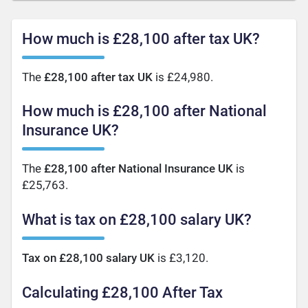
How much is £28,100 after tax UK?
The
£28,100 after tax UK
is £24,980.
How much is £28,100 after National
Insurance UK?
The
£28,100 after National Insurance UK
is
£25,763.
What is tax on £28,100 salary UK?
Tax on £28,100 salary UK
is £3,120.
Calculating £28,100 After Tax