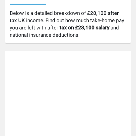
Below is a detailed breakdown of
£28,100 after
tax UK
income. Find out how much take-home pay
you are left with after
tax on £28,100 salary
and
national insurance deductions.