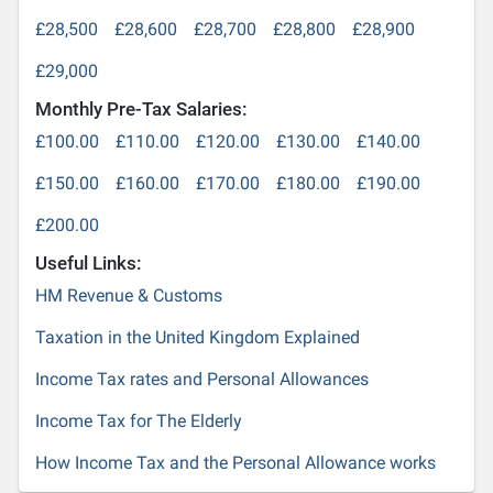
£28,500
£28,600
£28,700
£28,800
£28,900
£29,000
Monthly Pre-Tax Salaries:
£100.00
£110.00
£120.00
£130.00
£140.00
£150.00
£160.00
£170.00
£180.00
£190.00
£200.00
Useful Links:
HM Revenue & Customs
Taxation in the United Kingdom Explained
Income Tax rates and Personal Allowances
Income Tax for The Elderly
How Income Tax and the Personal Allowance works