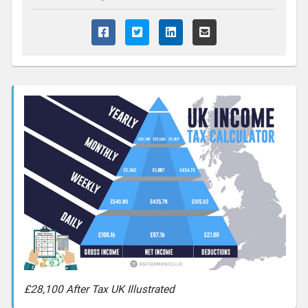
£28,100 After Tax UK Illustrated