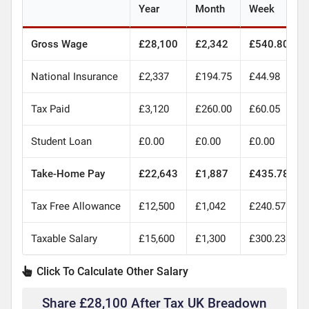
Year
Month
Week
Gross Wage
£28,100
£2,342
£540.80
National Insurance
£2,337
£194.75
£44.98
Tax Paid
£3,120
£260.00
£60.05
Student Loan
£0.00
£0.00
£0.00
Take-Home Pay
£22,643
£1,887
£435.78
Tax Free Allowance
£12,500
£1,042
£240.57
Taxable Salary
£15,600
£1,300
£300.23
Click To Calculate Other Salary
Share £28,100 After Tax UK Breadown