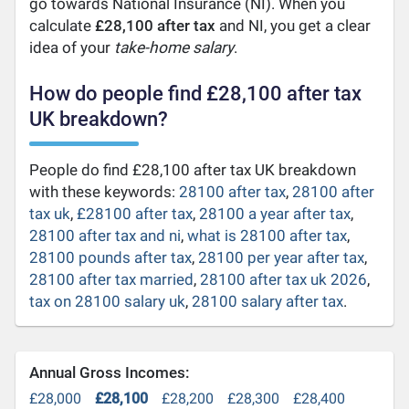
go towards National Insurance (NI). When you
calculate
£28,100 after tax
and NI, you get a clear
idea of your
take-home salary
.
How do people find £28,100 after tax
UK breakdown?
People do find £28,100 after tax UK breakdown
with these keywords:
28100 after tax
,
28100 after
tax uk
,
£28100 after tax
,
28100 a year after tax
,
28100 after tax and ni
,
what is 28100 after tax
,
28100 pounds after tax
,
28100 per year after tax
,
28100 after tax married
,
28100 after tax uk 2026
,
tax on 28100 salary uk
,
28100 salary after tax
.
Annual Gross Incomes:
£28,000
£28,100
£28,200
£28,300
£28,400