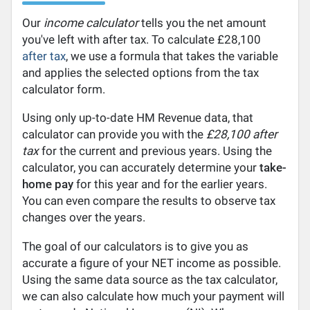
Our
income calculator
tells you the net amount
you've left with after tax. To calculate £28,100
after tax
, we use a formula that takes the variable
and applies the selected options from the tax
calculator form.
Using only up-to-date HM Revenue data, that
calculator can provide you with the
£28,100 after
tax
for the current and previous years. Using the
calculator, you can accurately determine your
take-
home pay
for this year and for the earlier years.
You can even compare the results to observe tax
changes over the years.
The goal of our calculators is to give you as
accurate a figure of your NET income as possible.
Using the same data source as the tax calculator,
we can also calculate how much your payment will