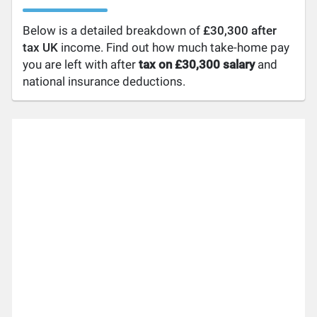
Below is a detailed breakdown of
£30,300 after
tax UK
income. Find out how much take-home pay
you are left with after
tax on £30,300 salary
and
national insurance deductions.