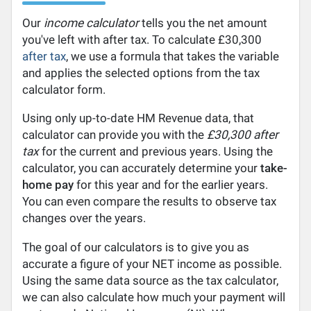
Our
income calculator
tells you the net amount
you've left with after tax. To calculate £30,300
after tax
, we use a formula that takes the variable
and applies the selected options from the tax
calculator form.
Using only up-to-date HM Revenue data, that
calculator can provide you with the
£30,300 after
tax
for the current and previous years. Using the
calculator, you can accurately determine your
take-
home pay
for this year and for the earlier years.
You can even compare the results to observe tax
changes over the years.
The goal of our calculators is to give you as
accurate a figure of your NET income as possible.
Using the same data source as the tax calculator,
we can also calculate how much your payment will