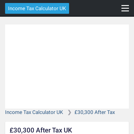
Income Tax Calculator UK
Income Tax Calculator UK
£30,300 After Tax
£30,300 After Tax UK