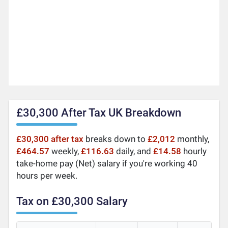
£30,300 After Tax UK Breakdown
£30,300 after tax
breaks down to
£2,012
monthly,
£464.57
weekly,
£116.63
daily, and
£14.58
hourly
take-home pay (Net) salary if you're working 40
hours per week.
Tax on £30,300 Salary