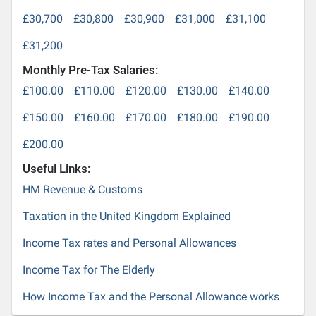
£30,700
£30,800
£30,900
£31,000
£31,100
£31,200
Monthly Pre-Tax Salaries:
£100.00
£110.00
£120.00
£130.00
£140.00
£150.00
£160.00
£170.00
£180.00
£190.00
£200.00
Useful Links:
HM Revenue & Customs
Taxation in the United Kingdom Explained
Income Tax rates and Personal Allowances
Income Tax for The Elderly
How Income Tax and the Personal Allowance works