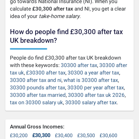
go towards National Insurance (NI). When you
calculate
£30,300 after tax
and NI, you get a clear
idea of your
take-home salary
.
How do people find £30,300 after tax
UK breakdown?
People do find £30,300 after tax UK breakdown
with these keywords:
30300 after tax
,
30300 after
tax uk
,
£30300 after tax
,
30300 a year after tax
,
30300 after tax and ni
,
what is 30300 after tax
,
30300 pounds after tax
,
30300 per year after tax
,
30300 after tax married
,
30300 after tax uk 2026
,
tax on 30300 salary uk
,
30300 salary after tax
.
Annual Gross Incomes:
£30,200
£30,300
£30,400
£30,500
£30,600