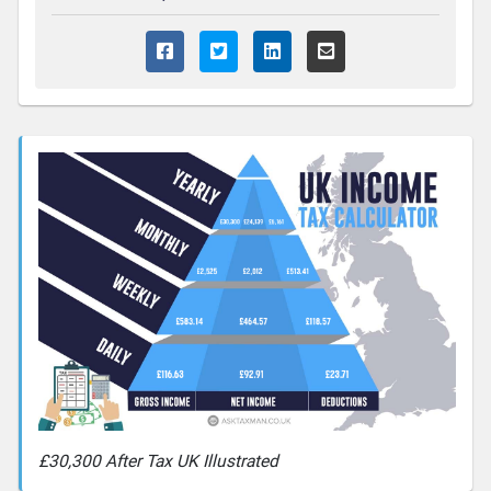
£30,300 After Tax UK Illustrated