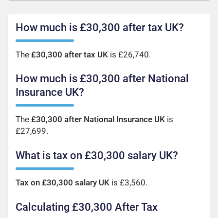
How much is £30,300 after tax UK?
The
£30,300 after tax UK
is £26,740.
How much is £30,300 after National
Insurance UK?
The
£30,300 after National Insurance UK
is
£27,699.
What is tax on £30,300 salary UK?
Tax on £30,300 salary UK
is £3,560.
Calculating £30,300 After Tax