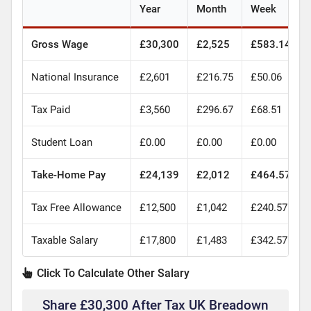
Year
Month
Week
Gross Wage
£30,300
£2,525
£583.14
National Insurance
£2,601
£216.75
£50.06
Tax Paid
£3,560
£296.67
£68.51
Student Loan
£0.00
£0.00
£0.00
Take-Home Pay
£24,139
£2,012
£464.57
Tax Free Allowance
£12,500
£1,042
£240.57
Taxable Salary
£17,800
£1,483
£342.57
Click To Calculate Other Salary
Share £30,300 After Tax UK Breadown