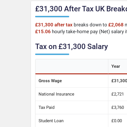
£31,300 After Tax UK Brea
£31,300 after tax
breaks down to
£2,068
m
£15.06
hourly take-home pay (Net) salary i
Tax on £31,300 Salary
Year
Gross Wage
£31,30
National Insurance
£2,721
Tax Paid
£3,760
Student Loan
£0.00