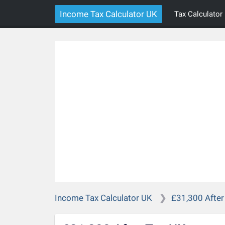
Income Tax Calculator UK
Tax Calculator
Income Tax Calculator UK
£31,300 After