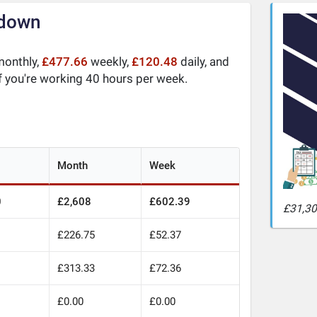
kdown
onthly,
£477.66
weekly,
£120.48
daily, and
f you're working 40 hours per week.
Month
Week
0
£2,608
£602.39
£31,30
£226.75
£52.37
£313.33
£72.36
£0.00
£0.00