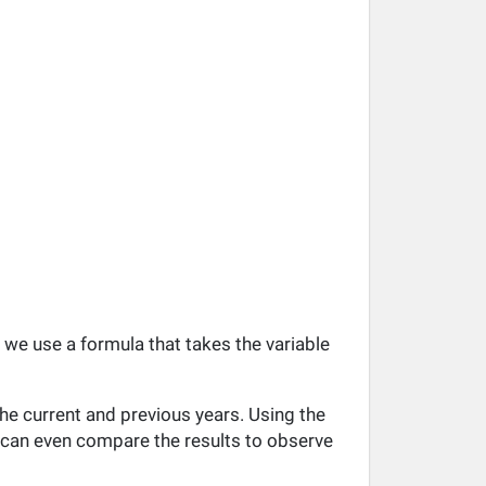
, we use a formula that takes the variable
he current and previous years. Using the
ou can even compare the results to observe