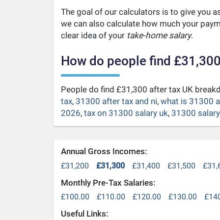
The goal of our calculators is to give you 
we can also calculate how much your payme
clear idea of your
take-home salary
.
How do people find £31,300
People do find £31,300 after tax UK brea
tax
,
31300 after tax and ni
,
what is 31300 a
2026
,
tax on 31300 salary uk
,
31300 salary 
Annual Gross Incomes:
£31,200
£31,300
£31,400
£31,500
£31,
Monthly Pre-Tax Salaries:
£100.00
£110.00
£120.00
£130.00
£14
Useful Links: