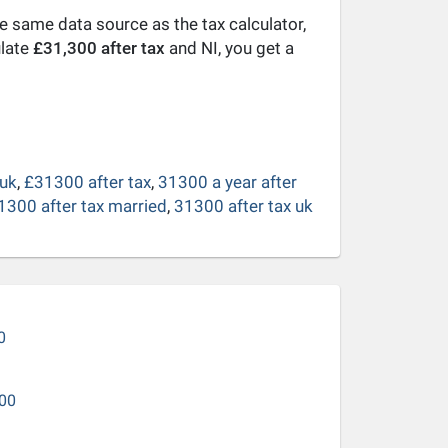
he same data source as the tax calculator,
ulate
£31,300 after tax
and NI, you get a
 uk
,
£31300 after tax
,
31300 a year after
1300 after tax married
,
31300 after tax uk
0
00