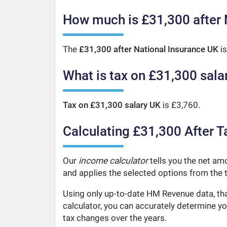
How much is £31,300 after 
The
£31,300 after National Insurance UK
is
What is tax on £31,300 sala
Tax on £31,300 salary UK
is £3,760.
Calculating £31,300 After T
Our
income calculator
tells you the net amo
and applies the selected options from the t
Using only up-to-date HM Revenue data, tha
calculator, you can accurately determine y
tax changes over the years.