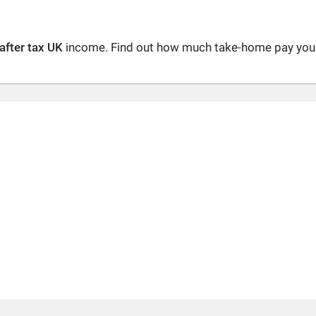
after tax UK
income. Find out how much take-home pay you a