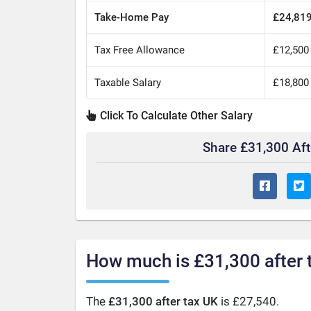
Take-Home Pay
£24,81
Tax Free Allowance
£12,500
Taxable Salary
£18,800
Click To Calculate Other Salary
Share £31,300 Af
How much is £31,300 after 
The
£31,300 after tax UK
is £27,540.