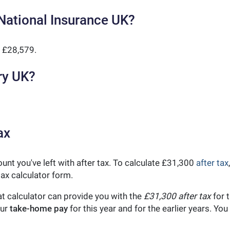
National Insurance UK?
 £28,579.
ry UK?
ax
unt you've left with after tax. To calculate £31,300
after tax
ax calculator form.
t calculator can provide you with the
£31,300 after tax
for t
our
take-home pay
for this year and for the earlier years. Y