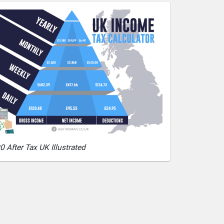
0 After Tax UK Illustrated