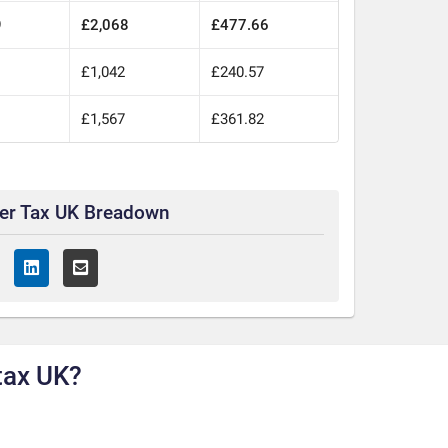
9
£2,068
£477.66
£1,042
£240.57
£1,567
£361.82
ter Tax UK Breadown
tax UK?