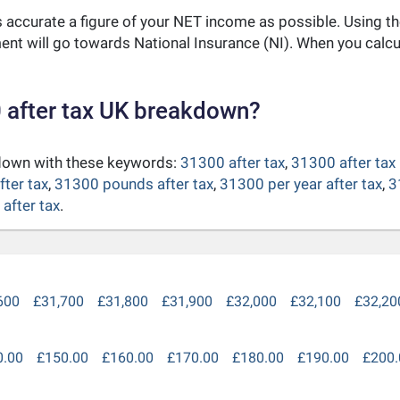
as accurate a figure of your NET income as possible. Using t
nt will go towards National Insurance (NI). When you calc
 after tax UK breakdown?
kdown with these keywords:
31300 after tax
,
31300 after tax
fter tax
,
31300 pounds after tax
,
31300 per year after tax
,
3
after tax
.
600
£31,700
£31,800
£31,900
£32,000
£32,100
£32,20
0.00
£150.00
£160.00
£170.00
£180.00
£190.00
£200.