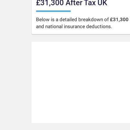
£31,300 After Tax UK
Below is a detailed breakdown of
£31,300 
and national insurance deductions.