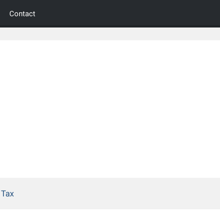
Contact
 Tax