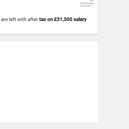
re left with after
tax on £31,300 salary