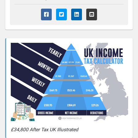
£34,800 After Tax UK Illustrated