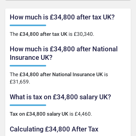
How much is £34,800 after tax UK?
The
£34,800 after tax UK
is £30,340.
How much is £34,800 after National
Insurance UK?
The
£34,800 after National Insurance UK
is
£31,659.
What is tax on £34,800 salary UK?
Tax on £34,800 salary UK
is £4,460.
Calculating £34,800 After Tax