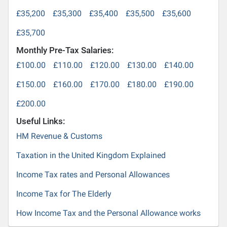
£35,200
£35,300
£35,400
£35,500
£35,600
£35,700
Monthly Pre-Tax Salaries:
£100.00
£110.00
£120.00
£130.00
£140.00
£150.00
£160.00
£170.00
£180.00
£190.00
£200.00
Useful Links:
HM Revenue & Customs
Taxation in the United Kingdom Explained
Income Tax rates and Personal Allowances
Income Tax for The Elderly
How Income Tax and the Personal Allowance works