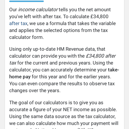
Our
income calculator
tells you the net amount
you've left with after tax. To calculate £34,800
after tax
, we use a formula that takes the variable
and applies the selected options from the tax
calculator form.
Using only up-to-date HM Revenue data, that
calculator can provide you with the
£34,800 after
tax
for the current and previous years. Using the
calculator, you can accurately determine your
take-
home pay
for this year and for the earlier years.
You can even compare the results to observe tax
changes over the years.
The goal of our calculators is to give you as
accurate a figure of your NET income as possible.
Using the same data source as the tax calculator,
we can also calculate how much your payment will