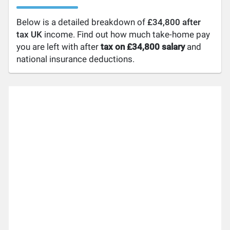
Below is a detailed breakdown of
£34,800 after
tax UK
income. Find out how much take-home pay
you are left with after
tax on £34,800 salary
and
national insurance deductions.