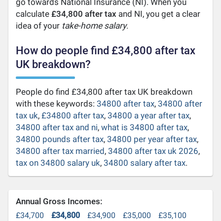
go towards National Insurance (NI). When you
calculate
£34,800 after tax
and NI, you get a clear
idea of your
take-home salary
.
How do people find £34,800 after tax
UK breakdown?
People do find £34,800 after tax UK breakdown
with these keywords:
34800 after tax
,
34800 after
tax uk
,
£34800 after tax
,
34800 a year after tax
,
34800 after tax and ni
,
what is 34800 after tax
,
34800 pounds after tax
,
34800 per year after tax
,
34800 after tax married
,
34800 after tax uk 2026
,
tax on 34800 salary uk
,
34800 salary after tax
.
Annual Gross Incomes:
£34,700
£34,800
£34,900
£35,000
£35,100