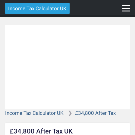
Income Tax Calculator UK
Income Tax Calculator UK
£34,800 After Tax
£34,800 After Tax UK