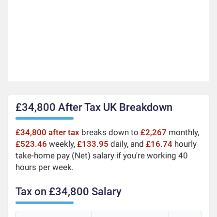
£34,800 After Tax UK Breakdown
£34,800 after tax
breaks down to
£2,267
monthly,
£523.46
weekly,
£133.95
daily, and
£16.74
hourly
take-home pay (Net) salary if you're working 40
hours per week.
Tax on £34,800 Salary