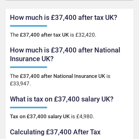
How much is £37,400 after tax UK?
The
£37,400 after tax UK
is £32,420.
How much is £37,400 after National
Insurance UK?
The
£37,400 after National Insurance UK
is
£33,947.
What is tax on £37,400 salary UK?
Tax on £37,400 salary UK
is £4,980.
Calculating £37,400 After Tax