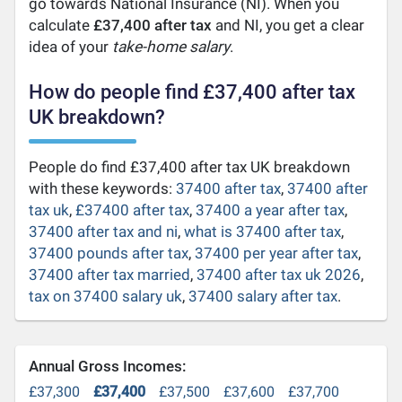
go towards National Insurance (NI). When you
calculate
£37,400 after tax
and NI, you get a clear
idea of your
take-home salary
.
How do people find £37,400 after tax
UK breakdown?
People do find £37,400 after tax UK breakdown
with these keywords:
37400 after tax
,
37400 after
tax uk
,
£37400 after tax
,
37400 a year after tax
,
37400 after tax and ni
,
what is 37400 after tax
,
37400 pounds after tax
,
37400 per year after tax
,
37400 after tax married
,
37400 after tax uk 2026
,
tax on 37400 salary uk
,
37400 salary after tax
.
Annual Gross Incomes:
£37,300
£37,400
£37,500
£37,600
£37,700