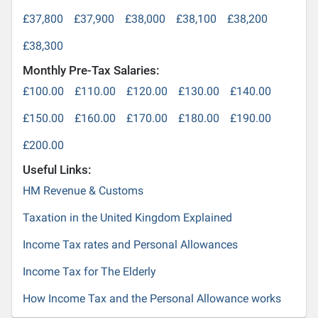
£37,800
£37,900
£38,000
£38,100
£38,200
£38,300
Monthly Pre-Tax Salaries:
£100.00
£110.00
£120.00
£130.00
£140.00
£150.00
£160.00
£170.00
£180.00
£190.00
£200.00
Useful Links:
HM Revenue & Customs
Taxation in the United Kingdom Explained
Income Tax rates and Personal Allowances
Income Tax for The Elderly
How Income Tax and the Personal Allowance works