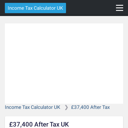
Income Tax Calculator UK
Income Tax Calculator UK
£37,400 After Tax
£37,400 After Tax UK