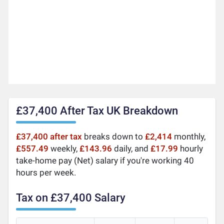
£37,400 After Tax UK Breakdown
£37,400 after tax
breaks down to
£2,414
monthly,
£557.49
weekly,
£143.96
daily, and
£17.99
hourly
take-home pay (Net) salary if you're working 40
hours per week.
Tax on £37,400 Salary