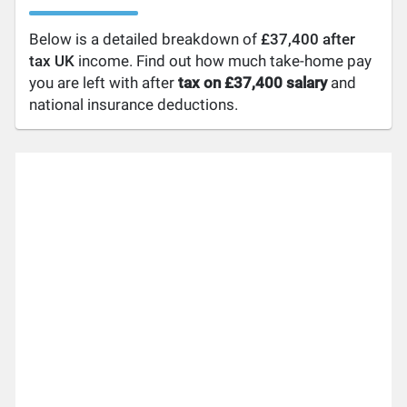
Below is a detailed breakdown of
£37,400 after
tax UK
income. Find out how much take-home pay
you are left with after
tax on £37,400 salary
and
national insurance deductions.