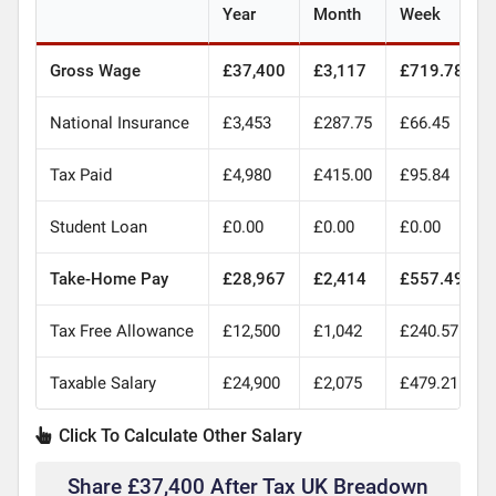
Year
Month
Week
Gross Wage
£37,400
£3,117
£719.78
National Insurance
£3,453
£287.75
£66.45
Tax Paid
£4,980
£415.00
£95.84
Student Loan
£0.00
£0.00
£0.00
Take-Home Pay
£28,967
£2,414
£557.49
Tax Free Allowance
£12,500
£1,042
£240.57
Taxable Salary
£24,900
£2,075
£479.21
Click To Calculate Other Salary
Share £37,400 After Tax UK Breadown