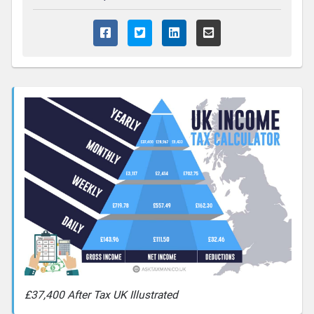
£37,400 After Tax UK Illustrated