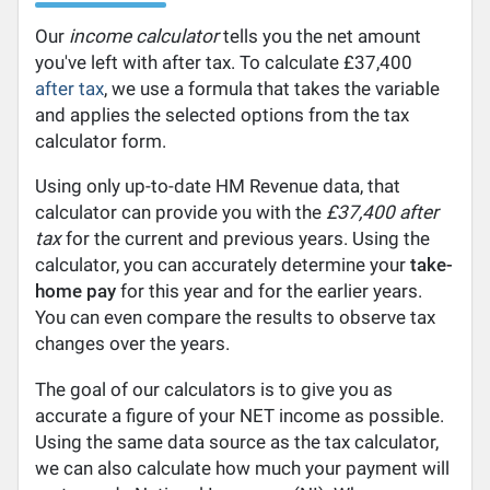
Our
income calculator
tells you the net amount
you've left with after tax. To calculate £37,400
after tax
, we use a formula that takes the variable
and applies the selected options from the tax
calculator form.
Using only up-to-date HM Revenue data, that
calculator can provide you with the
£37,400 after
tax
for the current and previous years. Using the
calculator, you can accurately determine your
take-
home pay
for this year and for the earlier years.
You can even compare the results to observe tax
changes over the years.
The goal of our calculators is to give you as
accurate a figure of your NET income as possible.
Using the same data source as the tax calculator,
we can also calculate how much your payment will