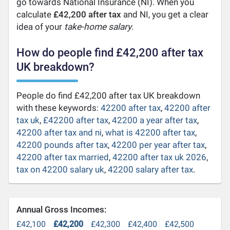
go towards National Insurance (NI). When you
calculate
£42,200 after tax
and NI, you get a clear
idea of your
take-home salary
.
How do people find £42,200 after tax
UK breakdown?
People do find £42,200 after tax UK breakdown
with these keywords:
42200 after tax
,
42200 after
tax uk
,
£42200 after tax
,
42200 a year after tax
,
42200 after tax and ni
,
what is 42200 after tax
,
42200 pounds after tax
,
42200 per year after tax
,
42200 after tax married
,
42200 after tax uk 2026
,
tax on 42200 salary uk
,
42200 salary after tax
.
Annual Gross Incomes:
£42,100
£42,200
£42,300
£42,400
£42,500