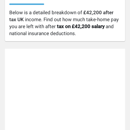
Below is a detailed breakdown of
£42,200 after
tax UK
income. Find out how much take-home pay
you are left with after
tax on £42,200 salary
and
national insurance deductions.