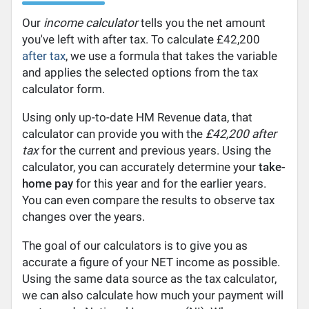
Our
income calculator
tells you the net amount
you've left with after tax. To calculate £42,200
after tax
, we use a formula that takes the variable
and applies the selected options from the tax
calculator form.
Using only up-to-date HM Revenue data, that
calculator can provide you with the
£42,200 after
tax
for the current and previous years. Using the
calculator, you can accurately determine your
take-
home pay
for this year and for the earlier years.
You can even compare the results to observe tax
changes over the years.
The goal of our calculators is to give you as
accurate a figure of your NET income as possible.
Using the same data source as the tax calculator,
we can also calculate how much your payment will