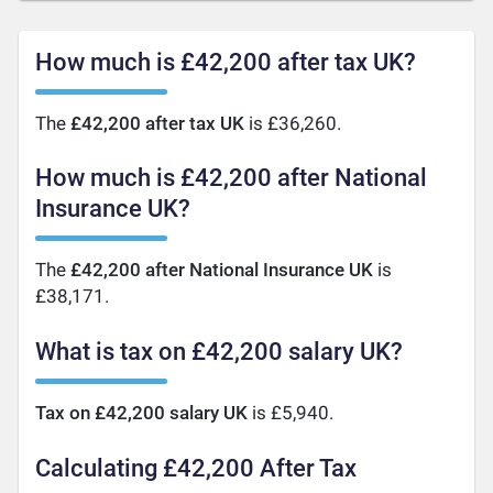
How much is £42,200 after tax UK?
The
£42,200 after tax UK
is £36,260.
How much is £42,200 after National
Insurance UK?
The
£42,200 after National Insurance UK
is
£38,171.
What is tax on £42,200 salary UK?
Tax on £42,200 salary UK
is £5,940.
Calculating £42,200 After Tax