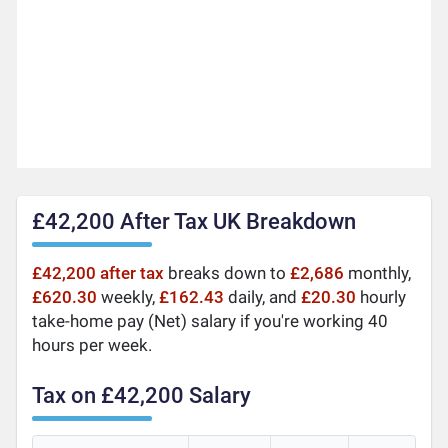
£42,200 After Tax UK Breakdown
£42,200 after tax
breaks down to
£2,686
monthly,
£620.30
weekly,
£162.43
daily, and
£20.30
hourly
take-home pay (Net) salary if you're working 40
hours per week.
Tax on £42,200 Salary