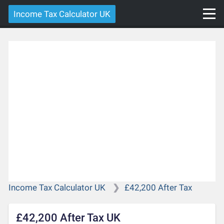
Income Tax Calculator UK
Income Tax Calculator UK
£42,200 After Tax
£42,200 After Tax UK