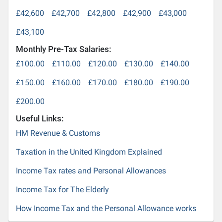
£42,600
£42,700
£42,800
£42,900
£43,000
£43,100
Monthly Pre-Tax Salaries:
£100.00
£110.00
£120.00
£130.00
£140.00
£150.00
£160.00
£170.00
£180.00
£190.00
£200.00
Useful Links:
HM Revenue & Customs
Taxation in the United Kingdom Explained
Income Tax rates and Personal Allowances
Income Tax for The Elderly
How Income Tax and the Personal Allowance works