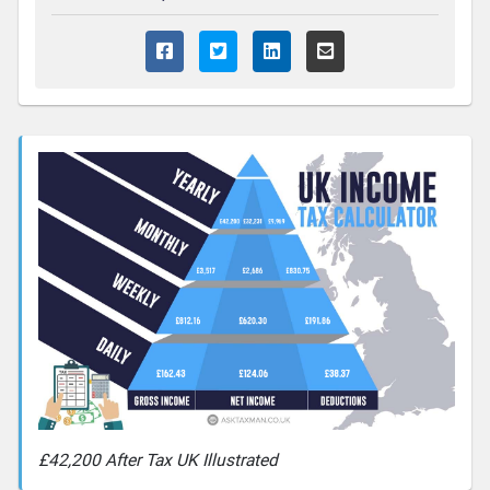
£42,200 After Tax UK Illustrated