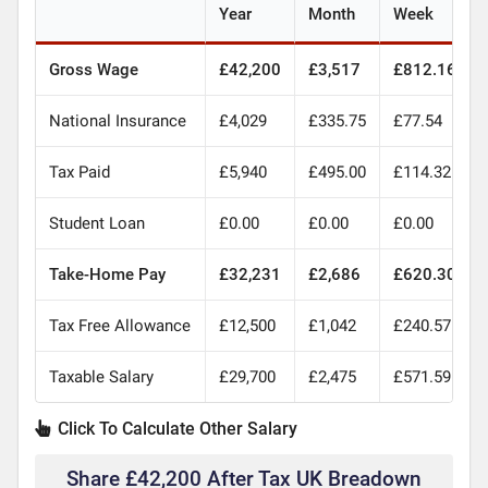
Year
Month
Week
Gross Wage
£42,200
£3,517
£812.16
National Insurance
£4,029
£335.75
£77.54
Tax Paid
£5,940
£495.00
£114.32
Student Loan
£0.00
£0.00
£0.00
Take-Home Pay
£32,231
£2,686
£620.30
Tax Free Allowance
£12,500
£1,042
£240.57
Taxable Salary
£29,700
£2,475
£571.59
Click To Calculate Other Salary
Share £42,200 After Tax UK Breadown