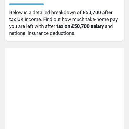
Below is a detailed breakdown of
£50,700 after
tax UK
income. Find out how much take-home pay
you are left with after
tax on £50,700 salary
and
national insurance deductions.