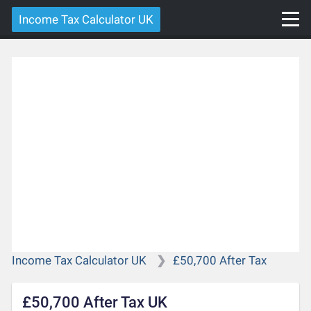
Income Tax Calculator UK
Income Tax Calculator UK
£50,700 After Tax
£50,700 After Tax UK