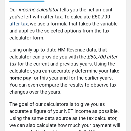
Our
income calculator
tells you the net amount
you've left with after tax. To calculate £50,700
after tax
, we use a formula that takes the variable
and applies the selected options from the tax
calculator form.
Using only up-to-date HM Revenue data, that
calculator can provide you with the
£50,700 after
tax
for the current and previous years. Using the
calculator, you can accurately determine your
take-
home pay
for this year and for the earlier years.
You can even compare the results to observe tax
changes over the years.
The goal of our calculators is to give you as
accurate a figure of your NET income as possible.
Using the same data source as the tax calculator,
we can also calculate how much your payment will