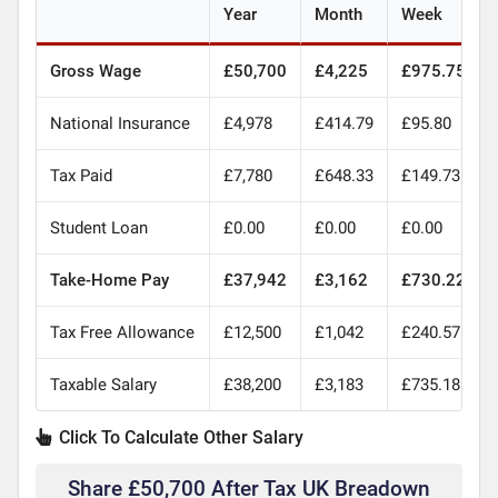
Year
Month
Week
Gross Wage
£50,700
£4,225
£975.75
National Insurance
£4,978
£414.79
£95.80
Tax Paid
£7,780
£648.33
£149.73
Student Loan
£0.00
£0.00
£0.00
Take-Home Pay
£37,942
£3,162
£730.22
Tax Free Allowance
£12,500
£1,042
£240.57
Taxable Salary
£38,200
£3,183
£735.18
Click To Calculate Other Salary
Share £50,700 After Tax UK Breadown