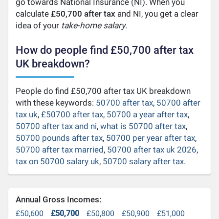
go towards National Insurance (NI). When you
calculate
£50,700 after tax
and NI, you get a clear
idea of your
take-home salary
.
How do people find £50,700 after tax
UK breakdown?
People do find £50,700 after tax UK breakdown
with these keywords:
50700 after tax
,
50700 after
tax uk
,
£50700 after tax
,
50700 a year after tax
,
50700 after tax and ni
,
what is 50700 after tax
,
50700 pounds after tax
,
50700 per year after tax
,
50700 after tax married
,
50700 after tax uk 2026
,
tax on 50700 salary uk
,
50700 salary after tax
.
Annual Gross Incomes:
£50,600
£50,700
£50,800
£50,900
£51,000