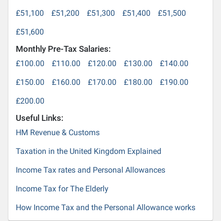
£51,100
£51,200
£51,300
£51,400
£51,500
£51,600
Monthly Pre-Tax Salaries:
£100.00
£110.00
£120.00
£130.00
£140.00
£150.00
£160.00
£170.00
£180.00
£190.00
£200.00
Useful Links:
HM Revenue & Customs
Taxation in the United Kingdom Explained
Income Tax rates and Personal Allowances
Income Tax for The Elderly
How Income Tax and the Personal Allowance works