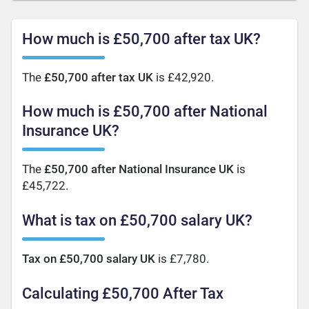
How much is £50,700 after tax UK?
The
£50,700 after tax UK
is £42,920.
How much is £50,700 after National
Insurance UK?
The
£50,700 after National Insurance UK
is
£45,722.
What is tax on £50,700 salary UK?
Tax on £50,700 salary UK
is £7,780.
Calculating £50,700 After Tax