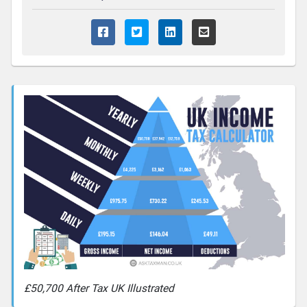
£50,700 After Tax UK Illustrated