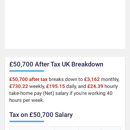
£50,700 After Tax UK Breakdown
£50,700 after tax
breaks down to
£3,162
monthly,
£730.22
weekly,
£195.15
daily, and
£24.39
hourly
take-home pay (Net) salary if you're working 40
hours per week.
Tax on £50,700 Salary