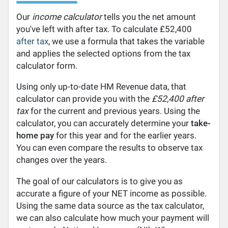
Our
income calculator
tells you the net amount
you've left with after tax. To calculate £52,400
after tax
, we use a formula that takes the variable
and applies the selected options from the tax
calculator form.
Using only up-to-date HM Revenue data, that
calculator can provide you with the
£52,400 after
tax
for the current and previous years. Using the
calculator, you can accurately determine your
take-
home pay
for this year and for the earlier years.
You can even compare the results to observe tax
changes over the years.
The goal of our calculators is to give you as
accurate a figure of your NET income as possible.
Using the same data source as the tax calculator,
we can also calculate how much your payment will