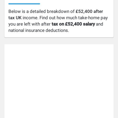
Below is a detailed breakdown of
£52,400 after
tax UK
income. Find out how much take-home pay
you are left with after
tax on £52,400 salary
and
national insurance deductions.