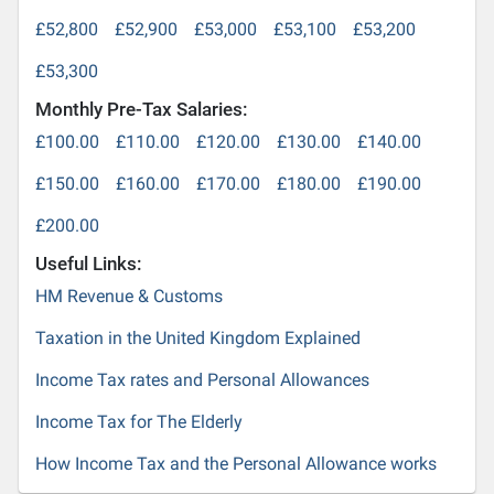
£52,800
£52,900
£53,000
£53,100
£53,200
£53,300
Monthly Pre-Tax Salaries:
£100.00
£110.00
£120.00
£130.00
£140.00
£150.00
£160.00
£170.00
£180.00
£190.00
£200.00
Useful Links:
HM Revenue & Customs
Taxation in the United Kingdom Explained
Income Tax rates and Personal Allowances
Income Tax for The Elderly
How Income Tax and the Personal Allowance works