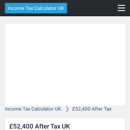
Income Tax Calculator UK
Income Tax Calculator UK
£52,400 After Tax
£52,400 After Tax UK