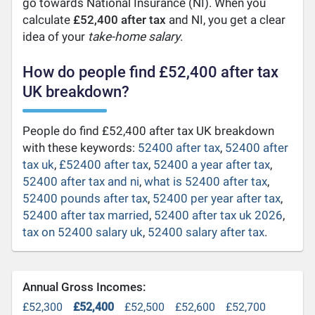
go towards National Insurance (NI). When you
calculate
£52,400 after tax
and NI, you get a clear
idea of your
take-home salary
.
How do people find £52,400 after tax
UK breakdown?
People do find £52,400 after tax UK breakdown
with these keywords:
52400 after tax
,
52400 after
tax uk
,
£52400 after tax
,
52400 a year after tax
,
52400 after tax and ni
,
what is 52400 after tax
,
52400 pounds after tax
,
52400 per year after tax
,
52400 after tax married
,
52400 after tax uk 2026
,
tax on 52400 salary uk
,
52400 salary after tax
.
Annual Gross Incomes:
£52,300
£52,400
£52,500
£52,600
£52,700