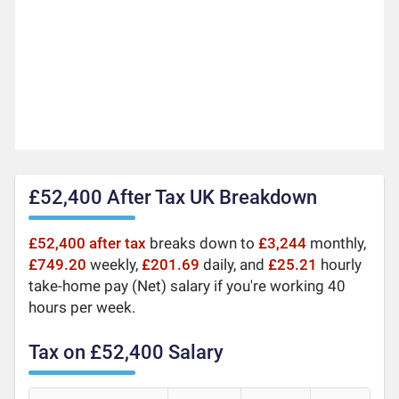
£52,400 After Tax UK Breakdown
£52,400 after tax
breaks down to
£3,244
monthly,
£749.20
weekly,
£201.69
daily, and
£25.21
hourly
take-home pay (Net) salary if you're working 40
hours per week.
Tax on £52,400 Salary