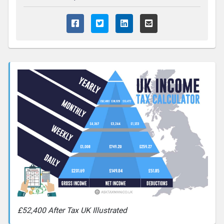
£52,400 After Tax UK Illustrated