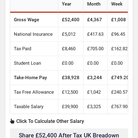
Year
Month
Week
Gross Wage
£52,400
£4,367
£1,008
National Insurance
£5,012
£417.63
£96.45
Tax Paid
£8,460
£705.00
£162.82
Student Loan
£0.00
£0.00
£0.00
Take-Home Pay
£38,928
£3,244
£749.20
Tax Free Allowance
£12,500
£1,042
£240.57
Taxable Salary
£39,900
£3,325
£767.90
Click To Calculate Other Salary
Share £52,400 After Tax UK Breadown