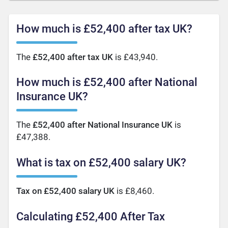
How much is £52,400 after tax UK?
The
£52,400 after tax UK
is £43,940.
How much is £52,400 after National
Insurance UK?
The
£52,400 after National Insurance UK
is
£47,388.
What is tax on £52,400 salary UK?
Tax on £52,400 salary UK
is £8,460.
Calculating £52,400 After Tax