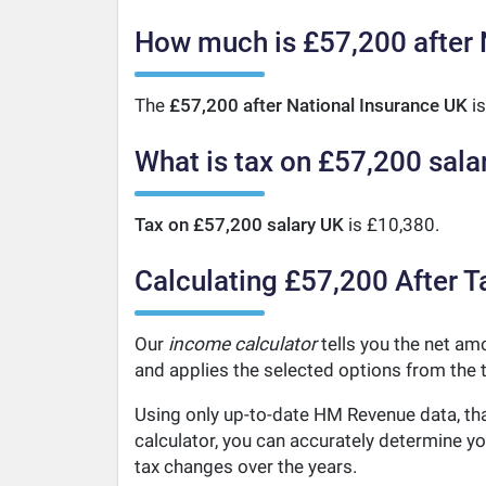
How much is £57,200 after 
The
£57,200 after National Insurance UK
is
What is tax on £57,200 sala
Tax on £57,200 salary UK
is £10,380.
Calculating £57,200 After T
Our
income calculator
tells you the net amo
and applies the selected options from the t
Using only up-to-date HM Revenue data, tha
calculator, you can accurately determine y
tax changes over the years.