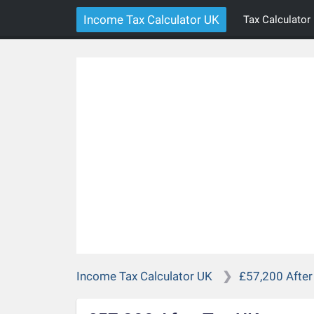
Income Tax Calculator UK
Tax Calculator
Income Tax Calculator UK
£57,200 After