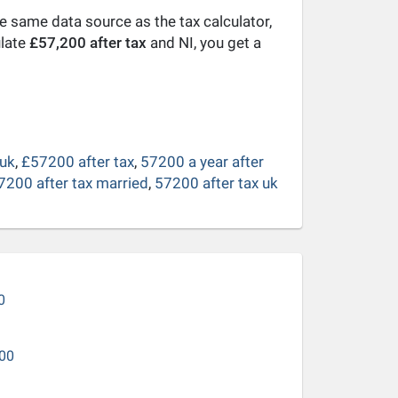
he same data source as the tax calculator,
ulate
£57,200 after tax
and NI, you get a
 uk
,
£57200 after tax
,
57200 a year after
7200 after tax married
,
57200 after tax uk
0
00