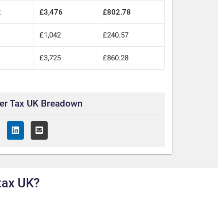
2
£3,476
£802.78
£1,042
£240.57
£3,725
£860.28
ter Tax UK Breadown
tax UK?