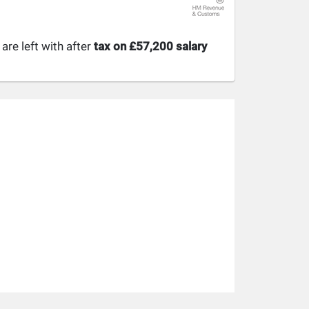
re left with after
tax on £57,200 salary