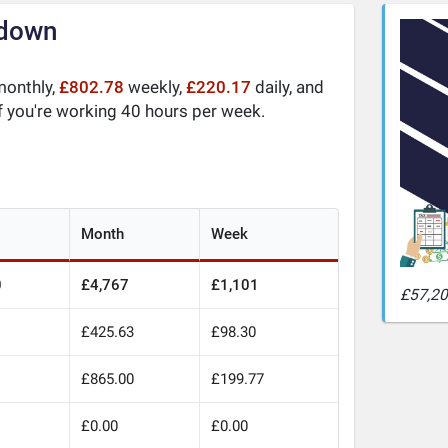
kdown
onthly,
£802.78
weekly,
£220.17
daily, and
f you're working 40 hours per week.
Month
Week
0
£4,767
£1,101
£57,20
£425.63
£98.30
£865.00
£199.77
£0.00
£0.00