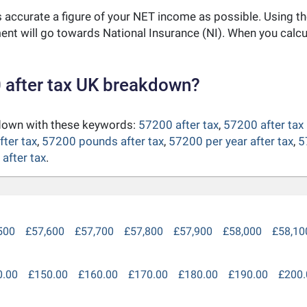
as accurate a figure of your NET income as possible. Using t
nt will go towards National Insurance (NI). When you calc
 after tax UK breakdown?
kdown with these keywords:
57200 after tax
,
57200 after tax
fter tax
,
57200 pounds after tax
,
57200 per year after tax
,
5
after tax
.
500
£57,600
£57,700
£57,800
£57,900
£58,000
£58,10
0.00
£150.00
£160.00
£170.00
£180.00
£190.00
£200.