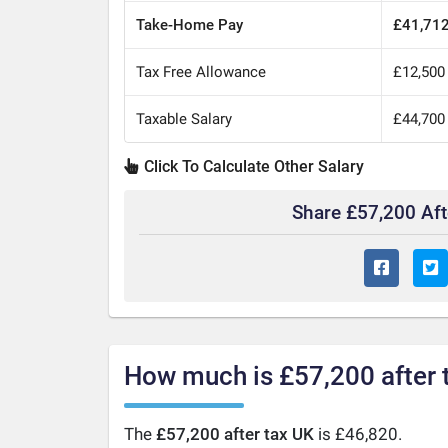
Take-Home Pay
£41,71
Tax Free Allowance
£12,500
Taxable Salary
£44,700
Click To Calculate Other Salary
Share £57,200 Af
How much is £57,200 after 
The
£57,200 after tax UK
is £46,820.