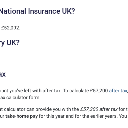
National Insurance UK?
 £52,092.
ry UK?
ax
unt you've left with after tax. To calculate £57,200
after tax
ax calculator form.
t calculator can provide you with the
£57,200 after tax
for t
our
take-home pay
for this year and for the earlier years. Y