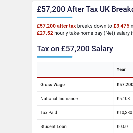
£57,200 After Tax UK Brea
£57,200 after tax
breaks down to
£3,476
m
£27.52
hourly take-home pay (Net) salary i
Tax on £57,200 Salary
Year
Gross Wage
£57,20
National Insurance
£5,108
Tax Paid
£10,380
Student Loan
£0.00