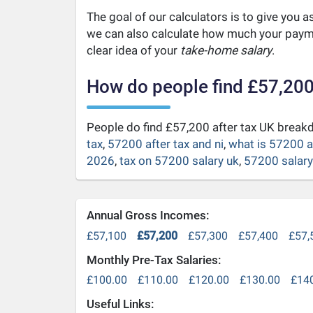
The goal of our calculators is to give you 
we can also calculate how much your payme
clear idea of your
take-home salary
.
How do people find £57,200
People do find £57,200 after tax UK brea
tax
,
57200 after tax and ni
,
what is 57200 a
2026
,
tax on 57200 salary uk
,
57200 salary 
Annual Gross Incomes:
£57,100
£57,200
£57,300
£57,400
£57,
Monthly Pre-Tax Salaries:
£100.00
£110.00
£120.00
£130.00
£14
Useful Links: