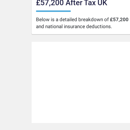
£57,200 After Tax UK
Below is a detailed breakdown of
£57,200 
and national insurance deductions.