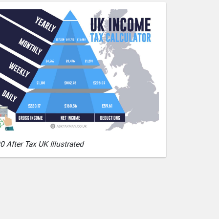
0 After Tax UK Illustrated