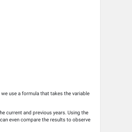
, we use a formula that takes the variable
he current and previous years. Using the
ou can even compare the results to observe