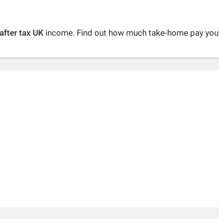
after tax UK
income. Find out how much take-home pay you a