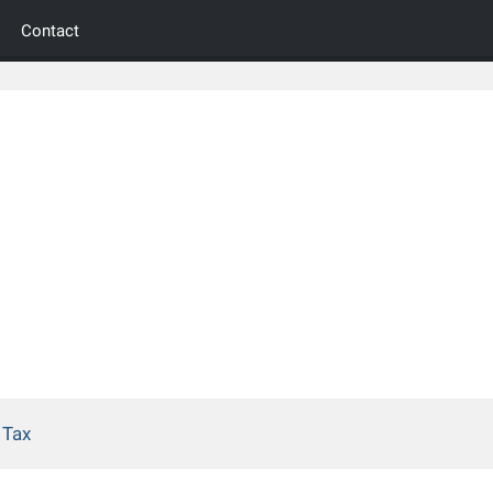
Contact
 Tax