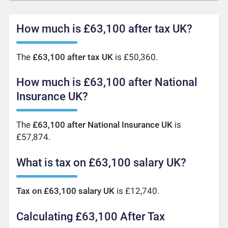
How much is £63,100 after tax UK?
The
£63,100 after tax UK
is £50,360.
How much is £63,100 after National
Insurance UK?
The
£63,100 after National Insurance UK
is
£57,874.
What is tax on £63,100 salary UK?
Tax on £63,100 salary UK
is £12,740.
Calculating £63,100 After Tax