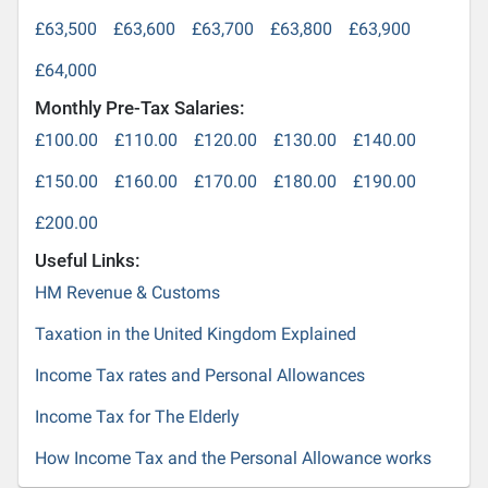
£63,500
£63,600
£63,700
£63,800
£63,900
£64,000
Monthly Pre-Tax Salaries:
£100.00
£110.00
£120.00
£130.00
£140.00
£150.00
£160.00
£170.00
£180.00
£190.00
£200.00
Useful Links:
HM Revenue & Customs
Taxation in the United Kingdom Explained
Income Tax rates and Personal Allowances
Income Tax for The Elderly
How Income Tax and the Personal Allowance works