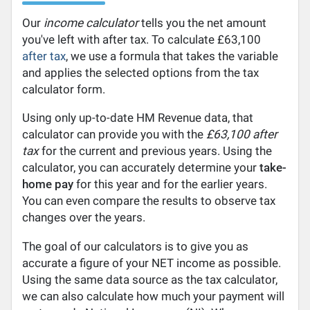
Our
income calculator
tells you the net amount
you've left with after tax. To calculate £63,100
after tax
, we use a formula that takes the variable
and applies the selected options from the tax
calculator form.
Using only up-to-date HM Revenue data, that
calculator can provide you with the
£63,100 after
tax
for the current and previous years. Using the
calculator, you can accurately determine your
take-
home pay
for this year and for the earlier years.
You can even compare the results to observe tax
changes over the years.
The goal of our calculators is to give you as
accurate a figure of your NET income as possible.
Using the same data source as the tax calculator,
we can also calculate how much your payment will