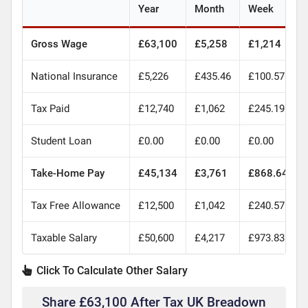
Year
Month
Week
Gross Wage
£63,100
£5,258
£1,214
National Insurance
£5,226
£435.46
£100.57
Tax Paid
£12,740
£1,062
£245.19
Student Loan
£0.00
£0.00
£0.00
Take-Home Pay
£45,134
£3,761
£868.64
Tax Free Allowance
£12,500
£1,042
£240.57
Taxable Salary
£50,600
£4,217
£973.83
Click To Calculate Other Salary
Share £63,100 After Tax UK Breadown