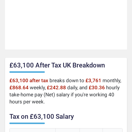
£63,100 After Tax UK Breakdown
£63,100 after tax
breaks down to
£3,761
monthly,
£868.64
weekly,
£242.88
daily, and
£30.36
hourly
take-home pay (Net) salary if you're working 40
hours per week.
Tax on £63,100 Salary