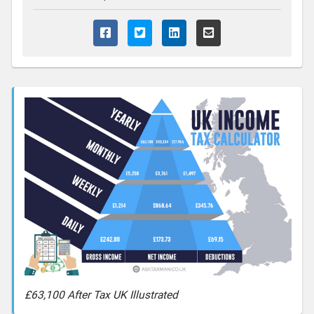
£63,100 After Tax UK Illustrated