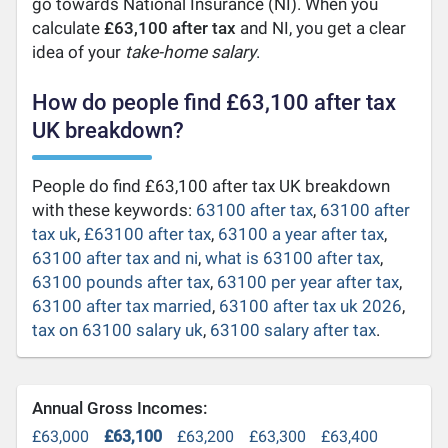
go towards National Insurance (NI). When you
calculate
£63,100 after tax
and NI, you get a clear
idea of your
take-home salary
.
How do people find £63,100 after tax
UK breakdown?
People do find £63,100 after tax UK breakdown
with these keywords:
63100 after tax
,
63100 after
tax uk
,
£63100 after tax
,
63100 a year after tax
,
63100 after tax and ni
,
what is 63100 after tax
,
63100 pounds after tax
,
63100 per year after tax
,
63100 after tax married
,
63100 after tax uk 2026
,
tax on 63100 salary uk
,
63100 salary after tax
.
Annual Gross Incomes:
£63,000
£63,100
£63,200
£63,300
£63,400