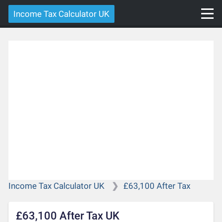
Income Tax Calculator UK
Income Tax Calculator UK
£63,100 After Tax
£63,100 After Tax UK