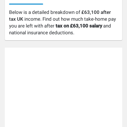
Below is a detailed breakdown of
£63,100 after
tax UK
income. Find out how much take-home pay
you are left with after
tax on £63,100 salary
and
national insurance deductions.