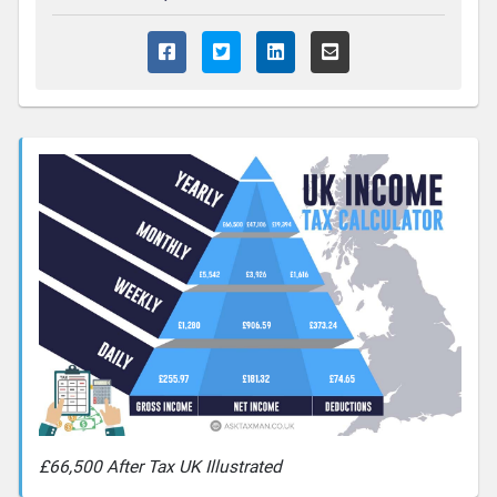
£66,500 After Tax UK Illustrated