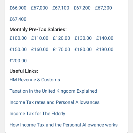
£66,900
£67,000
£67,100
£67,200
£67,300
£67,400
Monthly Pre-Tax Salaries:
£100.00
£110.00
£120.00
£130.00
£140.00
£150.00
£160.00
£170.00
£180.00
£190.00
£200.00
Useful Links:
HM Revenue & Customs
Taxation in the United Kingdom Explained
Income Tax rates and Personal Allowances
Income Tax for The Elderly
How Income Tax and the Personal Allowance works