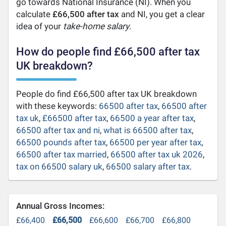
go towards National Insurance (NI). When you
calculate
£66,500 after tax
and NI, you get a clear
idea of your
take-home salary
.
How do people find £66,500 after tax
UK breakdown?
People do find £66,500 after tax UK breakdown
with these keywords:
66500 after tax
,
66500 after
tax uk
,
£66500 after tax
,
66500 a year after tax
,
66500 after tax and ni
,
what is 66500 after tax
,
66500 pounds after tax
,
66500 per year after tax
,
66500 after tax married
,
66500 after tax uk 2026
,
tax on 66500 salary uk
,
66500 salary after tax
.
Annual Gross Incomes:
£66,400
£66,500
£66,600
£66,700
£66,800