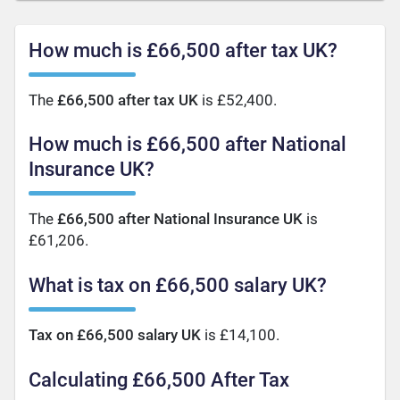
How much is £66,500 after tax UK?
The
£66,500 after tax UK
is £52,400.
How much is £66,500 after National
Insurance UK?
The
£66,500 after National Insurance UK
is
£61,206.
What is tax on £66,500 salary UK?
Tax on £66,500 salary UK
is £14,100.
Calculating £66,500 After Tax