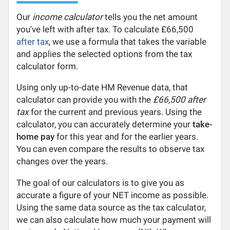
Our
income calculator
tells you the net amount
you've left with after tax. To calculate £66,500
after tax
, we use a formula that takes the variable
and applies the selected options from the tax
calculator form.
Using only up-to-date HM Revenue data, that
calculator can provide you with the
£66,500 after
tax
for the current and previous years. Using the
calculator, you can accurately determine your
take-
home pay
for this year and for the earlier years.
You can even compare the results to observe tax
changes over the years.
The goal of our calculators is to give you as
accurate a figure of your NET income as possible.
Using the same data source as the tax calculator,
we can also calculate how much your payment will