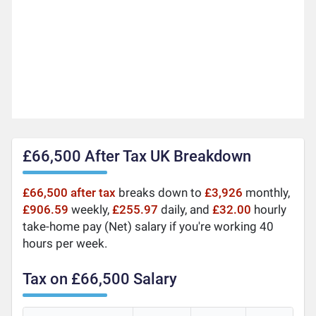
£66,500 After Tax UK Breakdown
£66,500 after tax
breaks down to
£3,926
monthly,
£906.59
weekly,
£255.97
daily, and
£32.00
hourly
take-home pay (Net) salary if you're working 40
hours per week.
Tax on £66,500 Salary