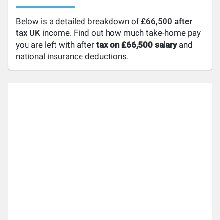
Below is a detailed breakdown of
£66,500 after
tax UK
income. Find out how much take-home pay
you are left with after
tax on £66,500 salary
and
national insurance deductions.