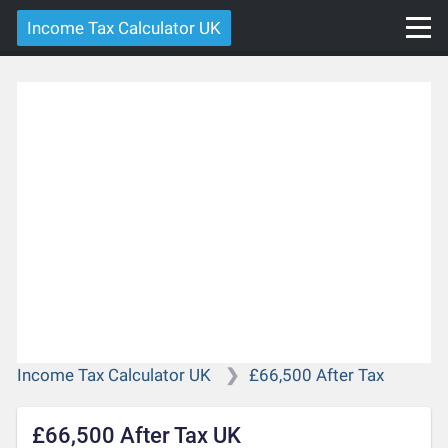
Income Tax Calculator UK
Income Tax Calculator UK
£66,500 After Tax
£66,500 After Tax UK