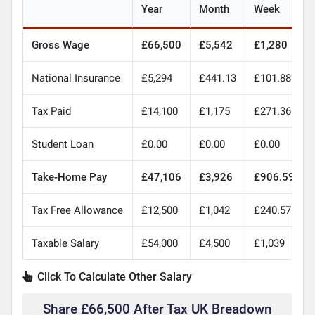
Year
Month
Week
Gross Wage
£66,500
£5,542
£1,280
National Insurance
£5,294
£441.13
£101.88
Tax Paid
£14,100
£1,175
£271.36
Student Loan
£0.00
£0.00
£0.00
Take-Home Pay
£47,106
£3,926
£906.59
Tax Free Allowance
£12,500
£1,042
£240.57
Taxable Salary
£54,000
£4,500
£1,039
Click To Calculate Other Salary
Share £66,500 After Tax UK Breadown