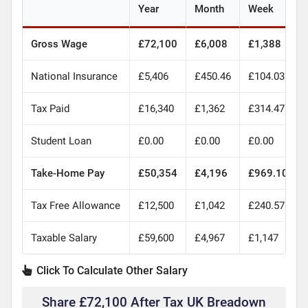
Year
Month
Week
Gross Wage
£72,100
£6,008
£1,388
National Insurance
£5,406
£450.46
£104.03
Tax Paid
£16,340
£1,362
£314.47
Student Loan
£0.00
£0.00
£0.00
Take-Home Pay
£50,354
£4,196
£969.10
Tax Free Allowance
£12,500
£1,042
£240.57
Taxable Salary
£59,600
£4,967
£1,147
Click To Calculate Other Salary
Share £72,100 After Tax UK Breadown