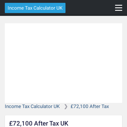
Income Tax Calculator UK
Income Tax Calculator UK
£72,100 After Tax
£72,100 After Tax UK