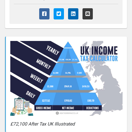
£72,100 After Tax UK Illustrated