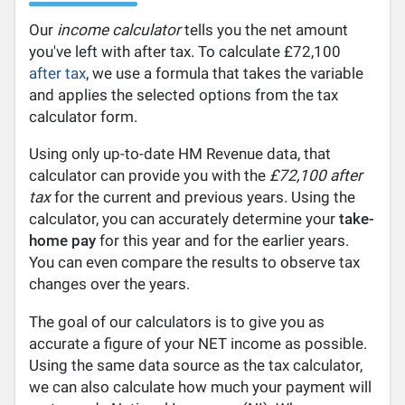
Our
income calculator
tells you the net amount
you've left with after tax. To calculate £72,100
after tax
, we use a formula that takes the variable
and applies the selected options from the tax
calculator form.
Using only up-to-date HM Revenue data, that
calculator can provide you with the
£72,100 after
tax
for the current and previous years. Using the
calculator, you can accurately determine your
take-
home pay
for this year and for the earlier years.
You can even compare the results to observe tax
changes over the years.
The goal of our calculators is to give you as
accurate a figure of your NET income as possible.
Using the same data source as the tax calculator,
we can also calculate how much your payment will