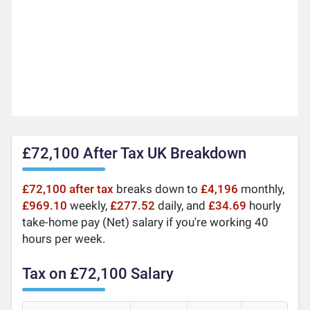
£72,100 After Tax UK Breakdown
£72,100 after tax
breaks down to
£4,196
monthly,
£969.10
weekly,
£277.52
daily, and
£34.69
hourly
take-home pay (Net) salary if you're working 40
hours per week.
Tax on £72,100 Salary