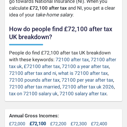
go towards National Insurance (NI). When you
calculate
£72,100 after tax
and NI, you get a clear
idea of your
take-home salary
.
How do people find £72,100 after tax
UK breakdown?
People do find £72,100 after tax UK breakdown
with these keywords:
72100 after tax
,
72100 after
tax uk
,
£72100 after tax
,
72100 a year after tax
,
72100 after tax and ni
,
what is 72100 after tax
,
72100 pounds after tax
,
72100 per year after tax
,
72100 after tax married
,
72100 after tax uk 2026
,
tax on 72100 salary uk
,
72100 salary after tax
.
Annual Gross Incomes:
£72,000
£72,100
£72,200
£72,300
£72,400