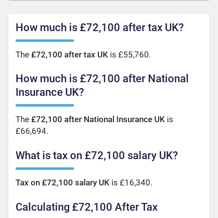
How much is £72,100 after tax UK?
The
£72,100 after tax UK
is £55,760.
How much is £72,100 after National
Insurance UK?
The
£72,100 after National Insurance UK
is
£66,694.
What is tax on £72,100 salary UK?
Tax on £72,100 salary UK
is £16,340.
Calculating £72,100 After Tax