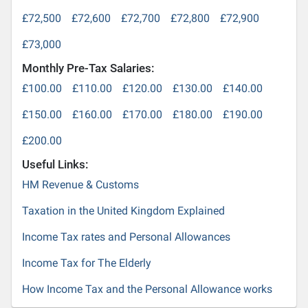
£72,500
£72,600
£72,700
£72,800
£72,900
£73,000
Monthly Pre-Tax Salaries:
£100.00
£110.00
£120.00
£130.00
£140.00
£150.00
£160.00
£170.00
£180.00
£190.00
£200.00
Useful Links:
HM Revenue & Customs
Taxation in the United Kingdom Explained
Income Tax rates and Personal Allowances
Income Tax for The Elderly
How Income Tax and the Personal Allowance works