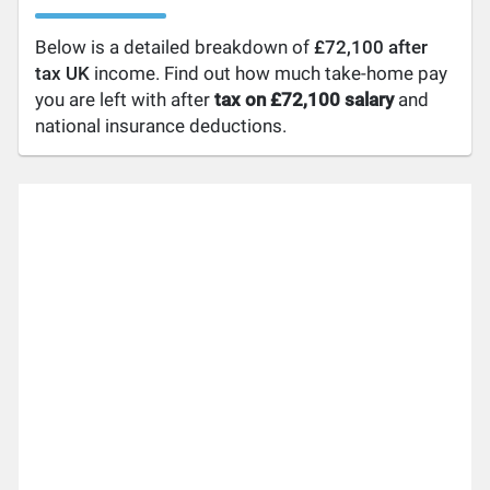
Below is a detailed breakdown of
£72,100 after
tax UK
income. Find out how much take-home pay
you are left with after
tax on £72,100 salary
and
national insurance deductions.