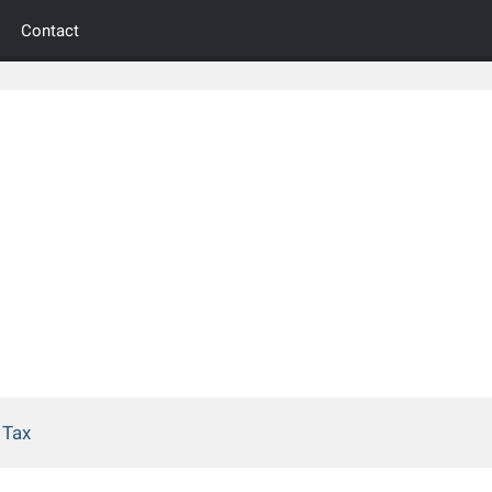
Contact
 Tax