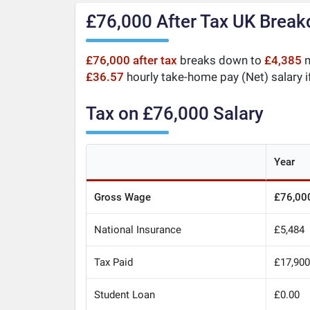
£76,000 After Tax UK Brea
£76,000 after tax
breaks down to
£4,385
m
£36.57
hourly take-home pay (Net) salary i
Tax on £76,000 Salary
Year
Gross Wage
£76,00
National Insurance
£5,484
Tax Paid
£17,90
Student Loan
£0.00