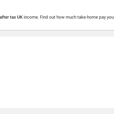
after tax UK
income. Find out how much take-home pay you a