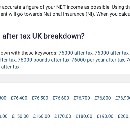
as accurate a figure of your NET income as possible. Using t
nt will go towards National Insurance (NI). When you calc
 after tax UK breakdown?
kdown with these keywords:
76000 after tax
,
76000 after tax
fter tax
,
76000 pounds after tax
,
76000 per year after tax
,
7
after tax
.
300
£76,400
£76,500
£76,600
£76,700
£76,800
£76,90
0.00
£150.00
£160.00
£170.00
£180.00
£190.00
£200.