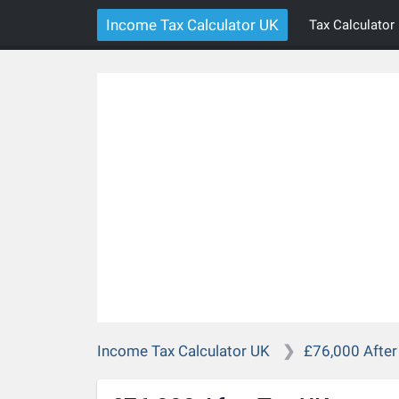
Income Tax Calculator UK
Tax Calculator
Income Tax Calculator UK
£76,000 After