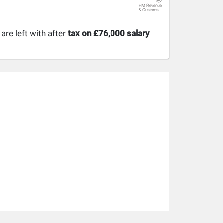
re left with after
tax on £76,000 salary