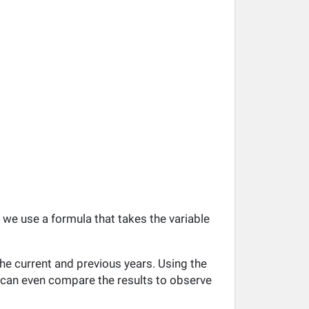
, we use a formula that takes the variable
he current and previous years. Using the
ou can even compare the results to observe