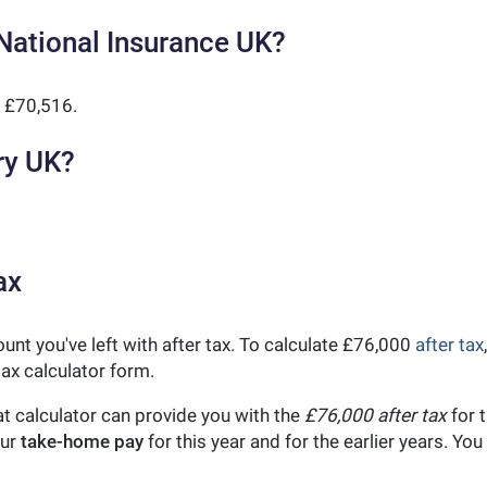
National Insurance UK?
 £70,516.
ry UK?
ax
unt you've left with after tax. To calculate £76,000
after tax
ax calculator form.
t calculator can provide you with the
£76,000 after tax
for t
our
take-home pay
for this year and for the earlier years. Y