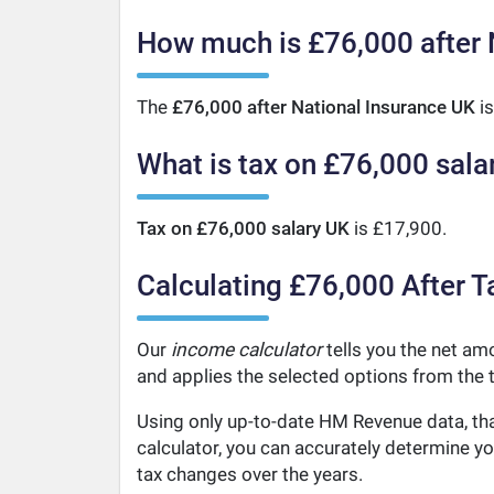
How much is £76,000 after 
The
£76,000 after National Insurance UK
is
What is tax on £76,000 sala
Tax on £76,000 salary UK
is £17,900.
Calculating £76,000 After T
Our
income calculator
tells you the net amo
and applies the selected options from the t
Using only up-to-date HM Revenue data, tha
calculator, you can accurately determine y
tax changes over the years.