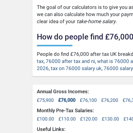
The goal of our calculators is to give you 
we can also calculate how much your payme
clear idea of your
take-home salary
.
How do people find £76,000
People do find £76,000 after tax UK brea
tax
,
76000 after tax and ni
,
what is 76000 a
2026
,
tax on 76000 salary uk
,
76000 salary 
Annual Gross Incomes:
£75,900
£76,000
£76,100
£76,200
£76,
Monthly Pre-Tax Salaries:
£100.00
£110.00
£120.00
£130.00
£14
Useful Links: