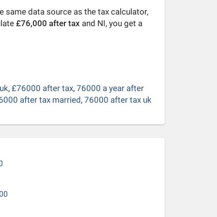
he same data source as the tax calculator,
ulate
£76,000 after tax
and NI, you get a
 uk
,
£76000 after tax
,
76000 a year after
6000 after tax married
,
76000 after tax uk
0
00