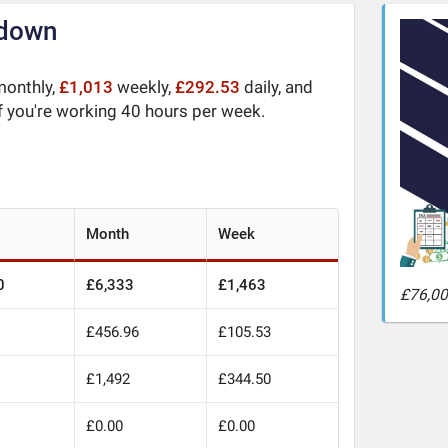
kdown
onthly,
£1,013
weekly,
£292.53
daily, and
f you're working 40 hours per week.
Month
Week
0
£6,333
£1,463
£76,00
£456.96
£105.53
0
£1,492
£344.50
£0.00
£0.00