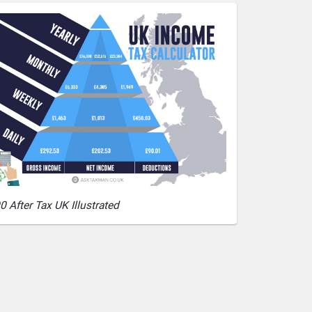
0 After Tax UK Illustrated