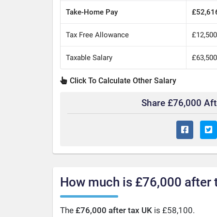
Take-Home Pay
£52,61
Tax Free Allowance
£12,50
Taxable Salary
£63,50
Click To Calculate Other Salary
Share £76,000 Af
How much is £76,000 after 
The
£76,000 after tax UK
is £58,100.