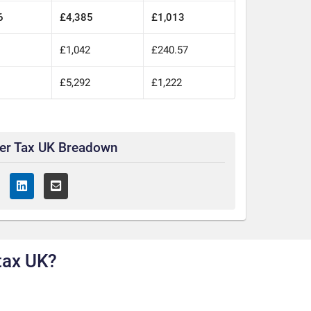
6
£4,385
£1,013
0
£1,042
£240.57
0
£5,292
£1,222
ter Tax UK Breadown
tax UK?