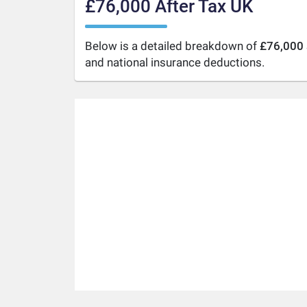
£76,000 After Tax UK
Below is a detailed breakdown of
£76,000 
and national insurance deductions.