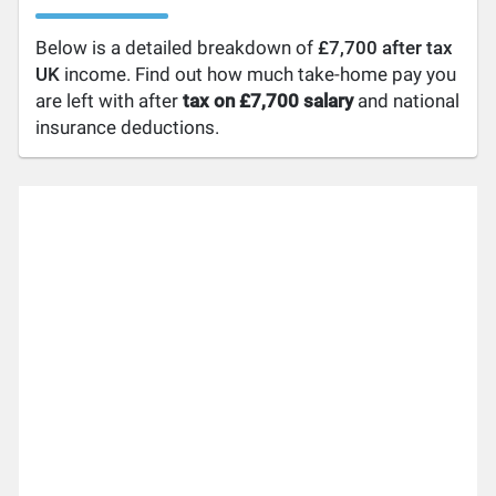
Below is a detailed breakdown of
£7,700 after tax
UK
income. Find out how much take-home pay you
are left with after
tax on £7,700 salary
and national
insurance deductions.