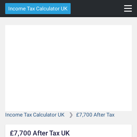
Income Tax Calculator UK
Income Tax Calculator UK
£7,700 After Tax
£7,700 After Tax UK