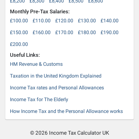
£8,200
£8,300
£8,400
£8,500
£8,600
Monthly Pre-Tax Salaries:
£100.00
£110.00
£120.00
£130.00
£140.00
£150.00
£160.00
£170.00
£180.00
£190.00
£200.00
Useful Links:
HM Revenue & Customs
Taxation in the United Kingdom Explained
Income Tax rates and Personal Allowances
Income Tax for The Elderly
How Income Tax and the Personal Allowance works
© 2026 Income Tax Calculator UK