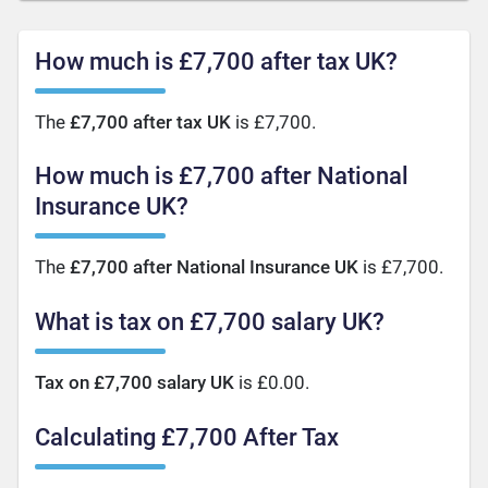
How much is £7,700 after tax UK?
The
£7,700 after tax UK
is £7,700.
How much is £7,700 after National
Insurance UK?
The
£7,700 after National Insurance UK
is £7,700.
What is tax on £7,700 salary UK?
Tax on £7,700 salary UK
is £0.00.
Calculating £7,700 After Tax