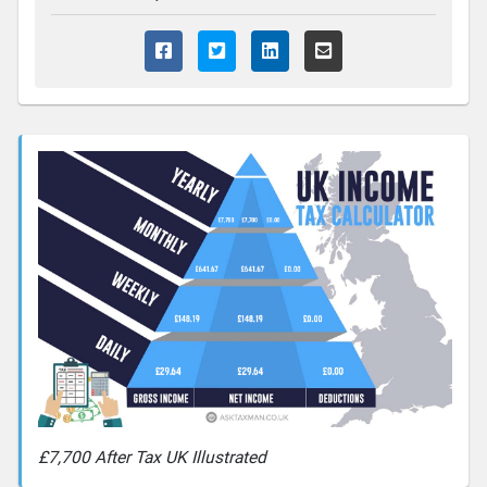
£7,700 After Tax UK Illustrated