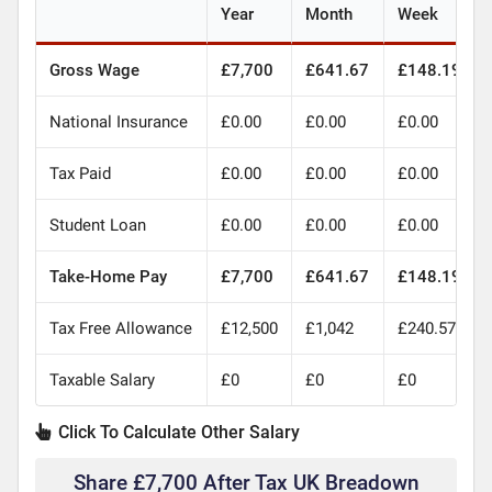
Year
Month
Week
Gross Wage
£7,700
£641.67
£148.19
National Insurance
£0.00
£0.00
£0.00
Tax Paid
£0.00
£0.00
£0.00
Student Loan
£0.00
£0.00
£0.00
Take-Home Pay
£7,700
£641.67
£148.19
Tax Free Allowance
£12,500
£1,042
£240.57
Taxable Salary
£0
£0
£0
Click To Calculate Other Salary
Share £7,700 After Tax UK Breadown