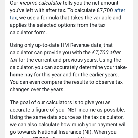
Our
income calculator
tells you the net amount
you've left with after tax. To calculate £7,700
after
tax
, we use a formula that takes the variable and
applies the selected options from the tax
calculator form.
Using only up-to-date HM Revenue data, that
calculator can provide you with the
£7,700 after
tax
for the current and previous years. Using the
calculator, you can accurately determine your
take-
home pay
for this year and for the earlier years.
You can even compare the results to observe tax
changes over the years.
The goal of our calculators is to give you as
accurate a figure of your NET income as possible.
Using the same data source as the tax calculator,
we can also calculate how much your payment will
go towards National Insurance (NI). When you