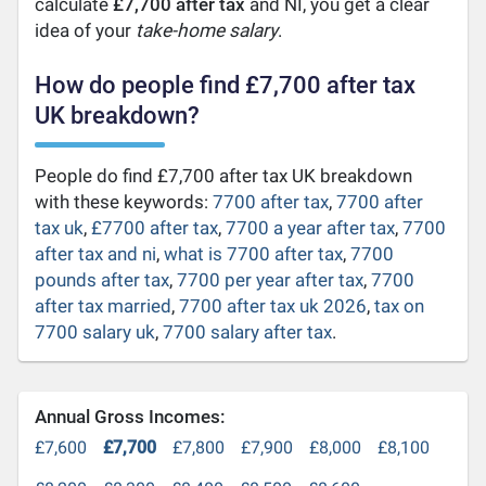
calculate
£7,700 after tax
and NI, you get a clear
idea of your
take-home salary
.
How do people find £7,700 after tax
UK breakdown?
People do find £7,700 after tax UK breakdown
with these keywords:
7700 after tax
,
7700 after
tax uk
,
£7700 after tax
,
7700 a year after tax
,
7700
after tax and ni
,
what is 7700 after tax
,
7700
pounds after tax
,
7700 per year after tax
,
7700
after tax married
,
7700 after tax uk 2026
,
tax on
7700 salary uk
,
7700 salary after tax
.
Annual Gross Incomes:
£7,600
£7,700
£7,800
£7,900
£8,000
£8,100