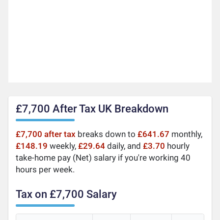
£7,700 After Tax UK Breakdown
£7,700 after tax
breaks down to
£641.67
monthly,
£148.19
weekly,
£29.64
daily, and
£3.70
hourly
take-home pay (Net) salary if you're working 40
hours per week.
Tax on £7,700 Salary