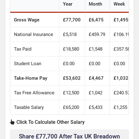
Year
Month
Week
Gross Wage
£77,700
£6,475
£1,495
National Insurance
£5,518
£459.79
£106.19
Tax Paid
£18,580
£1,548
£357.58
Student Loan
£0.00
£0.00
£0.00
Take-Home Pay
£53,602
£4,467
£1,032
Tax Free Allowance
£12,500
£1,042
£240.57
Taxable Salary
£65,200
£5,433
£1,255
Click To Calculate Other Salary
Share £77,700 After Tax UK Breadown