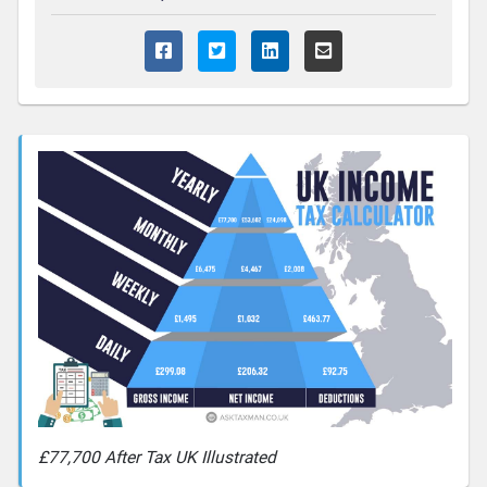
£77,700 After Tax UK Illustrated