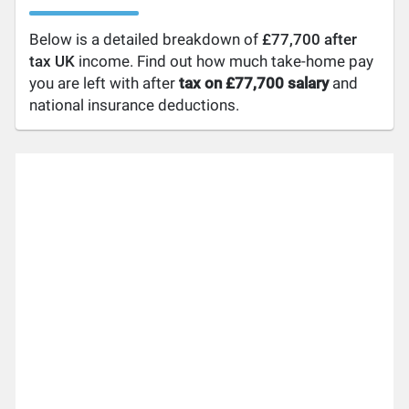
Below is a detailed breakdown of
£77,700 after
tax UK
income. Find out how much take-home pay
you are left with after
tax on £77,700 salary
and
national insurance deductions.