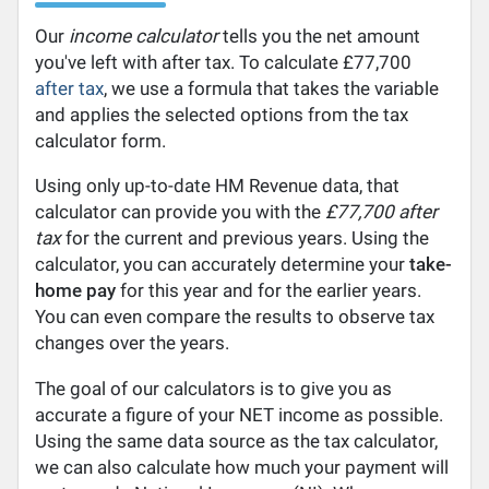
Our
income calculator
tells you the net amount
you've left with after tax. To calculate £77,700
after tax
, we use a formula that takes the variable
and applies the selected options from the tax
calculator form.
Using only up-to-date HM Revenue data, that
calculator can provide you with the
£77,700 after
tax
for the current and previous years. Using the
calculator, you can accurately determine your
take-
home pay
for this year and for the earlier years.
You can even compare the results to observe tax
changes over the years.
The goal of our calculators is to give you as
accurate a figure of your NET income as possible.
Using the same data source as the tax calculator,
we can also calculate how much your payment will