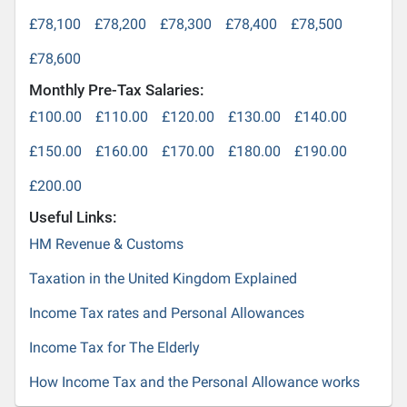
£78,100
£78,200
£78,300
£78,400
£78,500
£78,600
Monthly Pre-Tax Salaries:
£100.00
£110.00
£120.00
£130.00
£140.00
£150.00
£160.00
£170.00
£180.00
£190.00
£200.00
Useful Links:
HM Revenue & Customs
Taxation in the United Kingdom Explained
Income Tax rates and Personal Allowances
Income Tax for The Elderly
How Income Tax and the Personal Allowance works