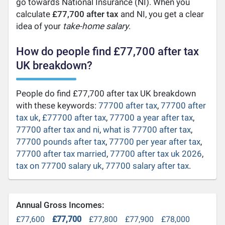
go towards National Insurance (NI). When you
calculate
£77,700 after tax
and NI, you get a clear
idea of your
take-home salary
.
How do people find £77,700 after tax
UK breakdown?
People do find £77,700 after tax UK breakdown
with these keywords:
77700 after tax
,
77700 after
tax uk
,
£77700 after tax
,
77700 a year after tax
,
77700 after tax and ni
,
what is 77700 after tax
,
77700 pounds after tax
,
77700 per year after tax
,
77700 after tax married
,
77700 after tax uk 2026
,
tax on 77700 salary uk
,
77700 salary after tax
.
Annual Gross Incomes:
£77,600
£77,700
£77,800
£77,900
£78,000