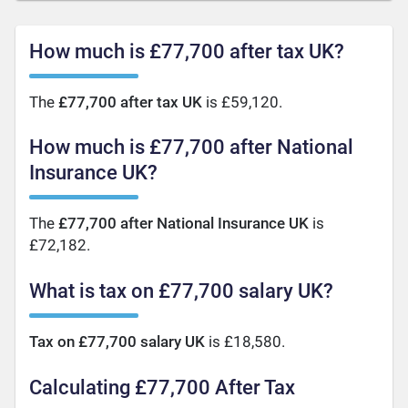
How much is £77,700 after tax UK?
The
£77,700 after tax UK
is £59,120.
How much is £77,700 after National
Insurance UK?
The
£77,700 after National Insurance UK
is
£72,182.
What is tax on £77,700 salary UK?
Tax on £77,700 salary UK
is £18,580.
Calculating £77,700 After Tax