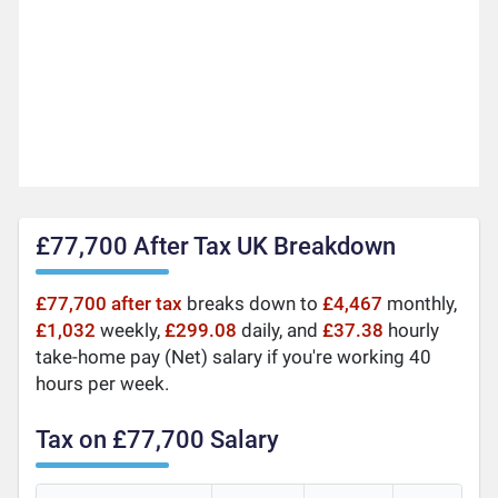
£77,700 After Tax UK Breakdown
£77,700 after tax
breaks down to
£4,467
monthly,
£1,032
weekly,
£299.08
daily, and
£37.38
hourly
take-home pay (Net) salary if you're working 40
hours per week.
Tax on £77,700 Salary