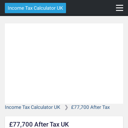
Income Tax Calculator UK
Income Tax Calculator UK
£77,700 After Tax
£77,700 After Tax UK