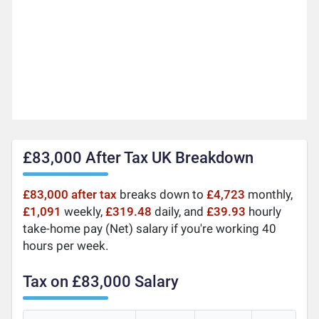
£83,000 After Tax UK Breakdown
£83,000 after tax
breaks down to
£4,723
monthly,
£1,091
weekly,
£319.48
daily, and
£39.93
hourly
take-home pay (Net) salary if you're working 40
hours per week.
Tax on £83,000 Salary