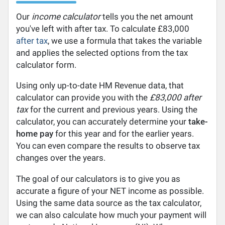
Our
income calculator
tells you the net amount
you've left with after tax. To calculate £83,000
after tax
, we use a formula that takes the variable
and applies the selected options from the tax
calculator form.
Using only up-to-date HM Revenue data, that
calculator can provide you with the
£83,000 after
tax
for the current and previous years. Using the
calculator, you can accurately determine your
take-
home pay
for this year and for the earlier years.
You can even compare the results to observe tax
changes over the years.
The goal of our calculators is to give you as
accurate a figure of your NET income as possible.
Using the same data source as the tax calculator,
we can also calculate how much your payment will