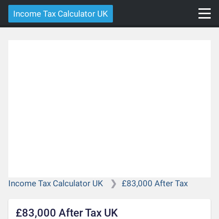
Income Tax Calculator UK
Income Tax Calculator UK
£83,000 After Tax
£83,000 After Tax UK