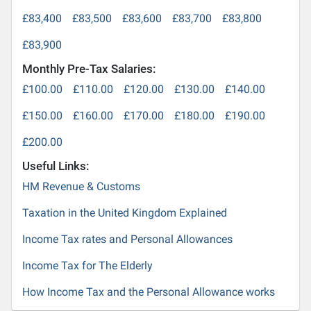
£83,400
£83,500
£83,600
£83,700
£83,800
£83,900
Monthly Pre-Tax Salaries:
£100.00
£110.00
£120.00
£130.00
£140.00
£150.00
£160.00
£170.00
£180.00
£190.00
£200.00
Useful Links:
HM Revenue & Customs
Taxation in the United Kingdom Explained
Income Tax rates and Personal Allowances
Income Tax for The Elderly
How Income Tax and the Personal Allowance works