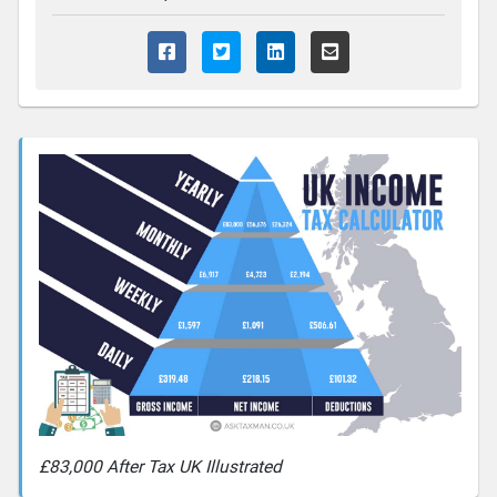
£83,000 After Tax UK Illustrated