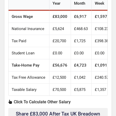
Year
Month
Week
Gross Wage
£83,000
£6,917
£1,597
National Insurance
£5,624
£468.63
£108.23
Tax Paid
£20,700
£1,725
£398.38
Student Loan
£0.00
£0.00
£0.00
Take-Home Pay
£56,676
£4,723
£1,091
Tax Free Allowance
£12,500
£1,042
£240.57
Taxable Salary
£70,500
£5,875
£1,357
Click To Calculate Other Salary
Share £83,000 After Tax UK Breadown