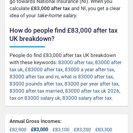
go towards National Insurance (NI). When you
calculate
£83,000 after tax
and NI, you get a clear
idea of your
take-home salary
.
How do people find £83,000 after tax
UK breakdown?
People do find £83,000 after tax UK breakdown
with these keywords:
83000 after tax
,
83000 after
tax uk
,
£83000 after tax
,
83000 a year after tax
,
83000 after tax and ni
,
what is 83000 after tax
,
83000 pounds after tax
,
83000 per year after tax
,
83000 after tax married
,
83000 after tax uk 2026
,
tax on 83000 salary uk
,
83000 salary after tax
.
Annual Gross Incomes:
£82,900
£83,000
£83,100
£83,200
£83,300