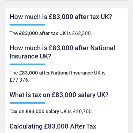
How much is £83,000 after tax UK?
The
£83,000 after tax UK
is £62,300.
How much is £83,000 after National
Insurance UK?
The
£83,000 after National Insurance UK
is
£77,376.
What is tax on £83,000 salary UK?
Tax on £83,000 salary UK
is £20,700.
Calculating £83,000 After Tax