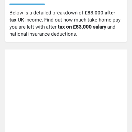
Below is a detailed breakdown of
£83,000 after
tax UK
income. Find out how much take-home pay
you are left with after
tax on £83,000 salary
and
national insurance deductions.