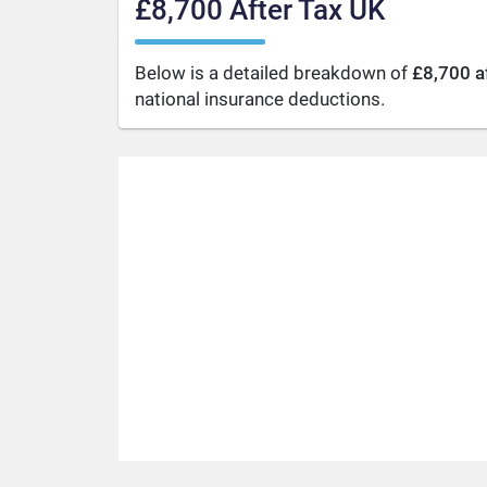
£8,700 After Tax UK
Below is a detailed breakdown of
£8,700 a
national insurance deductions.