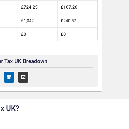
£724.25
£167.26
£1,042
£240.57
£0
£0
er Tax UK Breadown
ax UK?