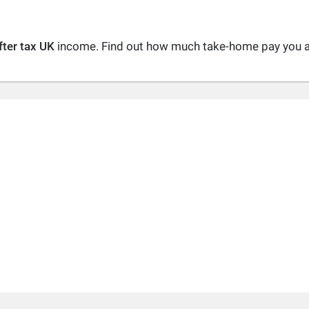
fter tax UK
income. Find out how much take-home pay you are