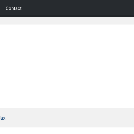
Contact
Tax