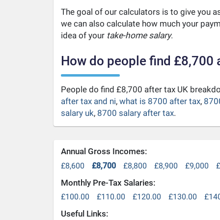
The goal of our calculators is to give you 
we can also calculate how much your payme
idea of your
take-home salary
.
How do people find £8,700 
People do find £8,700 after tax UK break
after tax and ni
,
what is 8700 after tax
,
8700
salary uk
,
8700 salary after tax
.
Annual Gross Incomes:
£8,600
£8,700
£8,800
£8,900
£9,000
£
Monthly Pre-Tax Salaries:
£100.00
£110.00
£120.00
£130.00
£14
Useful Links: