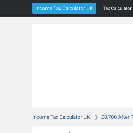
Income Tax Calculator UK
Tax Calculator
Income Tax Calculator UK
£8,700 After 