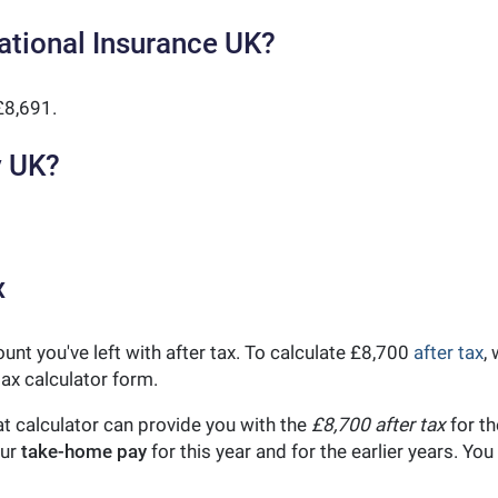
ational Insurance UK?
£8,691.
y UK?
x
unt you've left with after tax. To calculate £8,700
after tax
,
ax calculator form.
t calculator can provide you with the
£8,700 after tax
for th
our
take-home pay
for this year and for the earlier years. Y