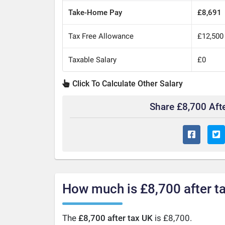
Take-Home Pay
£8,691
Tax Free Allowance
£12,500
Taxable Salary
£0
Click To Calculate Other Salary
Share £8,700 Aft
How much is £8,700 after t
The
£8,700 after tax UK
is £8,700.