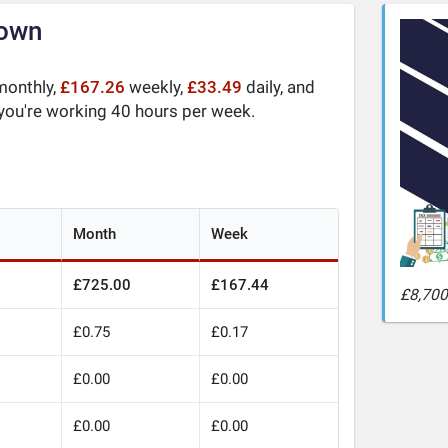
down
onthly,
£167.26
weekly,
£33.49
daily, and
 you're working 40 hours per week.
Month
Week
£725.00
£167.44
£8,700 
£0.75
£0.17
£0.00
£0.00
£0.00
£0.00