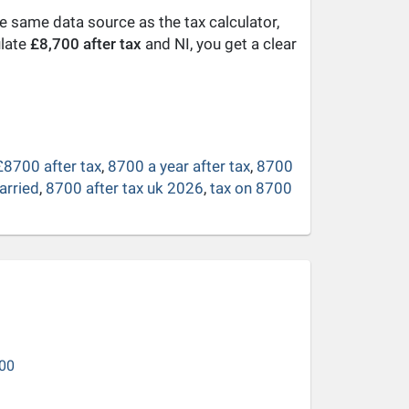
he same data source as the tax calculator,
ulate
£8,700 after tax
and NI, you get a clear
£8700 after tax
,
8700 a year after tax
,
8700
arried
,
8700 after tax uk 2026
,
tax on 8700
00