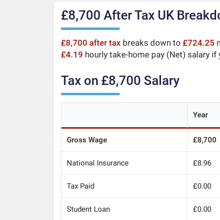
£8,700 After Tax UK Break
£8,700 after tax
breaks down to
£724.25
m
£4.19
hourly take-home pay (Net) salary if
Tax on £8,700 Salary
Year
Gross Wage
£8,700
National Insurance
£8.96
Tax Paid
£0.00
Student Loan
£0.00