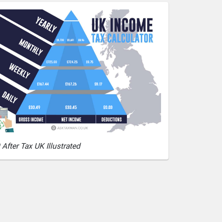
After Tax UK Illustrated