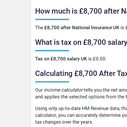
How much is £8,700 after N
The
£8,700 after National Insurance UK
is 
What is tax on £8,700 salar
Tax on £8,700 salary UK
is £0.00.
Calculating £8,700 After Ta
Our
income calculator
tells you the net amo
and applies the selected options from the t
Using only up-to-date HM Revenue data, tha
calculator, you can accurately determine y
tax changes over the years.