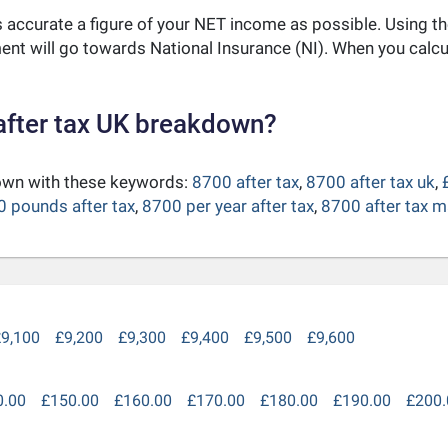
as accurate a figure of your NET income as possible. Using t
nt will go towards National Insurance (NI). When you calc
after tax UK breakdown?
down with these keywords:
8700 after tax
,
8700 after tax uk
,
 pounds after tax
,
8700 per year after tax
,
8700 after tax m
9,100
£9,200
£9,300
£9,400
£9,500
£9,600
0.00
£150.00
£160.00
£170.00
£180.00
£190.00
£200.