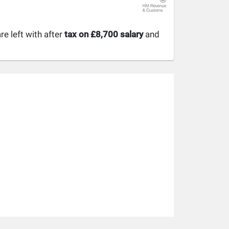
 left with after
tax on £8,700 salary
and