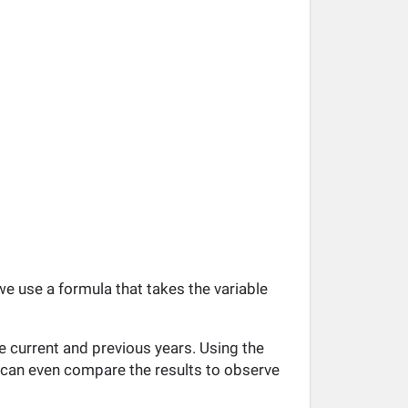
 we use a formula that takes the variable
e current and previous years. Using the
ou can even compare the results to observe