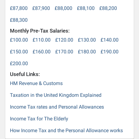
£87,800
£87,900
£88,000
£88,100
£88,200
£88,300
Monthly Pre-Tax Salaries:
£100.00
£110.00
£120.00
£130.00
£140.00
£150.00
£160.00
£170.00
£180.00
£190.00
£200.00
Useful Links:
HM Revenue & Customs
Taxation in the United Kingdom Explained
Income Tax rates and Personal Allowances
Income Tax for The Elderly
How Income Tax and the Personal Allowance works