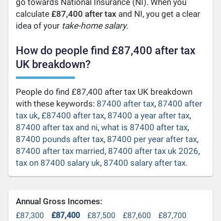
go towards National Insurance (NI). When you
calculate
£87,400 after tax
and NI, you get a clear
idea of your
take-home salary
.
How do people find £87,400 after tax
UK breakdown?
People do find £87,400 after tax UK breakdown
with these keywords:
87400 after tax
,
87400 after
tax uk
,
£87400 after tax
,
87400 a year after tax
,
87400 after tax and ni
,
what is 87400 after tax
,
87400 pounds after tax
,
87400 per year after tax
,
87400 after tax married
,
87400 after tax uk 2026
,
tax on 87400 salary uk
,
87400 salary after tax
.
Annual Gross Incomes:
£87,300
£87,400
£87,500
£87,600
£87,700