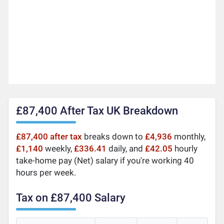
£87,400 After Tax UK Breakdown
£87,400 after tax
breaks down to
£4,936
monthly,
£1,140
weekly,
£336.41
daily, and
£42.05
hourly
take-home pay (Net) salary if you're working 40
hours per week.
Tax on £87,400 Salary