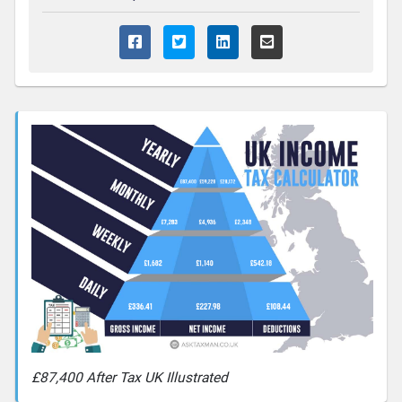
£87,400 After Tax UK Illustrated