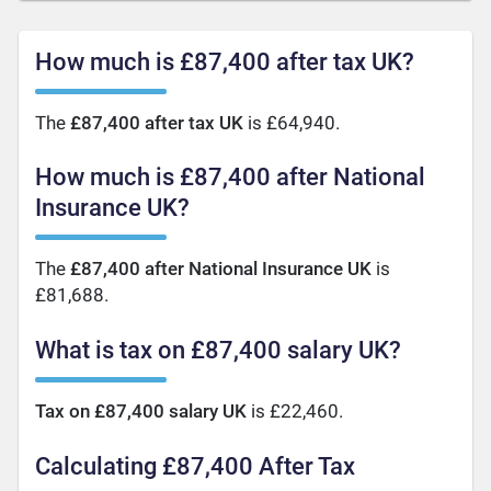
How much is £87,400 after tax UK?
The
£87,400 after tax UK
is £64,940.
How much is £87,400 after National
Insurance UK?
The
£87,400 after National Insurance UK
is
£81,688.
What is tax on £87,400 salary UK?
Tax on £87,400 salary UK
is £22,460.
Calculating £87,400 After Tax