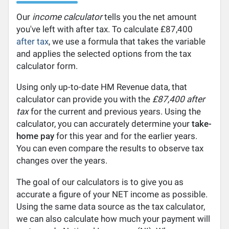
Our
income calculator
tells you the net amount
you've left with after tax. To calculate £87,400
after tax
, we use a formula that takes the variable
and applies the selected options from the tax
calculator form.
Using only up-to-date HM Revenue data, that
calculator can provide you with the
£87,400 after
tax
for the current and previous years. Using the
calculator, you can accurately determine your
take-
home pay
for this year and for the earlier years.
You can even compare the results to observe tax
changes over the years.
The goal of our calculators is to give you as
accurate a figure of your NET income as possible.
Using the same data source as the tax calculator,
we can also calculate how much your payment will