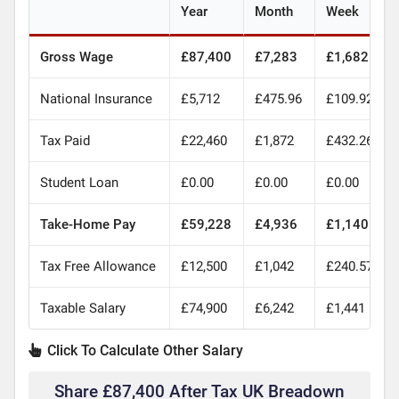
Year
Month
Week
Gross Wage
£87,400
£7,283
£1,682
National Insurance
£5,712
£475.96
£109.92
Tax Paid
£22,460
£1,872
£432.26
Student Loan
£0.00
£0.00
£0.00
Take-Home Pay
£59,228
£4,936
£1,140
Tax Free Allowance
£12,500
£1,042
£240.57
Taxable Salary
£74,900
£6,242
£1,441
Click To Calculate Other Salary
Share £87,400 After Tax UK Breadown