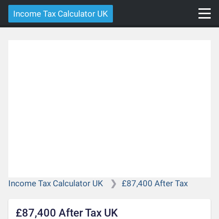
Income Tax Calculator UK
Income Tax Calculator UK
£87,400 After Tax
£87,400 After Tax UK