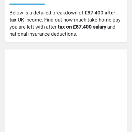
Below is a detailed breakdown of
£87,400 after
tax UK
income. Find out how much take-home pay
you are left with after
tax on £87,400 salary
and
national insurance deductions.