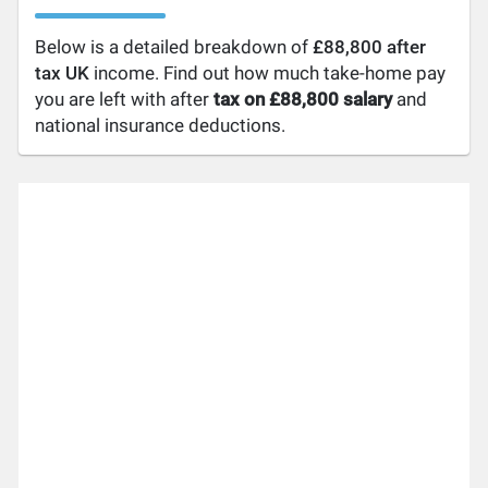
Below is a detailed breakdown of
£88,800 after
tax UK
income. Find out how much take-home pay
you are left with after
tax on £88,800 salary
and
national insurance deductions.