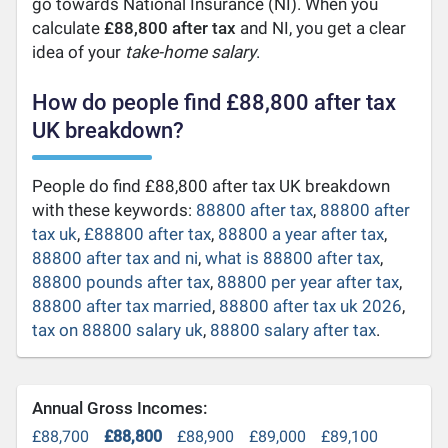
go towards National Insurance (NI). When you
calculate
£88,800 after tax
and NI, you get a clear
idea of your
take-home salary
.
How do people find £88,800 after tax
UK breakdown?
People do find £88,800 after tax UK breakdown
with these keywords:
88800 after tax
,
88800 after
tax uk
,
£88800 after tax
,
88800 a year after tax
,
88800 after tax and ni
,
what is 88800 after tax
,
88800 pounds after tax
,
88800 per year after tax
,
88800 after tax married
,
88800 after tax uk 2026
,
tax on 88800 salary uk
,
88800 salary after tax
.
Annual Gross Incomes:
£88,700
£88,800
£88,900
£89,000
£89,100