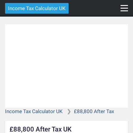
Income Tax Calculator UK
Income Tax Calculator UK
£88,800 After Tax
£88,800 After Tax UK