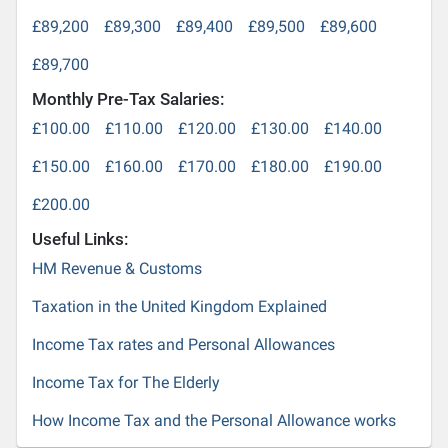
£89,200
£89,300
£89,400
£89,500
£89,600
£89,700
Monthly Pre-Tax Salaries:
£100.00
£110.00
£120.00
£130.00
£140.00
£150.00
£160.00
£170.00
£180.00
£190.00
£200.00
Useful Links:
HM Revenue & Customs
Taxation in the United Kingdom Explained
Income Tax rates and Personal Allowances
Income Tax for The Elderly
How Income Tax and the Personal Allowance works