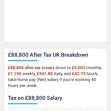
£88,800 After Tax UK Breakdown
£88,800 after tax
breaks down to
£5,003
monthly,
£1,156
weekly,
£341.80
daily, and
£42.73
hourly
take-home pay (Net) salary if you're working 40
hours per week.
Tax on £88,800 Salary