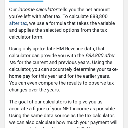
Our
income calculator
tells you the net amount
you've left with after tax. To calculate £88,800
after tax
, we use a formula that takes the variable
and applies the selected options from the tax
calculator form.
Using only up-to-date HM Revenue data, that
calculator can provide you with the
£88,800 after
tax
for the current and previous years. Using the
calculator, you can accurately determine your
take-
home pay
for this year and for the earlier years.
You can even compare the results to observe tax
changes over the years.
The goal of our calculators is to give you as
accurate a figure of your NET income as possible.
Using the same data source as the tax calculator,
we can also calculate how much your payment will