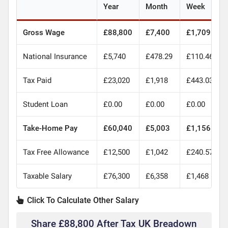
Year
Month
Week
Gross Wage
£88,800
£7,400
£1,709
National Insurance
£5,740
£478.29
£110.46
Tax Paid
£23,020
£1,918
£443.03
Student Loan
£0.00
£0.00
£0.00
Take-Home Pay
£60,040
£5,003
£1,156
Tax Free Allowance
£12,500
£1,042
£240.57
Taxable Salary
£76,300
£6,358
£1,468
Click To Calculate Other Salary
Share £88,800 After Tax UK Breadown