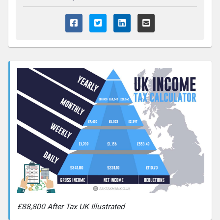
£88,800 After Tax UK Illustrated