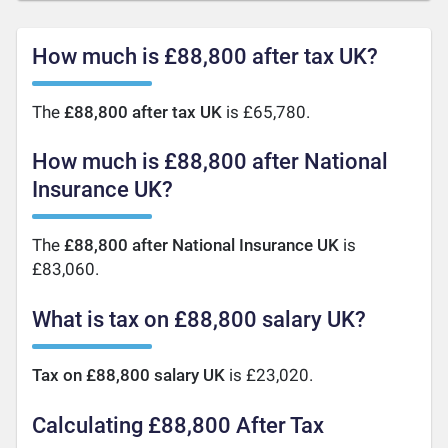
How much is £88,800 after tax UK?
The
£88,800 after tax UK
is £65,780.
How much is £88,800 after National
Insurance UK?
The
£88,800 after National Insurance UK
is
£83,060.
What is tax on £88,800 salary UK?
Tax on £88,800 salary UK
is £23,020.
Calculating £88,800 After Tax