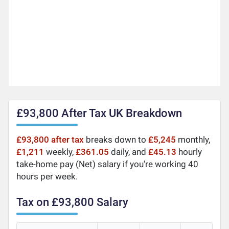
£93,800 After Tax UK Breakdown
£93,800 after tax
breaks down to
£5,245
monthly,
£1,211
weekly,
£361.05
daily, and
£45.13
hourly
take-home pay (Net) salary if you're working 40
hours per week.
Tax on £93,800 Salary