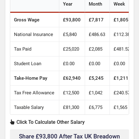
Year
Month
Week
Gross Wage
£93,800
£7,817
£1,805
National Insurance
£5,840
£486.63
£112.38
Tax Paid
£25,020
£2,085
£481.52
Student Loan
£0.00
£0.00
£0.00
Take-Home Pay
£62,940
£5,245
£1,211
Tax Free Allowance
£12,500
£1,042
£240.57
Taxable Salary
£81,300
£6,775
£1,565
Click To Calculate Other Salary
Share £93,800 After Tax UK Breadown