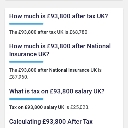
How much is £93,800 after tax UK?
The
£93,800 after tax UK
is £68,780.
How much is £93,800 after National
Insurance UK?
The
£93,800 after National Insurance UK
is
£87,960.
What is tax on £93,800 salary UK?
Tax on £93,800 salary UK
is £25,020.
Calculating £93,800 After Tax