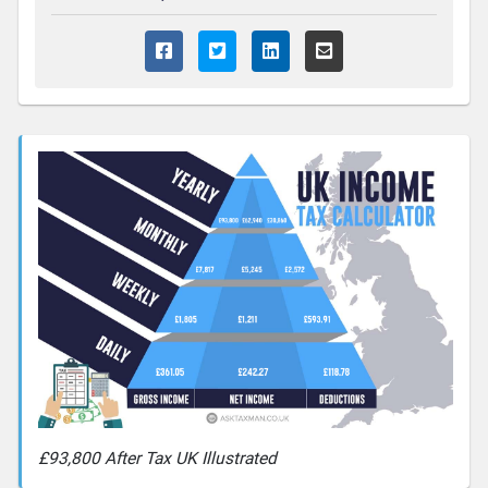
£93,800 After Tax UK Illustrated