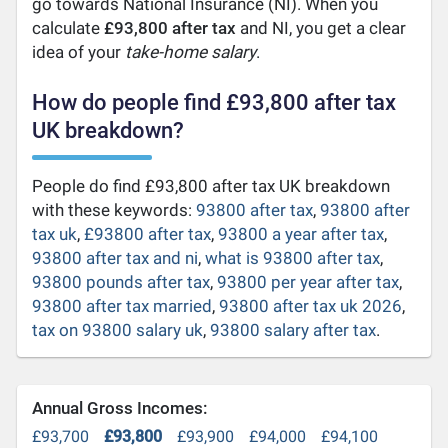
go towards National Insurance (NI). When you
calculate
£93,800 after tax
and NI, you get a clear
idea of your
take-home salary
.
How do people find £93,800 after tax
UK breakdown?
People do find £93,800 after tax UK breakdown
with these keywords:
93800 after tax
,
93800 after
tax uk
,
£93800 after tax
,
93800 a year after tax
,
93800 after tax and ni
,
what is 93800 after tax
,
93800 pounds after tax
,
93800 per year after tax
,
93800 after tax married
,
93800 after tax uk 2026
,
tax on 93800 salary uk
,
93800 salary after tax
.
Annual Gross Incomes:
£93,700
£93,800
£93,900
£94,000
£94,100