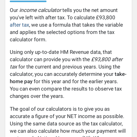
Our
income calculator
tells you the net amount
you've left with after tax. To calculate £93,800
after tax
, we use a formula that takes the variable
and applies the selected options from the tax
calculator form.
Using only up-to-date HM Revenue data, that
calculator can provide you with the
£93,800 after
tax
for the current and previous years. Using the
calculator, you can accurately determine your
take-
home pay
for this year and for the earlier years.
You can even compare the results to observe tax
changes over the years.
The goal of our calculators is to give you as
accurate a figure of your NET income as possible.
Using the same data source as the tax calculator,
we can also calculate how much your payment will