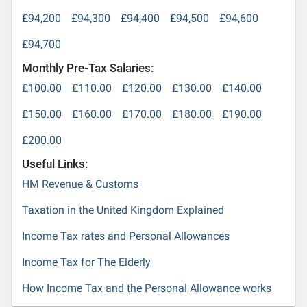
£94,200
£94,300
£94,400
£94,500
£94,600
£94,700
Monthly Pre-Tax Salaries:
£100.00
£110.00
£120.00
£130.00
£140.00
£150.00
£160.00
£170.00
£180.00
£190.00
£200.00
Useful Links:
HM Revenue & Customs
Taxation in the United Kingdom Explained
Income Tax rates and Personal Allowances
Income Tax for The Elderly
How Income Tax and the Personal Allowance works