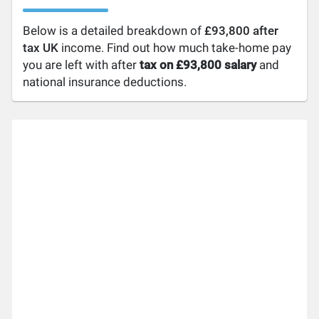
Below is a detailed breakdown of
£93,800 after
tax UK
income. Find out how much take-home pay
you are left with after
tax on £93,800 salary
and
national insurance deductions.