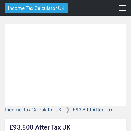
Income Tax Calculator UK
Income Tax Calculator UK
£93,800 After Tax
£93,800 After Tax UK