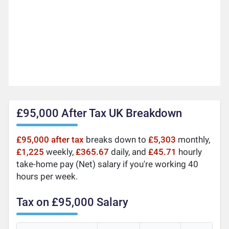
£95,000 After Tax UK Breakdown
£95,000 after tax
breaks down to
£5,303
monthly,
£1,225
weekly,
£365.67
daily, and
£45.71
hourly
take-home pay (Net) salary if you're working 40
hours per week.
Tax on £95,000 Salary