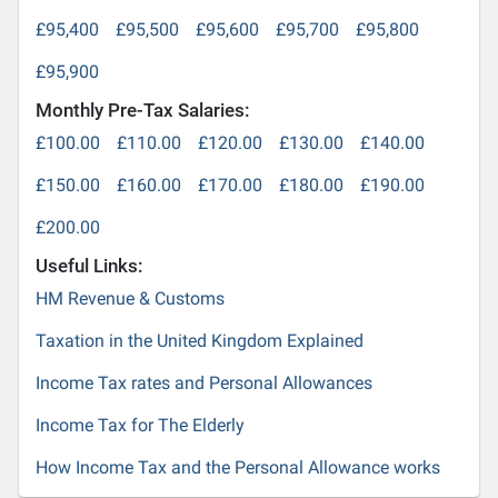
£95,400
£95,500
£95,600
£95,700
£95,800
£95,900
Monthly Pre-Tax Salaries:
£100.00
£110.00
£120.00
£130.00
£140.00
£150.00
£160.00
£170.00
£180.00
£190.00
£200.00
Useful Links:
HM Revenue & Customs
Taxation in the United Kingdom Explained
Income Tax rates and Personal Allowances
Income Tax for The Elderly
How Income Tax and the Personal Allowance works