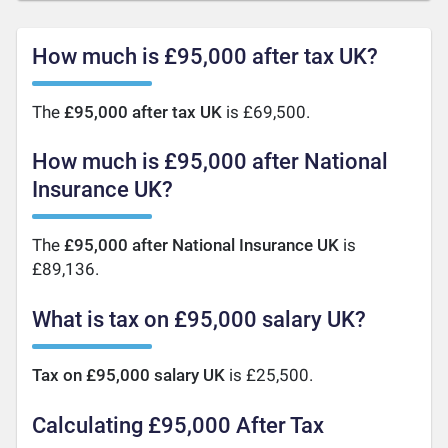
How much is £95,000 after tax UK?
The
£95,000 after tax UK
is £69,500.
How much is £95,000 after National
Insurance UK?
The
£95,000 after National Insurance UK
is
£89,136.
What is tax on £95,000 salary UK?
Tax on £95,000 salary UK
is £25,500.
Calculating £95,000 After Tax