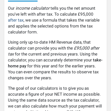
Our
income calculator
tells you the net amount
you've left with after tax. To calculate £95,000
after tax
, we use a formula that takes the variable
and applies the selected options from the tax
calculator form.
Using only up-to-date HM Revenue data, that
calculator can provide you with the
£95,000 after
tax
for the current and previous years. Using the
calculator, you can accurately determine your
take-
home pay
for this year and for the earlier years.
You can even compare the results to observe tax
changes over the years.
The goal of our calculators is to give you as
accurate a figure of your NET income as possible.
Using the same data source as the tax calculator,
we can also calculate how much your payment will