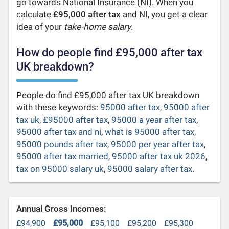
go towards National Insurance (NI). When you
calculate
£95,000 after tax
and NI, you get a clear
idea of your
take-home salary
.
How do people find £95,000 after tax
UK breakdown?
People do find £95,000 after tax UK breakdown
with these keywords:
95000 after tax
,
95000 after
tax uk
,
£95000 after tax
,
95000 a year after tax
,
95000 after tax and ni
,
what is 95000 after tax
,
95000 pounds after tax
,
95000 per year after tax
,
95000 after tax married
,
95000 after tax uk 2026
,
tax on 95000 salary uk
,
95000 salary after tax
.
Annual Gross Incomes:
£94,900
£95,000
£95,100
£95,200
£95,300