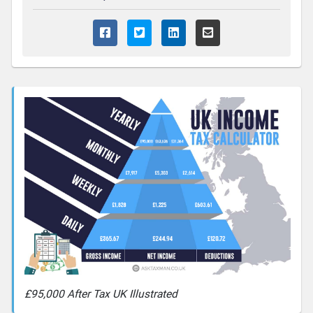
£95,000 After Tax UK Illustrated