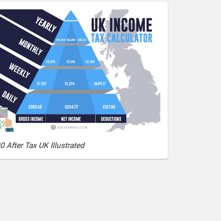
0 After Tax UK Illustrated