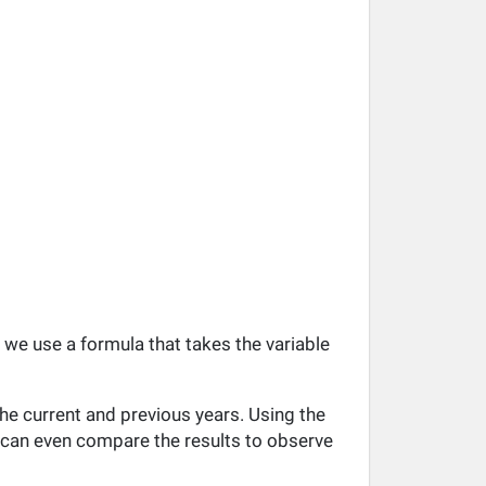
, we use a formula that takes the variable
he current and previous years. Using the
ou can even compare the results to observe