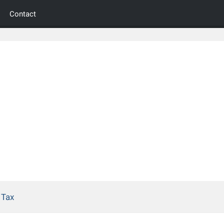
Contact
 Tax