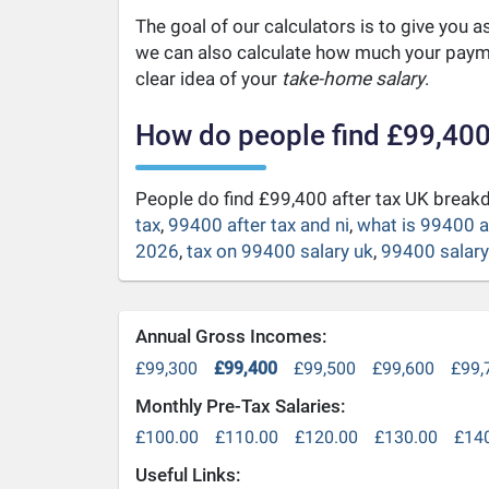
The goal of our calculators is to give you 
we can also calculate how much your payme
clear idea of your
take-home salary
.
How do people find £99,400
People do find £99,400 after tax UK brea
tax
,
99400 after tax and ni
,
what is 99400 a
2026
,
tax on 99400 salary uk
,
99400 salary 
Annual Gross Incomes:
£99,300
£99,400
£99,500
£99,600
£99,
Monthly Pre-Tax Salaries:
£100.00
£110.00
£120.00
£130.00
£14
Useful Links: