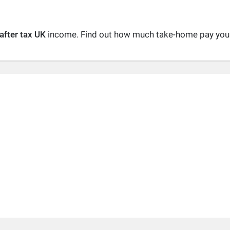
after tax UK
income. Find out how much take-home pay you a