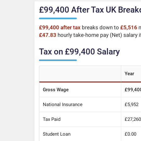
£99,400 After Tax UK Brea
£99,400 after tax
breaks down to
£5,516
m
£47.83
hourly take-home pay (Net) salary i
Tax on £99,400 Salary
Year
Gross Wage
£99,40
National Insurance
£5,952
Tax Paid
£27,26
Student Loan
£0.00