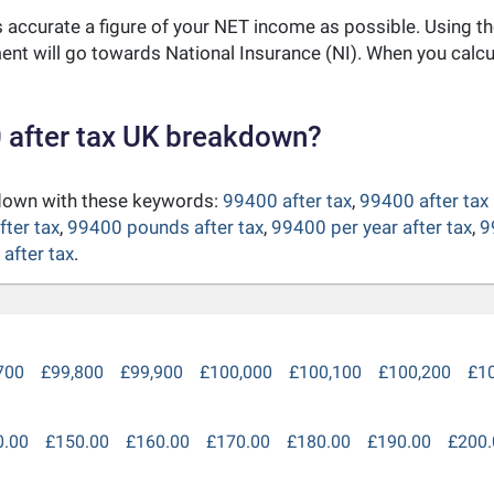
as accurate a figure of your NET income as possible. Using t
nt will go towards National Insurance (NI). When you calc
 after tax UK breakdown?
kdown with these keywords:
99400 after tax
,
99400 after tax
fter tax
,
99400 pounds after tax
,
99400 per year after tax
,
9
after tax
.
700
£99,800
£99,900
£100,000
£100,100
£100,200
£1
0.00
£150.00
£160.00
£170.00
£180.00
£190.00
£200.