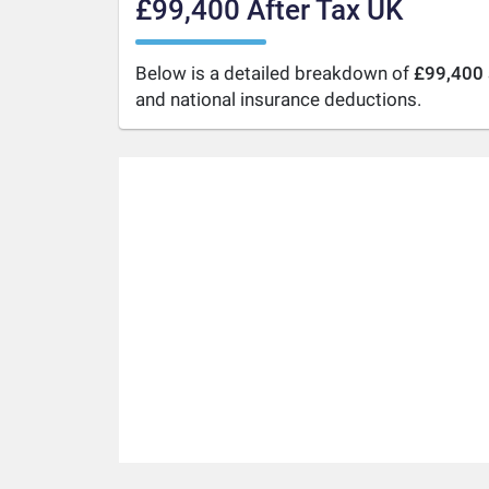
£99,400 After Tax UK
Below is a detailed breakdown of
£99,400 
and national insurance deductions.