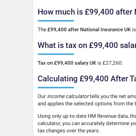
How much is £99,400 after 
The
£99,400 after National Insurance UK
is
What is tax on £99,400 sala
Tax on £99,400 salary UK
is £27,260.
Calculating £99,400 After T
Our
income calculator
tells you the net amo
and applies the selected options from the t
Using only up-to-date HM Revenue data, tha
calculator, you can accurately determine y
tax changes over the years.