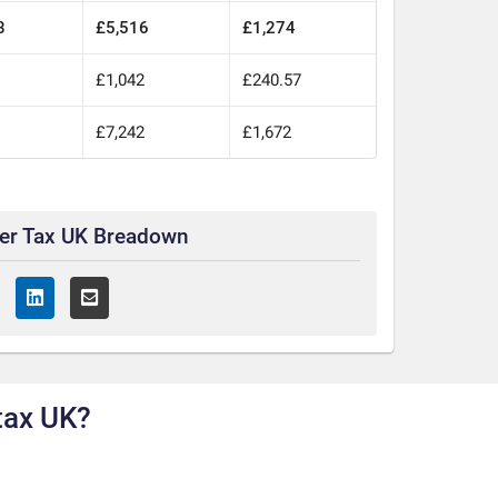
8
£5,516
£1,274
0
£1,042
£240.57
0
£7,242
£1,672
ter Tax UK Breadown
tax UK?