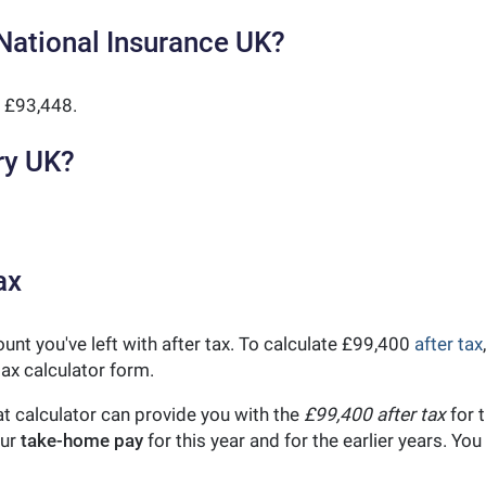
National Insurance UK?
 £93,448.
ry UK?
ax
unt you've left with after tax. To calculate £99,400
after tax
ax calculator form.
t calculator can provide you with the
£99,400 after tax
for t
our
take-home pay
for this year and for the earlier years. Y