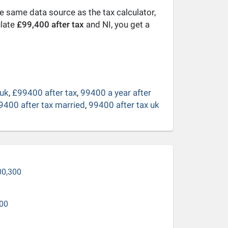
he same data source as the tax calculator,
ulate
£99,400 after tax
and NI, you get a
 uk
,
£99400 after tax
,
99400 a year after
9400 after tax married
,
99400 after tax uk
00,300
00