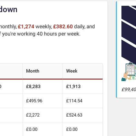
kdown
onthly,
£1,274
weekly,
£382.60
daily, and
f you're working 40 hours per week.
Month
Week
0
£8,283
£1,913
£99,40
£495.96
£114.54
0
£2,272
£524.63
£0.00
£0.00