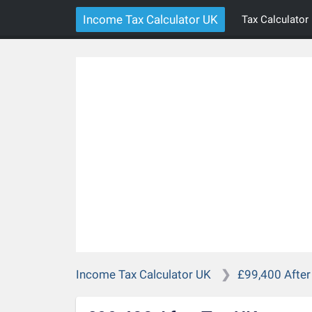
Income Tax Calculator UK
Tax Calculator
Income Tax Calculator UK
£99,400 After