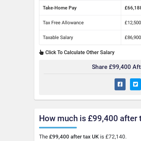
Take-Home Pay
£66,18
Tax Free Allowance
£12,50
Taxable Salary
£86,90
Click To Calculate Other Salary
Share £99,400 Af
How much is £99,400 after 
The
£99,400 after tax UK
is £72,140.