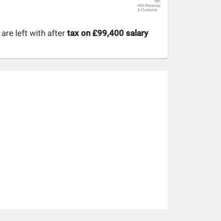
re left with after
tax on £99,400 salary