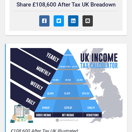
Share £108,600 After Tax UK Breadown
£108,600 After Tax UK Illustrated