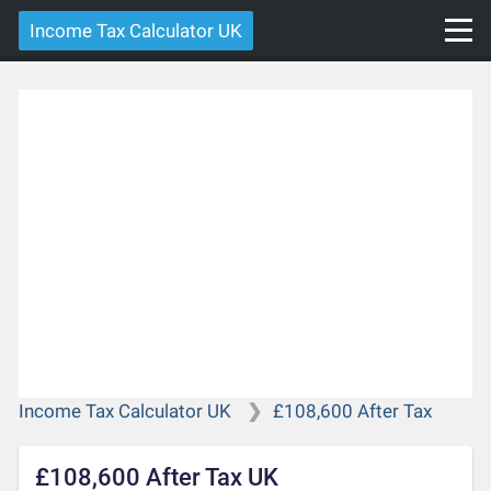
Income Tax Calculator UK
Income Tax Calculator UK
£108,600 After Tax
£108,600 After Tax UK