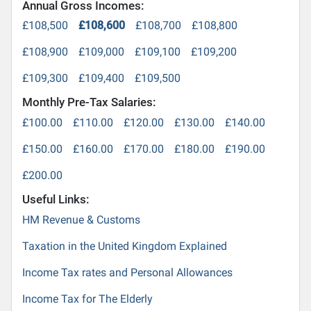
Annual Gross Incomes:
£108,500
£108,600
£108,700
£108,800
£108,900
£109,000
£109,100
£109,200
£109,300
£109,400
£109,500
Monthly Pre-Tax Salaries:
£100.00
£110.00
£120.00
£130.00
£140.00
£150.00
£160.00
£170.00
£180.00
£190.00
£200.00
Useful Links:
HM Revenue & Customs
Taxation in the United Kingdom Explained
Income Tax rates and Personal Allowances
Income Tax for The Elderly