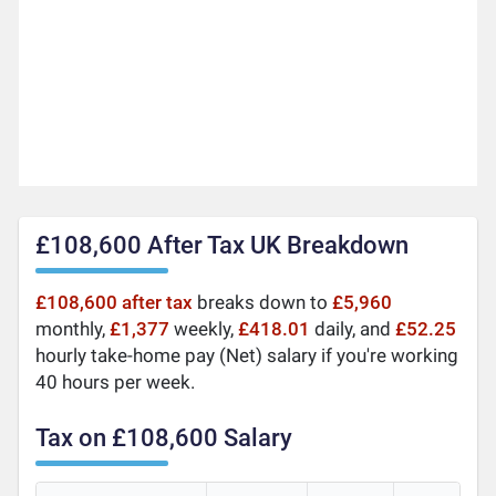
£108,600 After Tax UK Breakdown
£108,600 after tax
breaks down to
£5,960
monthly,
£1,377
weekly,
£418.01
daily, and
£52.25
hourly take-home pay (Net) salary if you're working
40 hours per week.
Tax on £108,600 Salary