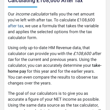
Calculating £108,600 After Tax
Our
income calculator
tells you the net amount
you've left with after tax. To calculate £108,600
after tax
, we use a formula that takes the variable
and applies the selected options from the tax
calculator form.
Using only up-to-date HM Revenue data, that
calculator can provide you with the
£108,600 after
tax
for the current and previous years. Using the
calculator, you can accurately determine your
take-
home pay
for this year and for the earlier years.
You can even compare the results to observe tax
changes over the years.
The goal of our calculators is to give you as
accurate a figure of your NET income as possible.
Using the same data source as the tax calculator,