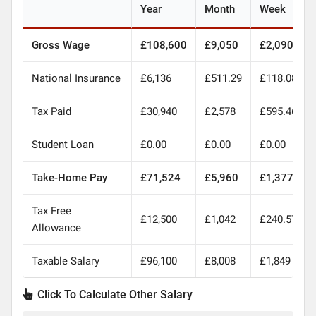
Year
Month
Week
Gross Wage
£108,600
£9,050
£2,090
National Insurance
£6,136
£511.29
£118.08
Tax Paid
£30,940
£2,578
£595.46
Student Loan
£0.00
£0.00
£0.00
Take-Home Pay
£71,524
£5,960
£1,377
Tax Free
£12,500
£1,042
£240.57
Allowance
Taxable Salary
£96,100
£8,008
£1,849
Click To Calculate Other Salary