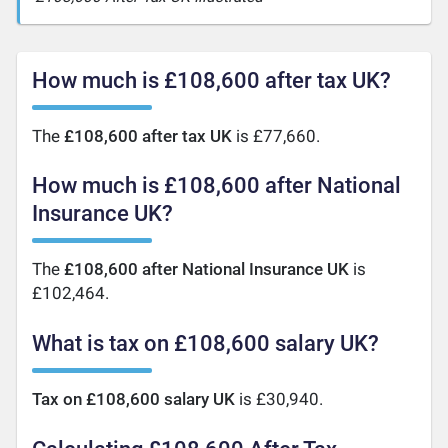
How much is £108,600 after tax UK?
The
£108,600 after tax UK
is £77,660.
How much is £108,600 after National
Insurance UK?
The
£108,600 after National Insurance UK
is
£102,464.
What is tax on £108,600 salary UK?
Tax on £108,600 salary UK
is £30,940.