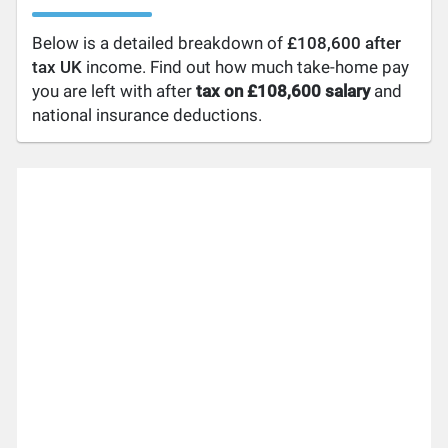
Below is a detailed breakdown of
£108,600 after
tax UK
income. Find out how much take-home pay
you are left with after
tax on £108,600 salary
and
national insurance deductions.