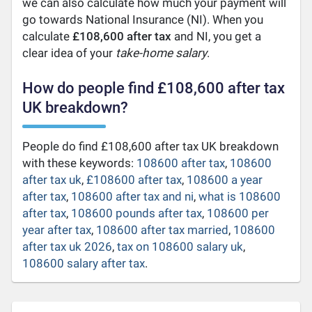
we can also calculate how much your payment will
go towards National Insurance (NI). When you
calculate
£108,600 after tax
and NI, you get a
clear idea of your
take-home salary
.
How do people find £108,600 after tax
UK breakdown?
People do find £108,600 after tax UK breakdown
with these keywords:
108600 after tax
,
108600
after tax uk
,
£108600 after tax
,
108600 a year
after tax
,
108600 after tax and ni
,
what is 108600
after tax
,
108600 pounds after tax
,
108600 per
year after tax
,
108600 after tax married
,
108600
after tax uk 2026
,
tax on 108600 salary uk
,
108600 salary after tax
.