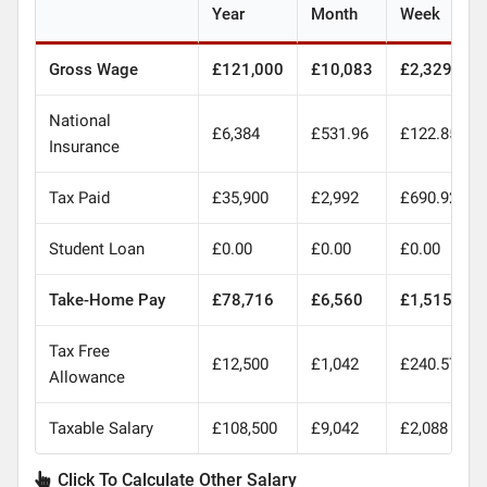
Year
Month
Week
Gross Wage
£121,000
£10,083
£2,329
National
£6,384
£531.96
£122.85
Insurance
Tax Paid
£35,900
£2,992
£690.92
Student Loan
£0.00
£0.00
£0.00
Take-Home Pay
£78,716
£6,560
£1,515
Tax Free
£12,500
£1,042
£240.57
Allowance
Taxable Salary
£108,500
£9,042
£2,088
Click To Calculate Other Salary