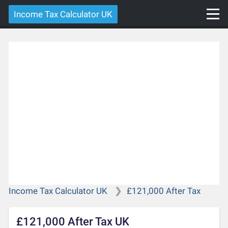
Income Tax Calculator UK
Income Tax Calculator UK
£121,000 After Tax
£121,000 After Tax UK