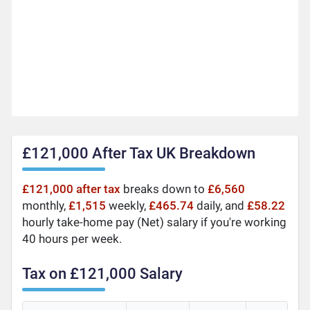
£121,000 After Tax UK Breakdown
£121,000 after tax
breaks down to
£6,560
monthly,
£1,515
weekly,
£465.74
daily, and
£58.22
hourly take-home pay (Net) salary if you're working
40 hours per week.
Tax on £121,000 Salary