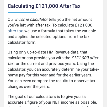
Calculating £121,000 After Tax
Our
income calculator
tells you the net amount
you've left with after tax. To calculate £121,000
after tax
, we use a formula that takes the variable
and applies the selected options from the tax
calculator form.
Using only up-to-date HM Revenue data, that
calculator can provide you with the
£121,000 after
tax
for the current and previous years. Using the
calculator, you can accurately determine your
take-
home pay
for this year and for the earlier years.
You can even compare the results to observe tax
changes over the years.
The goal of our calculators is to give you as
accurate a figure of your NET income as possible.