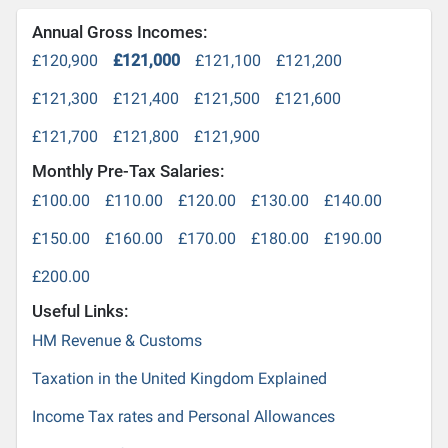
Annual Gross Incomes:
£120,900
£121,000
£121,100
£121,200
£121,300
£121,400
£121,500
£121,600
£121,700
£121,800
£121,900
Monthly Pre-Tax Salaries:
£100.00
£110.00
£120.00
£130.00
£140.00
£150.00
£160.00
£170.00
£180.00
£190.00
£200.00
Useful Links:
HM Revenue & Customs
Taxation in the United Kingdom Explained
Income Tax rates and Personal Allowances