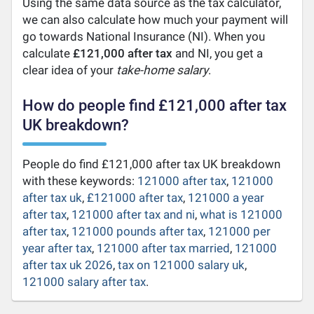
Using the same data source as the tax calculator,
we can also calculate how much your payment will
go towards National Insurance (NI). When you
calculate
£121,000 after tax
and NI, you get a
clear idea of your
take-home salary
.
How do people find £121,000 after tax
UK breakdown?
People do find £121,000 after tax UK breakdown
with these keywords:
121000 after tax
,
121000
after tax uk
,
£121000 after tax
,
121000 a year
after tax
,
121000 after tax and ni
,
what is 121000
after tax
,
121000 pounds after tax
,
121000 per
year after tax
,
121000 after tax married
,
121000
after tax uk 2026
,
tax on 121000 salary uk
,
121000 salary after tax
.