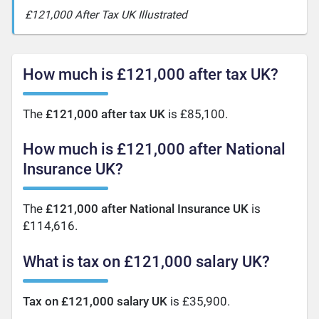
£121,000 After Tax UK Illustrated
How much is £121,000 after tax UK?
The
£121,000 after tax UK
is £85,100.
How much is £121,000 after National
Insurance UK?
The
£121,000 after National Insurance UK
is
£114,616.
What is tax on £121,000 salary UK?
Tax on £121,000 salary UK
is £35,900.