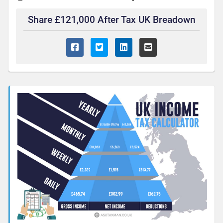
Share £121,000 After Tax UK Breadown