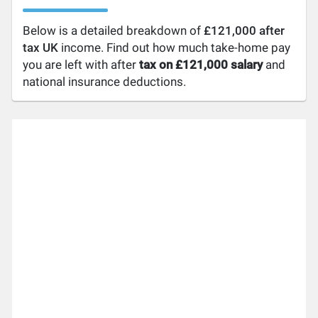
Below is a detailed breakdown of
£121,000 after
tax UK
income. Find out how much take-home pay
you are left with after
tax on £121,000 salary
and
national insurance deductions.